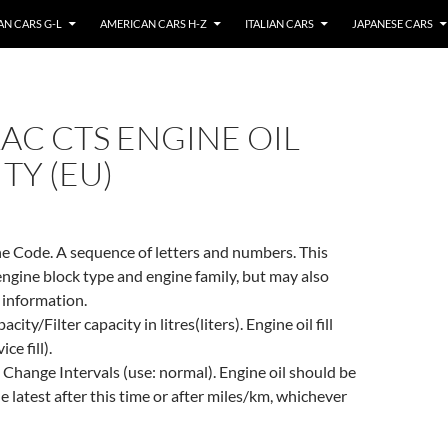
N CARS G-L
AMERICAN CARS H-Z
ITALIAN CARS
JAPANESE CARS
AC CTS ENGINE OIL
TY (EU)
e Code. A sequence of letters and numbers. This
engine block type and engine family, but may also
 information.
city/Filter capacity in litres(liters). Engine oil fill
ce fill).
 Change Intervals (use: normal). Engine oil should be
e latest after this time or after miles/km, whichever