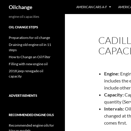
Search
Oilchange
AMERICAN CARS A-F
AMERICA
Skip
engine oil capacities
to
OIL CHANGE STEPS
content
CADILL
Preparations for oil change
Draining old engine oil in 11
CAPACI
steps
How to Change an Oil Filter
Filling with new engine oil
2018 jeep renegade oil
Engine:
Engin
capacity
includes the 
include other
Capacity:
Capa
ADVERTISEMENTS
quantity (Servi
Intervals:
Oil
RECOMMENDED ENGINE OILS
changed at th
comes first.
Recommended engine oils for
Nissan models