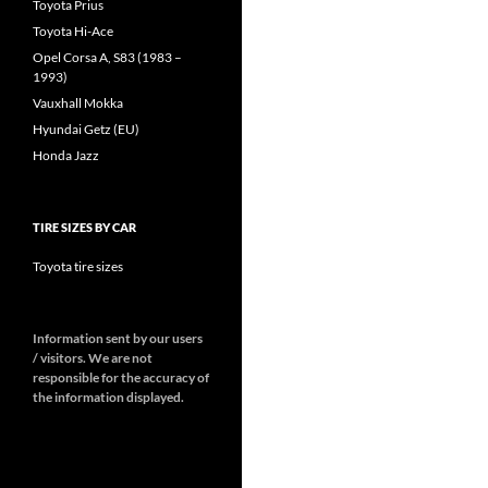
Toyota Prius
Toyota Hi-Ace
Opel Corsa A, S83 (1983 –
1993)
Vauxhall Mokka
Hyundai Getz (EU)
Honda Jazz
TIRE SIZES BY CAR
Toyota tire sizes
Information sent by our users
/ visitors. We are not
responsible for the accuracy of
the information displayed.