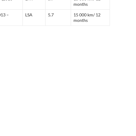
months
013 –
LSA
5.7
15 000 km/ 12
months