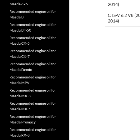
Mazda 626
2014)
Recommended engine oil for
CTS-V 6.2 V8 (2
Mazda B
2014)
Recommended engine oil for
Mazda BT-50
Recommended engine oil for
Mazda CX-5
Recommended engine oil for
Mazda CX-7
Recommended engine oil for
Mazda Demio
Recommended engine oil for
Mazda MPV
Recommended engine oil for
Mazda MX-3
Recommended engine oil for
Mazda MX-5
Recommended engine oil for
Mazda Premacy
Recommended engine oil for
Mazda RX-8