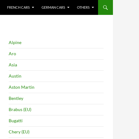
FRENCH CARS
GERMAN CARS
OTHERS
Alpine
Aro
Asia
Austin
Aston Martin
Bentley
Brabus (EU)
Bugatti
Chery (EU)