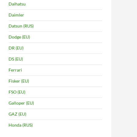
Daihatsu
Daimler
Datsun (RUS)
Dodge (EU)
DR (EU)
DS (EU)
Ferrari
Fisker (EU)
FSO (EU)
Galloper (EU)
GAZ (EU)
Honda (RUS)