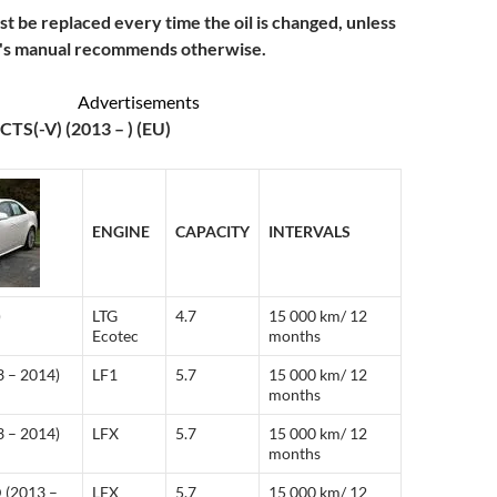
ust be replaced every time the oil is changed, unless
r's manual recommends otherwise.
Advertisements
CTS(-V) (2013 – ) (EU)
ENGINE
CAPACITY
INTERVALS
)
LTG
4.7
15 000 km/ 12
Ecotec
months
3 – 2014)
LF1
5.7
15 000 km/ 12
months
3 – 2014)
LFX
5.7
15 000 km/ 12
months
 (2013 –
LFX
5.7
15 000 km/ 12