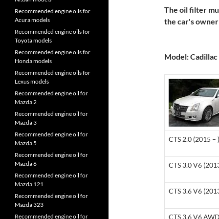
The oil filter m
Recommended engine oils for
Acura models
the car's owne
Recommended engine oils for
Toyota models
Recommended engine oils for
Model: Cadillac 
Honda models
Recommended engine oils for
Lexus models
Recommended engine oil for
Mazda 2
Recommended engine oil for
Mazda 3
Recommended engine oil for
CTS 2.0 (2015 – 
Mazda 5
Recommended engine oil for
Mazda 6
CTS 3.0 V6 (201
Recommended engine oil for
Mazda 121
CTS 3.6 V6 (201
Recommended engine oil for
Mazda 323
Recommended engine oil for
CTS 3.6 V6 AWD