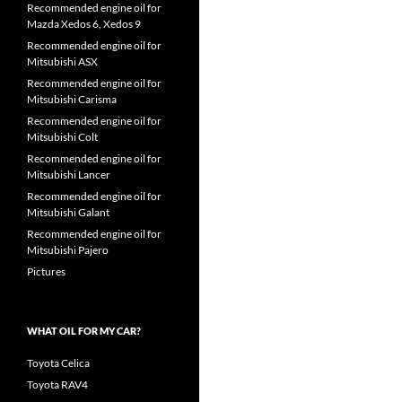
Recommended engine oil for
Mazda Xedos 6, Xedos 9
Recommended engine oil for
Mitsubishi ASX
Recommended engine oil for
Mitsubishi Carisma
Recommended engine oil for
Mitsubishi Colt
Recommended engine oil for
Mitsubishi Lancer
Recommended engine oil for
Mitsubishi Galant
Recommended engine oil for
Mitsubishi Pajero
Pictures
WHAT OIL FOR MY CAR?
Toyota Celica
Toyota RAV4