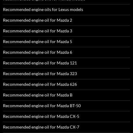
Recommended engine oils for Lexus models
Recommended engine oil for Mazda 2
Recommended engine oil for Mazda 3
Recommended engine oil for Mazda 5
Recommended engine oil for Mazda 6
Recommended engine oil for Mazda 121
Recommended engine oil for Mazda 323
Recommended engine oil for Mazda 626
Recommended engine oil for Mazda B
Recommended engine oil for Mazda BT-50
Recommended engine oil for Mazda CX-5
Recommended engine oil for Mazda CX-7