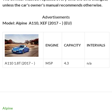
unless the car's owner's manual recommends otherwise.
Advertisements
Model: Alpine A110, XEF (2017 – ) (EU)
ENGINE
CAPACITY
INTERVALS
A110 1.8T (2017 – )
M5P
4.3
n/a
Alpine