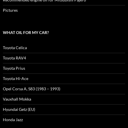
Pictures
WHAT OIL FOR MY CAR?
Toyota Celica
Toyota RAV4
Toyota Prius
Toyota Hi-Ace
Opel Corsa A, S83 (1983 – 1993)
Vauxhall Mokka
Hyundai Getz (EU)
Honda Jazz