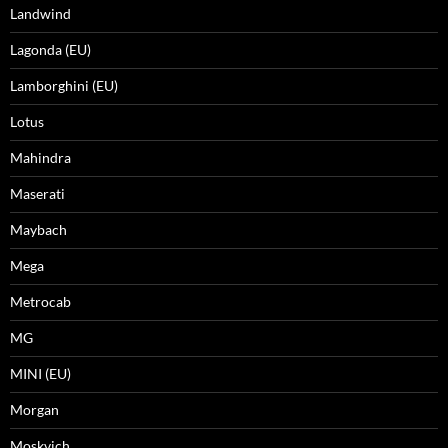
Landwind
Lagonda (EU)
Lamborghini (EU)
Lotus
Mahindra
Maserati
Maybach
Mega
Metrocab
MG
MINI (EU)
Morgan
Moskvich