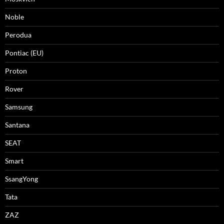
Noble
Perodua
Pontiac (EU)
Proton
Rover
Samsung
Santana
SEAT
Smart
SsangYong
Tata
ZAZ