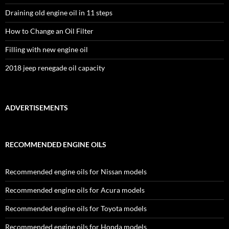
Draining old engine oil in 11 steps
How to Change an Oil Filter
Filling with new engine oil
2018 jeep renegade oil capacity
ADVERTISEMENTS
RECOMMENDED ENGINE OILS
Recommended engine oils for Nissan models
Recommended engine oils for Acura models
Recommended engine oils for Toyota models
Recommended engine oils for Honda models