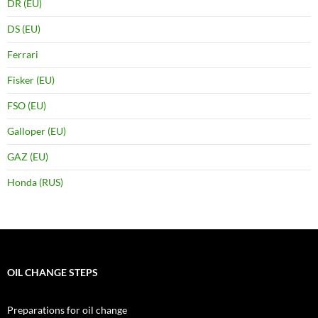
DR (EU)
DS (EU)
Ferrari
Fisker (EU)
FSO (EU)
Galloper (EU)
GAZ (EU)
Honda (RUS)
OIL CHANGE STEPS
Preparations for oil change