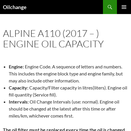
Skip
Search
Oilchange
to
PRIMAR
content
MENU
ALPINE A110 (2017 – )
ENGINE OIL CAPACITY
Engine:
Engine Code. A sequence of letters and numbers.
This includes the engine block type and engine family, but
may also include other information.
Capacity:
Capacity/Filter capacity in litres(liters). Engine oil
fill quantity (Service fill).
Intervals:
Oil Change Intervals (use: normal). Engine oil
should be changed at the latest after this time or after
miles/km, whichever comes first.
The oil filter must be replaced every time the oil is changed,