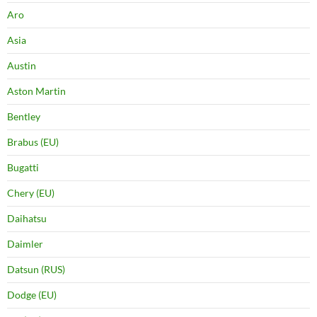
Aro
Asia
Austin
Aston Martin
Bentley
Brabus (EU)
Bugatti
Chery (EU)
Daihatsu
Daimler
Datsun (RUS)
Dodge (EU)