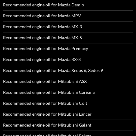
Recommended engine oil for Mazda Demio
Recommended engine oil for Mazda MPV
Recommended engine oil for Mazda MX-3
Recommended engine oil for Mazda MX-5
Recommended engine oil for Mazda Premacy
Recommended engine oil for Mazda RX-8
Recommended engine oil for Mazda Xedos 6, Xedos 9
Recommended engine oil for Mitsubishi ASX
Recommended engine oil for Mitsubishi Carisma
Recommended engine oil for Mitsubishi Colt
Recommended engine oil for Mitsubishi Lancer
Recommended engine oil for Mitsubishi Galant
Recommended engine oil for Mitsubishi Pajero