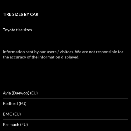
TIRE SIZES BY CAR
Toyota tire sizes
Information sent by our users / visitors. We are not responsible for
the accuracy of the information displayed.
Avia (Daewoo) (EU)
Bedford (EU)
BMC (EU)
Bremach (EU)