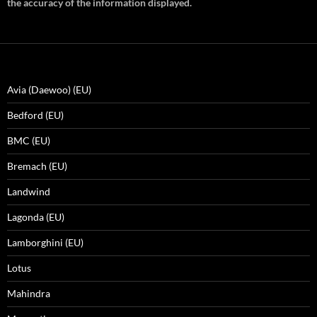
the accuracy of the information displayed.
Avia (Daewoo) (EU)
Bedford (EU)
BMC (EU)
Bremach (EU)
Landwind
Lagonda (EU)
Lamborghini (EU)
Lotus
Mahindra