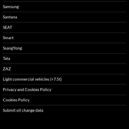
Samsung
Santana
SEAT
Smart
SsangYong
Tata
ZAZ
Light commercial vehicles (<7.5t)
Privacy and Cookies Policy
Cookies Policy
Submit oil change data