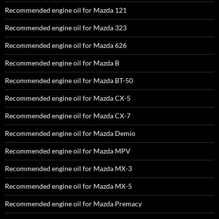
Recommended engine oil for Mazda 121
Recommended engine oil for Mazda 323
Recommended engine oil for Mazda 626
Recommended engine oil for Mazda B
Recommended engine oil for Mazda BT-50
Recommended engine oil for Mazda CX-5
Recommended engine oil for Mazda CX-7
Recommended engine oil for Mazda Demio
Recommended engine oil for Mazda MPV
Recommended engine oil for Mazda MX-3
Recommended engine oil for Mazda MX-5
Recommended engine oil for Mazda Premacy