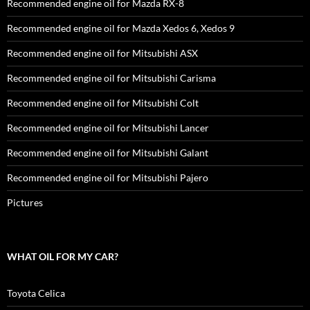
Recommended engine oil for Mazda RX-8
Recommended engine oil for Mazda Xedos 6, Xedos 9
Recommended engine oil for Mitsubishi ASX
Recommended engine oil for Mitsubishi Carisma
Recommended engine oil for Mitsubishi Colt
Recommended engine oil for Mitsubishi Lancer
Recommended engine oil for Mitsubishi Galant
Recommended engine oil for Mitsubishi Pajero
Pictures
WHAT OIL FOR MY CAR?
Toyota Celica