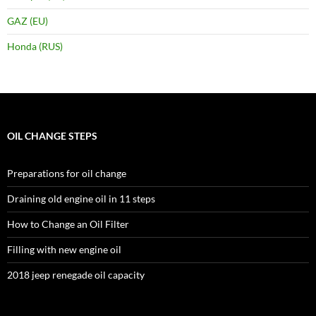
GAZ (EU)
Honda (RUS)
OIL CHANGE STEPS
Preparations for oil change
Draining old engine oil in 11 steps
How to Change an Oil Filter
Filling with new engine oil
2018 jeep renegade oil capacity