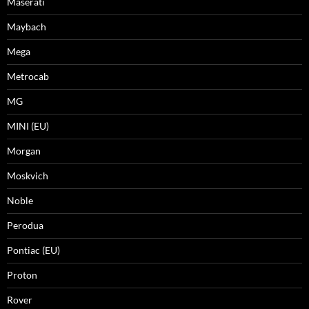
Maserati
Maybach
Mega
Metrocab
MG
MINI (EU)
Morgan
Moskvich
Noble
Perodua
Pontiac (EU)
Proton
Rover