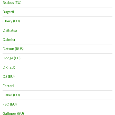
Brabus (EU)
Bugatti
Chery (EU)
Daihatsu
Daimler
Datsun (RUS)
Dodge (EU)
DR (EU)
DS (EU)
Ferrari
Fisker (EU)
FSO (EU)
Galloper (EU)