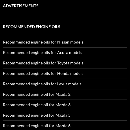
ADVERTISEMENTS
RECOMMENDED ENGINE OILS
Recommended engine oils for Nissan models
Recommended engine oils for Acura models
Recommended engine oils for Toyota models
Recommended engine oils for Honda models
Recommended engine oils for Lexus models
Recommended engine oil for Mazda 2
Recommended engine oil for Mazda 3
Recommended engine oil for Mazda 5
Recommended engine oil for Mazda 6