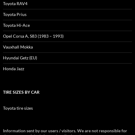
Toyota RAV4
Toyota Prius
Toyota Hi-Ace
Opel Corsa A, S83 (1983 – 1993)
Vauxhall Mokka
Hyundai Getz (EU)
Honda Jazz
TIRE SIZES BY CAR
Toyota tire sizes
Information sent by our users / visitors. We are not responsible for