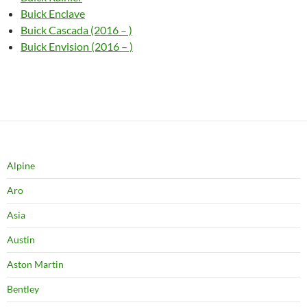
Buick Enclave
Buick Cascada (2016 – )
Buick Envision (2016 – )
Alpine
Aro
Asia
Austin
Aston Martin
Bentley