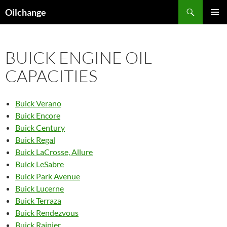
Skip
Search
Oilchange
to
PRIMAR
content
MENU
BUICK ENGINE OIL
CAPACITIES
Buick Verano
Buick Encore
Buick Century
Buick Regal
Buick LaCrosse, Allure
Buick LeSabre
Buick Park Avenue
Buick Lucerne
Buick Terraza
Buick Rendezvous
Buick Rainier