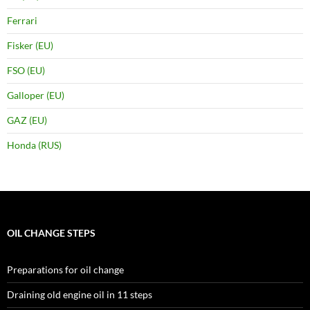
Ferrari
Fisker (EU)
FSO (EU)
Galloper (EU)
GAZ (EU)
Honda (RUS)
OIL CHANGE STEPS
Preparations for oil change
Draining old engine oil in 11 steps