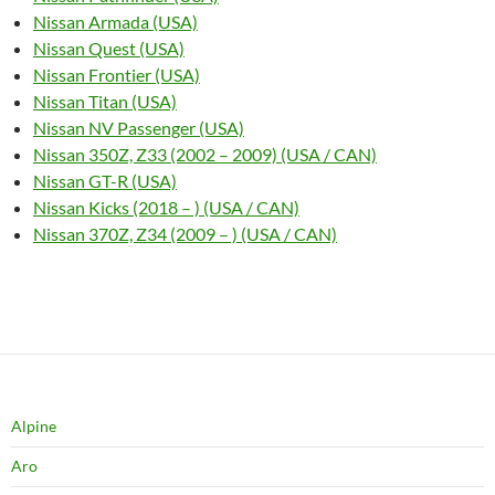
Nissan Armada (USA)
Nissan Quest (USA)
Nissan Frontier (USA)
Nissan Titan (USA)
Nissan NV Passenger (USA)
Nissan 350Z, Z33 (2002 – 2009) (USA / CAN)
Nissan GT-R (USA)
Nissan Kicks (2018 – ) (USA / CAN)
Nissan 370Z, Z34 (2009 – ) (USA / CAN)
Alpine
Aro