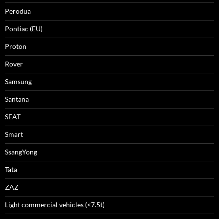
Perodua
Pontiac (EU)
Proton
Rover
Samsung
Santana
SEAT
Smart
SsangYong
Tata
ZAZ
Light commercial vehicles (<7.5t)