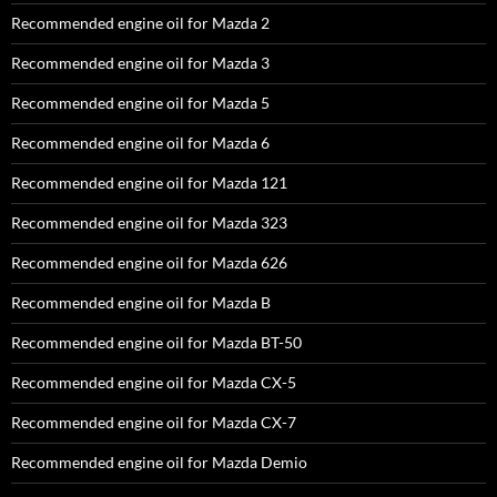
Recommended engine oil for Mazda 2
Recommended engine oil for Mazda 3
Recommended engine oil for Mazda 5
Recommended engine oil for Mazda 6
Recommended engine oil for Mazda 121
Recommended engine oil for Mazda 323
Recommended engine oil for Mazda 626
Recommended engine oil for Mazda B
Recommended engine oil for Mazda BT-50
Recommended engine oil for Mazda CX-5
Recommended engine oil for Mazda CX-7
Recommended engine oil for Mazda Demio