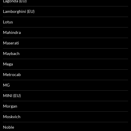
Lagonda (EU)
Lamborghini (EU)
Lotus
Mahindra
Maserati
Maybach
Mega
Metrocab
MG
MINI (EU)
Morgan
Moskvich
Noble