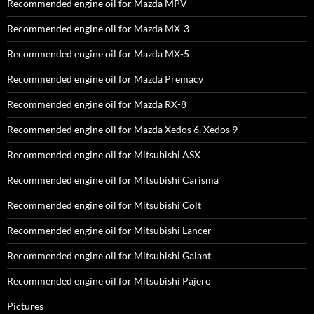
Recommended engine oil for Mazda MPV
Recommended engine oil for Mazda MX-3
Recommended engine oil for Mazda MX-5
Recommended engine oil for Mazda Premacy
Recommended engine oil for Mazda RX-8
Recommended engine oil for Mazda Xedos 6, Xedos 9
Recommended engine oil for Mitsubishi ASX
Recommended engine oil for Mitsubishi Carisma
Recommended engine oil for Mitsubishi Colt
Recommended engine oil for Mitsubishi Lancer
Recommended engine oil for Mitsubishi Galant
Recommended engine oil for Mitsubishi Pajero
Pictures