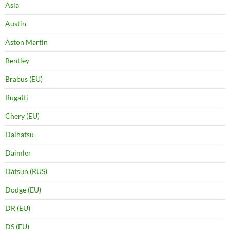
Asia
Austin
Aston Martin
Bentley
Brabus (EU)
Bugatti
Chery (EU)
Daihatsu
Daimler
Datsun (RUS)
Dodge (EU)
DR (EU)
DS (EU)