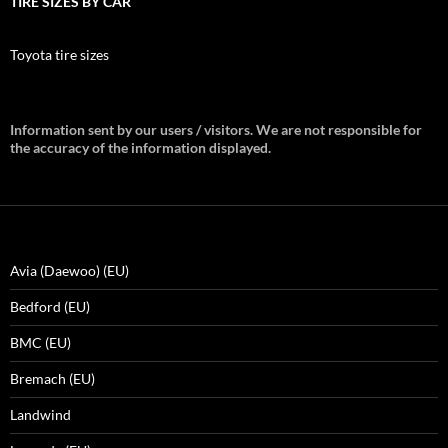
TIRE SIZES BY CAR
Toyota tire sizes
Information sent by our users / visitors. We are not responsible for
the accuracy of the information displayed.
Avia (Daewoo) (EU)
Bedford (EU)
BMC (EU)
Bremach (EU)
Landwind