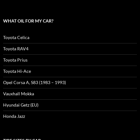
WHAT OIL FOR MY CAR?
Toyota Celica
Toyota RAV4
Toyota Prius
Toyota Hi-Ace
Opel Corsa A, S83 (1983 – 1993)
Vauxhall Mokka
Hyundai Getz (EU)
Honda Jazz