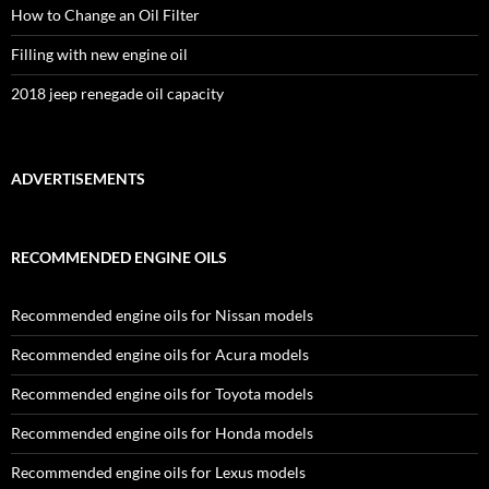
How to Change an Oil Filter
Filling with new engine oil
2018 jeep renegade oil capacity
ADVERTISEMENTS
RECOMMENDED ENGINE OILS
Recommended engine oils for Nissan models
Recommended engine oils for Acura models
Recommended engine oils for Toyota models
Recommended engine oils for Honda models
Recommended engine oils for Lexus models