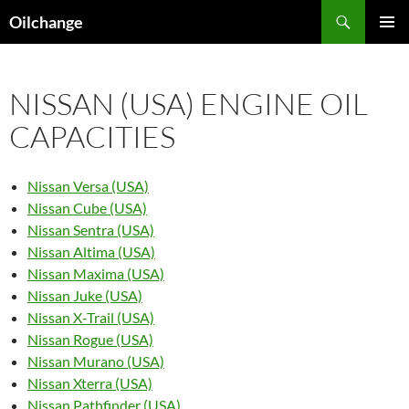
Skip
Search
Oilchange
to
PRIMAR
content
MENU
NISSAN (USA) ENGINE OIL
CAPACITIES
Nissan Versa (USA)
Nissan Cube (USA)
Nissan Sentra (USA)
Nissan Altima (USA)
Nissan Maxima (USA)
Nissan Juke (USA)
Nissan X-Trail (USA)
Nissan Rogue (USA)
Nissan Murano (USA)
Nissan Xterra (USA)
Nissan Pathfinder (USA)