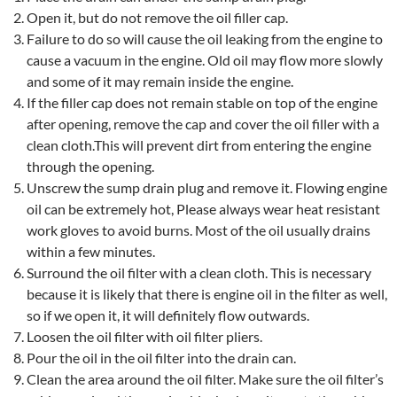
Open it, but do not remove the oil filler cap.
Failure to do so will cause the oil leaking from the engine to
cause a vacuum in the engine. Old oil may flow more slowly
and some of it may remain inside the engine.
If the filler cap does not remain stable on top of the engine
after opening, remove the cap and cover the oil filler with a
clean cloth.This will prevent dirt from entering the engine
through the opening.
Unscrew the sump drain plug and remove it. Flowing engine
oil can be extremely hot, Please always wear heat resistant
work gloves to avoid burns. Most of the oil usually drains
within a few minutes.
Surround the oil filter with a clean cloth. This is necessary
because it is likely that there is engine oil in the filter as well,
so if we open it, it will definitely flow outwards.
Loosen the oil filter with oil filter pliers.
Pour the oil in the oil filter into the drain can.
Clean the area around the oil filter. Make sure the oil filter’s