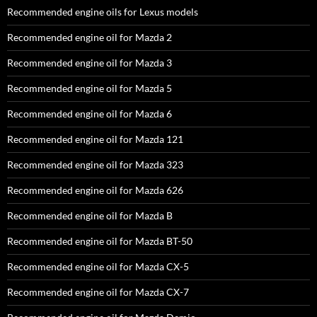
Recommended engine oils for Lexus models
Recommended engine oil for Mazda 2
Recommended engine oil for Mazda 3
Recommended engine oil for Mazda 5
Recommended engine oil for Mazda 6
Recommended engine oil for Mazda 121
Recommended engine oil for Mazda 323
Recommended engine oil for Mazda 626
Recommended engine oil for Mazda B
Recommended engine oil for Mazda BT-50
Recommended engine oil for Mazda CX-5
Recommended engine oil for Mazda CX-7