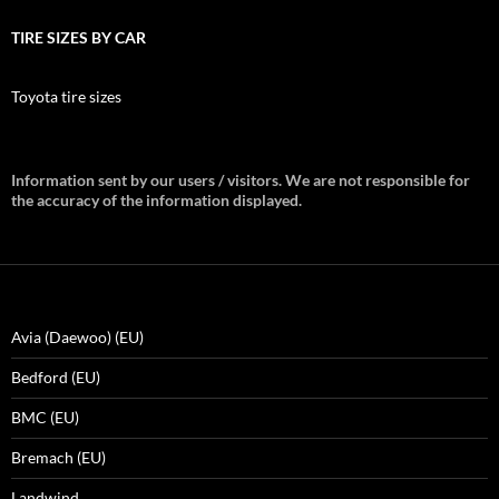
TIRE SIZES BY CAR
Toyota tire sizes
Information sent by our users / visitors. We are not responsible for
the accuracy of the information displayed.
Avia (Daewoo) (EU)
Bedford (EU)
BMC (EU)
Bremach (EU)
Landwind