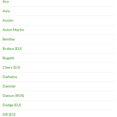
Aro
Asia
Austin
Aston Martin
Bentley
Brabus (EU)
Bugatti
Chery (EU)
Daihatsu
Daimler
Datsun (RUS)
Dodge (EU)
DR (EU)