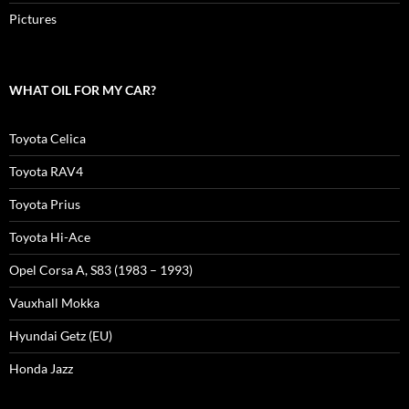
Pictures
WHAT OIL FOR MY CAR?
Toyota Celica
Toyota RAV4
Toyota Prius
Toyota Hi-Ace
Opel Corsa A, S83 (1983 – 1993)
Vauxhall Mokka
Hyundai Getz (EU)
Honda Jazz