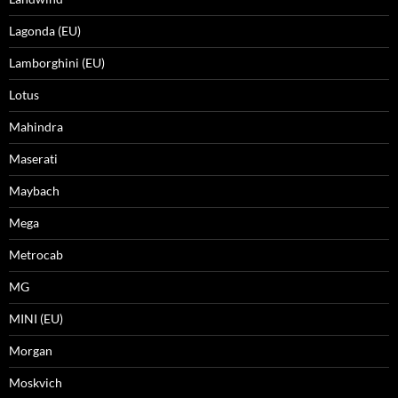
Lagonda (EU)
Lamborghini (EU)
Lotus
Mahindra
Maserati
Maybach
Mega
Metrocab
MG
MINI (EU)
Morgan
Moskvich