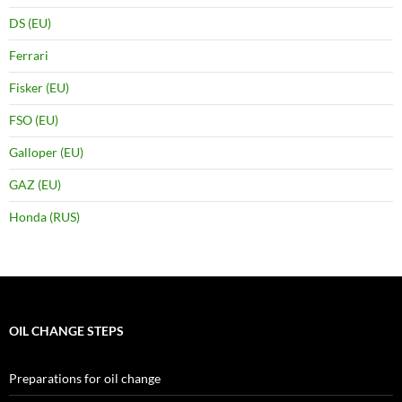
DS (EU)
Ferrari
Fisker (EU)
FSO (EU)
Galloper (EU)
GAZ (EU)
Honda (RUS)
OIL CHANGE STEPS
Preparations for oil change