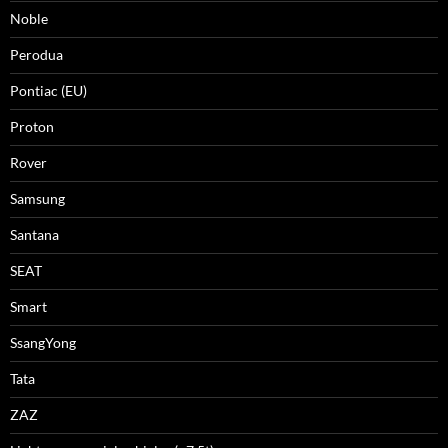
Noble
Perodua
Pontiac (EU)
Proton
Rover
Samsung
Santana
SEAT
Smart
SsangYong
Tata
ZAZ