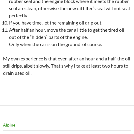
rubber seal and the engine block where it meets the rubber
seal are clean, otherwise the new oil filter’s seal will not seal
perfectly.
If you have time, let the remaining oil drip out.
After half an hour, move the car a little to get the tired oil
out of the “hidden” parts of the engine.
Only when the car is on the ground, of course.
My own experience is that even after an hour and a half, the oil
still drips, albeit slowly. That’s why I take at least two hours to
drain used oil.
Alpine