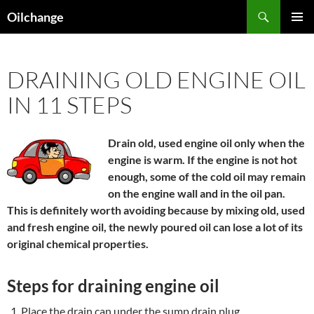
Skip
Search
Oilchange
to
PRIMAR
content
MENU
DRAINING OLD ENGINE OIL
IN 11 STEPS
Drain old, used engine oil only when the
engine is warm. If the engine is not hot
enough, some of the cold oil may remain
on the engine wall and in the oil pan.
This is definitely worth avoiding because by mixing old, used
and fresh engine oil, the newly poured oil can lose a lot of its
original chemical properties.
Steps for draining engine oil
Place the drain can under the sump drain plug.