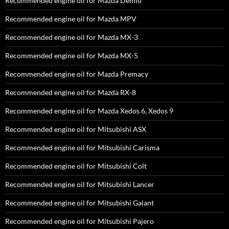
Recommended engine oil for Mazda Demio
Recommended engine oil for Mazda MPV
Recommended engine oil for Mazda MX-3
Recommended engine oil for Mazda MX-5
Recommended engine oil for Mazda Premacy
Recommended engine oil for Mazda RX-8
Recommended engine oil for Mazda Xedos 6, Xedos 9
Recommended engine oil for Mitsubishi ASX
Recommended engine oil for Mitsubishi Carisma
Recommended engine oil for Mitsubishi Colt
Recommended engine oil for Mitsubishi Lancer
Recommended engine oil for Mitsubishi Galant
Recommended engine oil for Mitsubishi Pajero