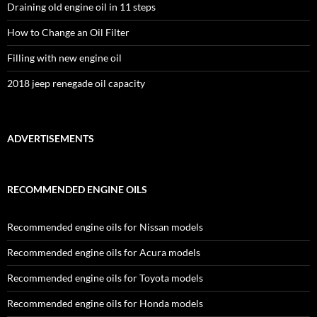
Draining old engine oil in 11 steps
How to Change an Oil Filter
Filling with new engine oil
2018 jeep renegade oil capacity
ADVERTISEMENTS
RECOMMENDED ENGINE OILS
Recommended engine oils for Nissan models
Recommended engine oils for Acura models
Recommended engine oils for Toyota models
Recommended engine oils for Honda models