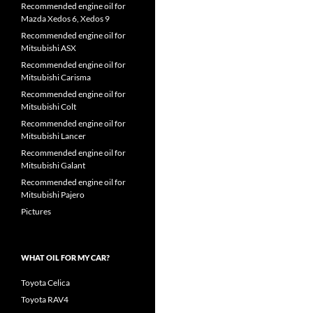
Recommended engine oil for
Mazda Xedos 6, Xedos 9
Recommended engine oil for
Mitsubishi ASX
Recommended engine oil for
Mitsubishi Carisma
Recommended engine oil for
Mitsubishi Colt
Recommended engine oil for
Mitsubishi Lancer
Recommended engine oil for
Mitsubishi Galant
Recommended engine oil for
Mitsubishi Pajero
Pictures
WHAT OIL FOR MY CAR?
Toyota Celica
Toyota RAV4