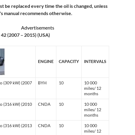
ust be replaced every time the oil is changed, unless
r's manual recommends otherwise.
Advertisements
 42 (2007 – 2015) (USA)
ENGINE
CAPACITY
INTERVALS
ro (309 kW) (2007
BYH
10
10 000
miles/ 12
months
ro (316 kW) (2010
CNDA
10
10 000
miles/ 12
months
ro (316 kW) (2013
CNDA
10
10 000
miles/ 12