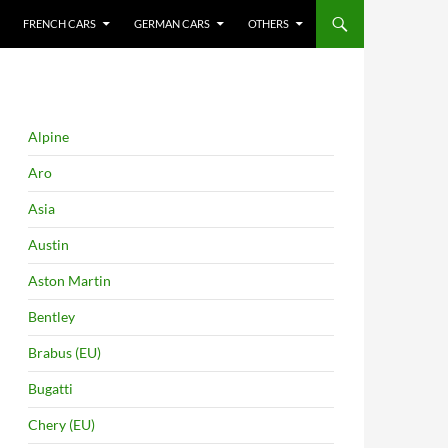
FRENCH CARS
GERMAN CARS
OTHERS
Alpine
Aro
Asia
Austin
Aston Martin
Bentley
Brabus (EU)
Bugatti
Chery (EU)