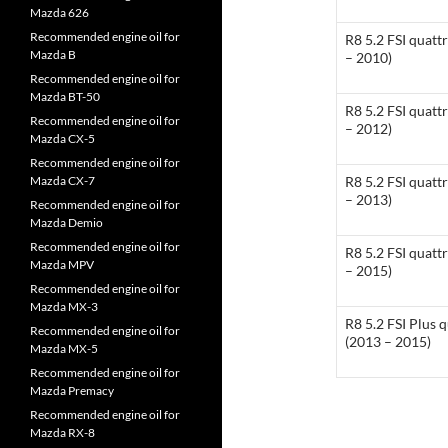
Mazda 626
Recommended engine oil for
R8 5.2 FSI quatt
Mazda B
– 2010)
Recommended engine oil for
Mazda BT-50
R8 5.2 FSI quatt
Recommended engine oil for
– 2012)
Mazda CX-5
Recommended engine oil for
Mazda CX-7
R8 5.2 FSI quatt
– 2013)
Recommended engine oil for
Mazda Demio
Recommended engine oil for
R8 5.2 FSI quatt
Mazda MPV
– 2015)
Recommended engine oil for
Mazda MX-3
R8 5.2 FSI Plus 
Recommended engine oil for
(2013 – 2015)
Mazda MX-5
Recommended engine oil for
Mazda Premacy
Recommended engine oil for
Mazda RX-8