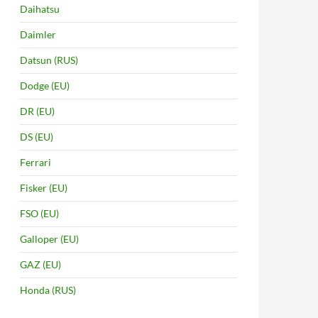
Daihatsu
Daimler
Datsun (RUS)
Dodge (EU)
DR (EU)
DS (EU)
Ferrari
Fisker (EU)
FSO (EU)
Galloper (EU)
GAZ (EU)
Honda (RUS)