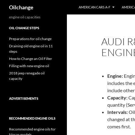
Search
Oilchange
AMERICAN CARS A-F
AMERICA
Skip
engine oil capacities
to
OIL CHANGE STEPS
content
AUDI R8
Preparations for oil change
Draining old engine oil in 11
ENGINE
steps
How to Change an Oil Filter
Filling with new engine oil
2018 jeep renegade oil
Engine:
Engin
capacity
includes the 
include other
Capacity:
Capa
ADVERTISEMENTS
quantity (Servi
Intervals:
Oil
RECOMMENDED ENGINE OILS
changed at th
comes first.
Recommended engine oils for
Nissan models