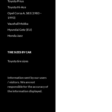
Toyota Prius
Toyota Hi-Ace
Opel Corsa A, S83 (1983 –
1993)
Vauxhall Mokka
Hyundai Getz (EU)
Honda Jazz
TIRE SIZES BY CAR
Toyota tire sizes
Information sent by our users
/ visitors. We are not
responsible for the accuracy of
the information displayed.