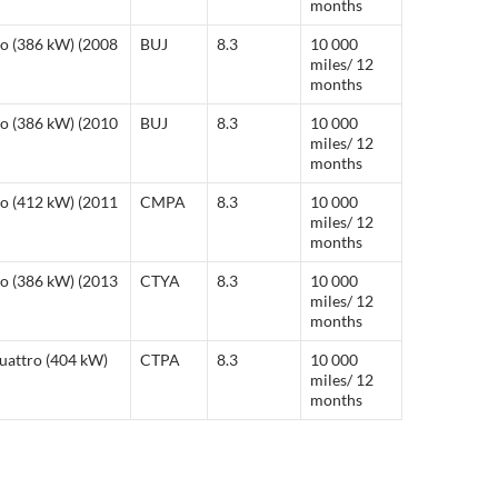
months
ro (386 kW) (2008
BUJ
8.3
10 000
miles/ 12
months
ro (386 kW) (2010
BUJ
8.3
10 000
miles/ 12
months
ro (412 kW) (2011
CMPA
8.3
10 000
miles/ 12
months
ro (386 kW) (2013
CTYA
8.3
10 000
miles/ 12
months
quattro (404 kW)
CTPA
8.3
10 000
miles/ 12
months