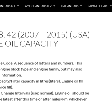
N CARS G-L
AMERICAN CARS H-Z
ITALIAN CARS
JAPANESE CARS
, 42 (2007 – 2015) (USA)
 OIL CAPACITY
e Code. A sequence of letters and numbers. This
engine block type and engine family, but may also
 information.
city/Filter capacity in litres(liters). Engine oil fill
ce fill).
 Change Intervals (use: normal). Engine oil should be
e latest after this time or after miles/km, whichever