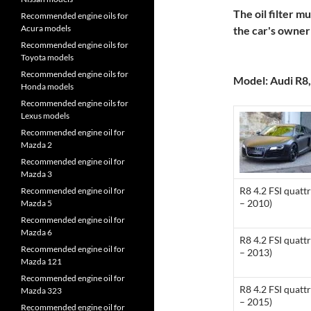
The oil filter m
Recommended engine oils for
Acura models
the car's owne
Recommended engine oils for
Toyota models
Recommended engine oils for
Model: Audi R8,
Honda models
Recommended engine oils for
Lexus models
Recommended engine oil for
Mazda 2
Recommended engine oil for
Mazda 3
R8 4.2 FSI quatt
Recommended engine oil for
– 2010)
Mazda 5
Recommended engine oil for
Mazda 6
R8 4.2 FSI quatt
Recommended engine oil for
– 2013)
Mazda 121
Recommended engine oil for
R8 4.2 FSI quatt
Mazda 323
– 2015)
Recommended engine oil for