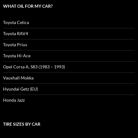
WHAT OIL FOR MY CAR?
Toyota Celica
Toyota RAV4
Toyota Prius
Toyota Hi-Ace
Opel Corsa A, S83 (1983 – 1993)
Vauxhall Mokka
Hyundai Getz (EU)
Honda Jazz
TIRE SIZES BY CAR