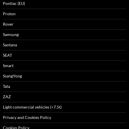
Pontiac (EU)
Proton
Rover
Samsung
Santana
SEAT
Smart
SsangYong
Tata
ZAZ
Light commercial vehicles (<7.5t)
Privacy and Cookies Policy
Cookies Policy