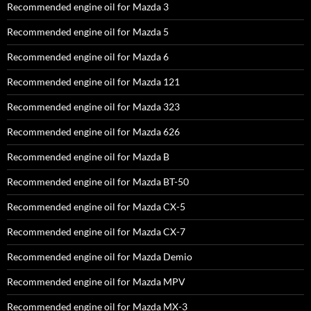
Recommended engine oil for Mazda 3
Recommended engine oil for Mazda 5
Recommended engine oil for Mazda 6
Recommended engine oil for Mazda 121
Recommended engine oil for Mazda 323
Recommended engine oil for Mazda 626
Recommended engine oil for Mazda B
Recommended engine oil for Mazda BT-50
Recommended engine oil for Mazda CX-5
Recommended engine oil for Mazda CX-7
Recommended engine oil for Mazda Demio
Recommended engine oil for Mazda MPV
Recommended engine oil for Mazda MX-3