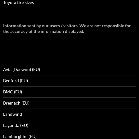
Toyota tire sizes
Information sent by our users / visitors. We are not responsible for
the accuracy of the information displayed.
Avia (Daewoo) (EU)
Bedford (EU)
BMC (EU)
Bremach (EU)
Landwind
Lagonda (EU)
Lamborghini (EU)