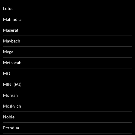
Lotus
Mahindra
Maserati
Maybach
Mega
Metrocab
MG
MINI (EU)
Morgan
Moskvich
Noble
Perodua