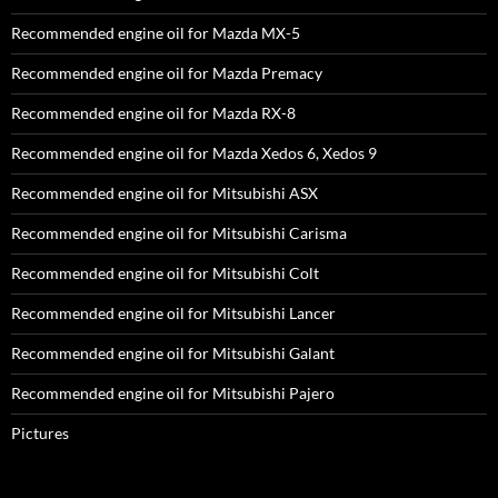
Recommended engine oil for Mazda MX-5
Recommended engine oil for Mazda Premacy
Recommended engine oil for Mazda RX-8
Recommended engine oil for Mazda Xedos 6, Xedos 9
Recommended engine oil for Mitsubishi ASX
Recommended engine oil for Mitsubishi Carisma
Recommended engine oil for Mitsubishi Colt
Recommended engine oil for Mitsubishi Lancer
Recommended engine oil for Mitsubishi Galant
Recommended engine oil for Mitsubishi Pajero
Pictures