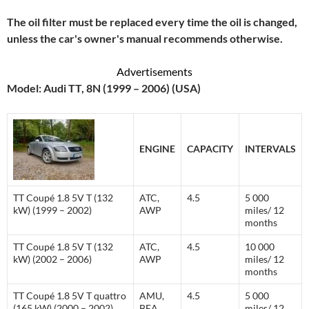
The oil filter must be replaced every time the oil is changed,
unless the car's owner's manual recommends otherwise.
Advertisements
Model: Audi TT, 8N (1999 – 2006) (USA)
ENGINE
CAPACITY
INTERVALS
TT Coupé 1.8 5V T (132
ATC,
4.5
5 000
kW) (1999 – 2002)
AWP
miles/ 12
months
TT Coupé 1.8 5V T (132
ATC,
4.5
10 000
kW) (2002 – 2006)
AWP
miles/ 12
months
TT Coupé 1.8 5V T quattro
AMU,
4.5
5 000
(165 kW) (2000 – 2002)
BEA
miles/ 12