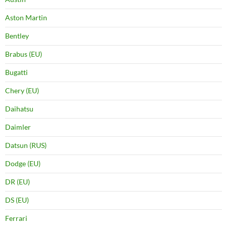
Aston Martin
Bentley
Brabus (EU)
Bugatti
Chery (EU)
Daihatsu
Daimler
Datsun (RUS)
Dodge (EU)
DR (EU)
DS (EU)
Ferrari