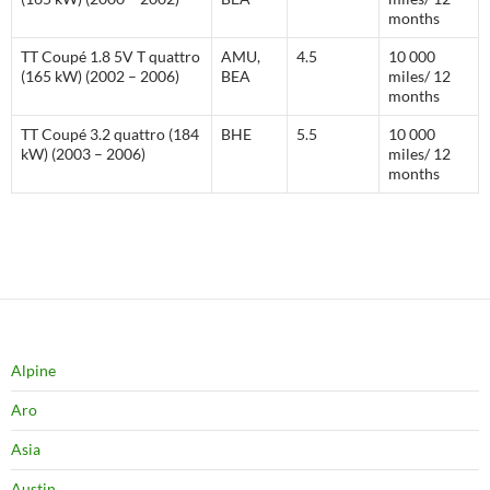
months
TT Coupé 1.8 5V T quattro
AMU,
4.5
10 000
(165 kW) (2002 – 2006)
BEA
miles/ 12
months
TT Coupé 3.2 quattro (184
BHE
5.5
10 000
kW) (2003 – 2006)
miles/ 12
months
Alpine
Aro
Asia
Austin