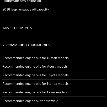
Filling with new engine oil
2018 jeep renegade oil capacity
ADVERTISEMENTS
RECOMMENDED ENGINE OILS
Recommended engine oils for Nissan models
Recommended engine oils for Acura models
Recommended engine oils for Toyota models
Recommended engine oils for Honda models
Recommended engine oils for Lexus models
Recommended engine oil for Mazda 2