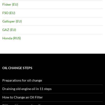
Fisker (EU)
FSO (EU)
Galloper (EU)
GAZ (EU)
Honda (RUS)
OIL CHANGE STEPS
Preparations for oil change
Draining old engine oil in 11 steps
How to Change an Oil Filter