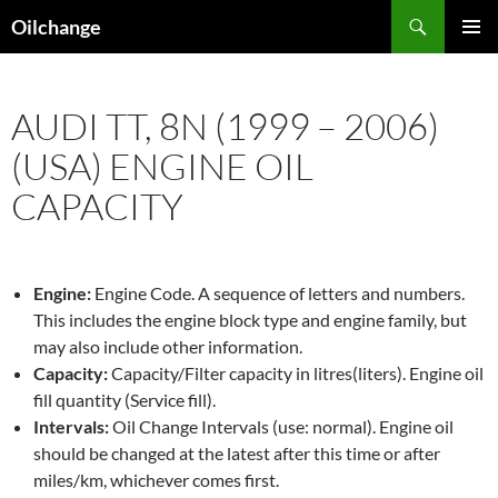
Skip
Search
Oilchange
to
PRIMAR
content
MENU
AUDI TT, 8N (1999 – 2006)
(USA) ENGINE OIL
CAPACITY
Engine:
Engine Code. A sequence of letters and numbers.
This includes the engine block type and engine family, but
may also include other information.
Capacity:
Capacity/Filter capacity in litres(liters). Engine oil
fill quantity (Service fill).
Intervals:
Oil Change Intervals (use: normal). Engine oil
should be changed at the latest after this time or after
miles/km, whichever comes first.