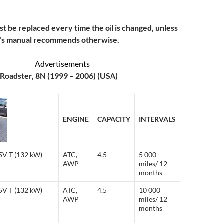
ust be replaced every time the oil is changed, unless
r's manual recommends otherwise.
Advertisements
Roadster, 8N (1999 – 2006) (USA)
ENGINE
CAPACITY
INTERVALS
 5V T (132 kW)
ATC,
4.5
5 000
AWP
miles/ 12
months
 5V T (132 kW)
ATC,
4.5
10 000
AWP
miles/ 12
months