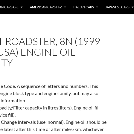
N CARS G-L
AMERICAN CARS H-Z
ITALIAN CARS
JAPANESE CARS
T ROADSTER, 8N (1999 –
(USA) ENGINE OIL
ITY
e Code. A sequence of letters and numbers. This
engine block type and engine family, but may also
 information.
city/Filter capacity in litres(liters). Engine oil fill
ce fill).
 Change Intervals (use: normal). Engine oil should be
e latest after this time or after miles/km, whichever