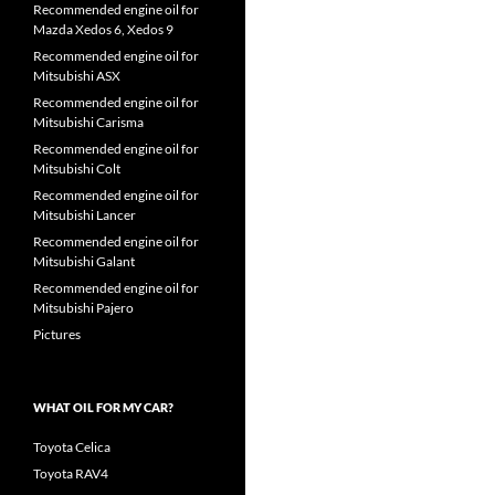
Recommended engine oil for
Mazda Xedos 6, Xedos 9
Recommended engine oil for
Mitsubishi ASX
Recommended engine oil for
Mitsubishi Carisma
Recommended engine oil for
Mitsubishi Colt
Recommended engine oil for
Mitsubishi Lancer
Recommended engine oil for
Mitsubishi Galant
Recommended engine oil for
Mitsubishi Pajero
Pictures
WHAT OIL FOR MY CAR?
Toyota Celica
Toyota RAV4