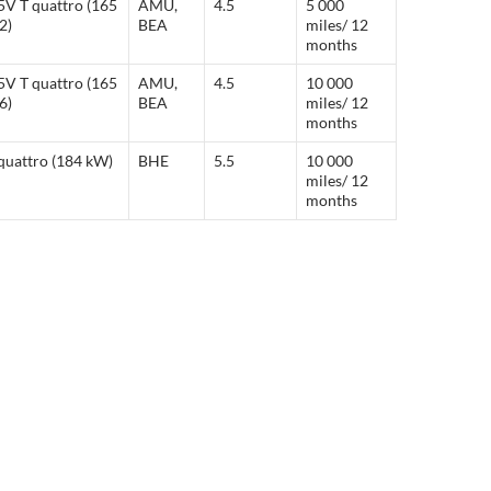
5V T quattro (165
AMU,
4.5
5 000
2)
BEA
miles/ 12
months
5V T quattro (165
AMU,
4.5
10 000
6)
BEA
miles/ 12
months
quattro (184 kW)
BHE
5.5
10 000
miles/ 12
months