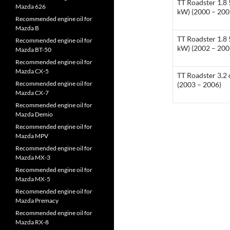
TT Roadster 1.8 
Mazda 626
kW) (2000 – 200
Recommended engine oil for
Mazda B
TT Roadster 1.8 
Recommended engine oil for
kW) (2002 – 200
Mazda BT-50
Recommended engine oil for
Mazda CX-5
TT Roadster 3.2 
Recommended engine oil for
(2003 – 2006)
Mazda CX-7
Recommended engine oil for
Mazda Demio
Recommended engine oil for
Mazda MPV
Recommended engine oil for
Mazda MX-3
Recommended engine oil for
Mazda MX-5
Recommended engine oil for
Mazda Premacy
Recommended engine oil for
Mazda RX-8