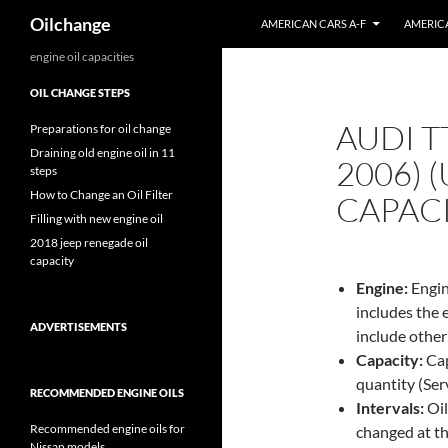
Search
Oilchange
AMERICAN CARS A-F
AMERICA
Skip
engine oil capacities
to
OIL CHANGE STEPS
content
AUDI T
Preparations for oil change
Draining old engine oil in 11
2006) 
steps
How to Change an Oil Filter
CAPAC
Filling with new engine oil
2018 jeep renegade oil
capacity
Engine:
Engin
includes the 
ADVERTISEMENTS
include other
Capacity:
Capa
quantity (Servi
RECOMMENDED ENGINE OILS
Intervals:
Oil
Recommended engine oils for
changed at th
Nissan models