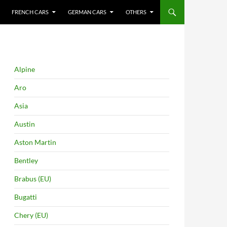
FRENCH CARS
GERMAN CARS
OTHERS
Alpine
Aro
Asia
Austin
Aston Martin
Bentley
Brabus (EU)
Bugatti
Chery (EU)