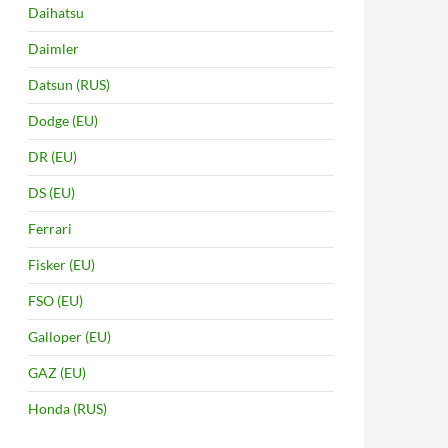
Daihatsu
Daimler
Datsun (RUS)
Dodge (EU)
DR (EU)
DS (EU)
Ferrari
Fisker (EU)
FSO (EU)
Galloper (EU)
GAZ (EU)
Honda (RUS)