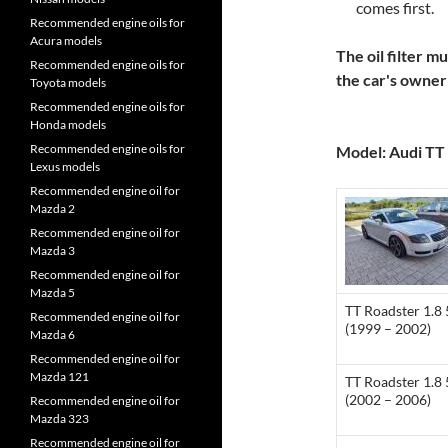
comes first.
Recommended engine oils for
Acura models
The oil filter m
Recommended engine oils for
the car's owne
Toyota models
Recommended engine oils for
Honda models
Recommended engine oils for
Model: Audi TT 
Lexus models
Recommended engine oil for
Mazda 2
Recommended engine oil for
Mazda 3
Recommended engine oil for
Mazda 5
TT Roadster 1.8
Recommended engine oil for
(1999 – 2002)
Mazda 6
Recommended engine oil for
Mazda 121
TT Roadster 1.8
(2002 – 2006)
Recommended engine oil for
Mazda 323
Recommended engine oil for