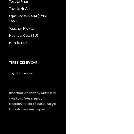
Toyota Prius
Toyota Hi-Ace
Opel Corsa A, S83 (1983 –
1993)
Vauxhall Mokka
Hyundai Getz (EU)
Honda Jazz
TIRE SIZES BY CAR
Toyota tire sizes
Information sent by our users
/ visitors. We are not
responsible for the accuracy of
the information displayed.