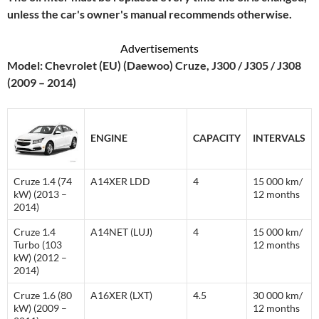
unless the car's owner's manual recommends otherwise.
Advertisements
Model: Chevrolet (EU) (Daewoo) Cruze, J300 / J305 / J308
(2009 – 2014)
ENGINE
CAPACITY
INTERVALS
Cruze 1.4 (74
A14XER LDD
4
15 000 km/
kW) (2013 –
12 months
2014)
Cruze 1.4
A14NET (LUJ)
4
15 000 km/
Turbo (103
12 months
kW) (2012 –
2014)
Cruze 1.6 (80
A16XER (LXT)
4.5
30 000 km/
kW) (2009 –
12 months