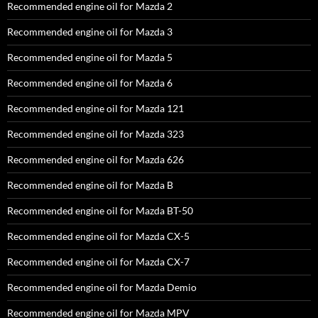
Recommended engine oil for Mazda 2
Recommended engine oil for Mazda 3
Recommended engine oil for Mazda 5
Recommended engine oil for Mazda 6
Recommended engine oil for Mazda 121
Recommended engine oil for Mazda 323
Recommended engine oil for Mazda 626
Recommended engine oil for Mazda B
Recommended engine oil for Mazda BT-50
Recommended engine oil for Mazda CX-5
Recommended engine oil for Mazda CX-7
Recommended engine oil for Mazda Demio
Recommended engine oil for Mazda MPV