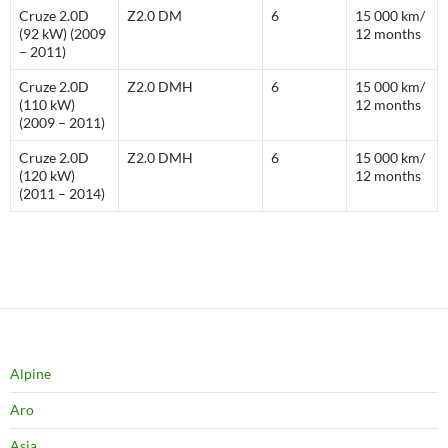
Cruze 2.0D
Z2.0 DM
6
15 000 km/
(92 kW) (2009
12 months
– 2011)
Cruze 2.0D
Z2.0 DMH
6
15 000 km/
(110 kW)
12 months
(2009 – 2011)
Cruze 2.0D
Z2.0 DMH
6
15 000 km/
(120 kW)
12 months
(2011 – 2014)
Alpine
Aro
Asia