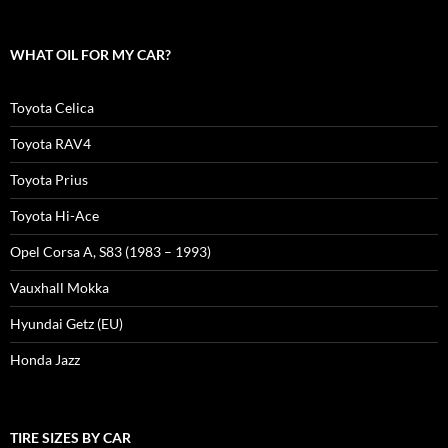
WHAT OIL FOR MY CAR?
Toyota Celica
Toyota RAV4
Toyota Prius
Toyota Hi-Ace
Opel Corsa A, S83 (1983 – 1993)
Vauxhall Mokka
Hyundai Getz (EU)
Honda Jazz
TIRE SIZES BY CAR