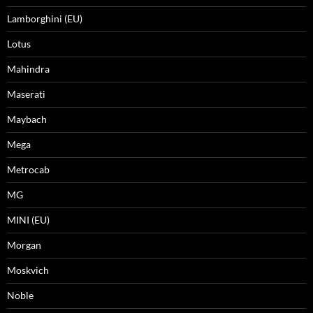
Lamborghini (EU)
Lotus
Mahindra
Maserati
Maybach
Mega
Metrocab
MG
MINI (EU)
Morgan
Moskvich
Noble