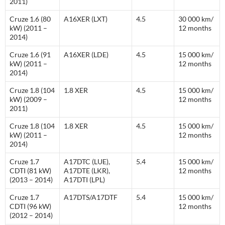
2011)
Cruze 1.6 (80
A16XER (LXT)
4.5
30 000 km/
kW) (2011 –
12 months
2014)
Cruze 1.6 (91
A16XER (LDE)
4.5
15 000 km/
kW) (2011 –
12 months
2014)
Cruze 1.8 (104
1.8 XER
4.5
15 000 km/
kW) (2009 –
12 months
2011)
Cruze 1.8 (104
1.8 XER
4.5
15 000 km/
kW) (2011 –
12 months
2014)
Cruze 1.7
A17DTC (LUE),
5.4
15 000 km/
CDTI (81 kW)
A17DTE (LKR),
12 months
(2013 – 2014)
A17DTI (LPL)
Cruze 1.7
A17DTS/A17DTF
5.4
15 000 km/
CDTI (96 kW)
12 months
(2012 – 2014)