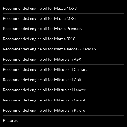
Recommended engine oil for Mazda MX-3
Recommended engine oil for Mazda MX-5
Recommended engine oil for Mazda Premacy
Recommended engine oil for Mazda RX-8
Recommended engine oil for Mazda Xedos 6, Xedos 9
Recommended engine oil for Mitsubishi ASX
Recommended engine oil for Mitsubishi Carisma
Recommended engine oil for Mitsubishi Colt
Recommended engine oil for Mitsubishi Lancer
Recommended engine oil for Mitsubishi Galant
Recommended engine oil for Mitsubishi Pajero
Pictures