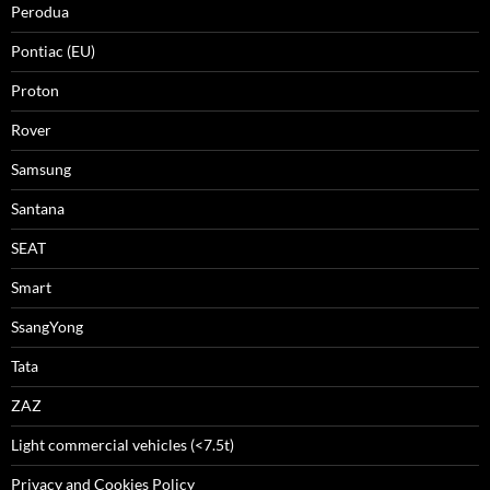
Perodua
Pontiac (EU)
Proton
Rover
Samsung
Santana
SEAT
Smart
SsangYong
Tata
ZAZ
Light commercial vehicles (<7.5t)
Privacy and Cookies Policy