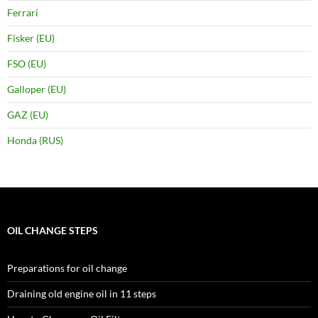
Ferrari
Fisker (EU)
FSO (EU)
Galloper (EU)
GAZ (EU)
Honda (RUS)
OIL CHANGE STEPS
Preparations for oil change
Draining old engine oil in 11 steps