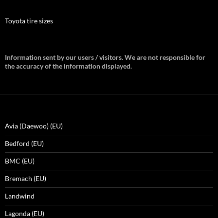
Toyota tire sizes
Information sent by our users / visitors. We are not responsible for
the accuracy of the information displayed.
Avia (Daewoo) (EU)
Bedford (EU)
BMC (EU)
Bremach (EU)
Landwind
Lagonda (EU)