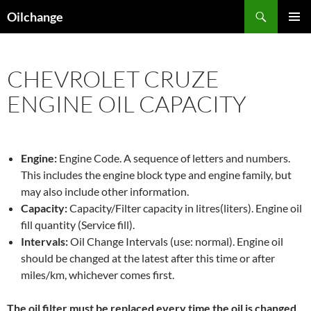
Skip
Search
Oilchange
to
PRIMAR
content
MENU
CHEVROLET CRUZE
ENGINE OIL CAPACITY
Engine:
Engine Code. A sequence of letters and numbers.
This includes the engine block type and engine family, but
may also include other information.
Capacity:
Capacity/Filter capacity in litres(liters). Engine oil
fill quantity (Service fill).
Intervals:
Oil Change Intervals (use: normal). Engine oil
should be changed at the latest after this time or after
miles/km, whichever comes first.
The oil filter must be replaced every time the oil is changed,