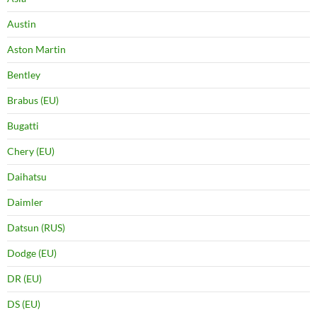
Austin
Aston Martin
Bentley
Brabus (EU)
Bugatti
Chery (EU)
Daihatsu
Daimler
Datsun (RUS)
Dodge (EU)
DR (EU)
DS (EU)