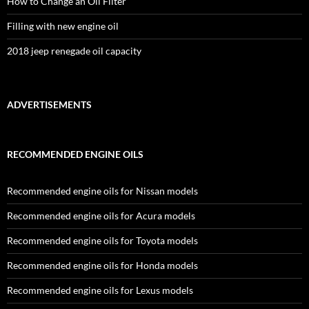
How to Change an Oil Filter
Filling with new engine oil
2018 jeep renegade oil capacity
ADVERTISEMENTS
RECOMMENDED ENGINE OILS
Recommended engine oils for Nissan models
Recommended engine oils for Acura models
Recommended engine oils for Toyota models
Recommended engine oils for Honda models
Recommended engine oils for Lexus models