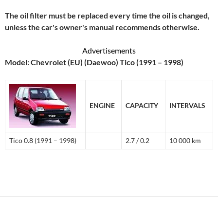
The oil filter must be replaced every time the oil is changed,
unless the car's owner's manual recommends otherwise.
Advertisements
Model: Chevrolet (EU) (Daewoo) Tico (1991 – 1998)
ENGINE
CAPACITY
INTERVALS
Tico 0.8 (1991 – 1998)
2.7 / 0.2
10 000 km