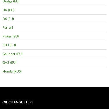
Dodge (EU)
DR (EU)
DS (EU)
Ferrari
Fisker (EU)
FSO (EU)
Galloper (EU)
GAZ (EU)
Honda (RUS)
OIL CHANGE STEPS