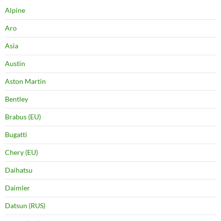
Alpine
Aro
Asia
Austin
Aston Martin
Bentley
Brabus (EU)
Bugatti
Chery (EU)
Daihatsu
Daimler
Datsun (RUS)