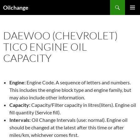
Skip
Search
Oilchange
to
PRIMAR
content
MENU
DAEWOO (CHEVROLET)
TICO ENGINE OIL
CAPACITY
Engine:
Engine Code. A sequence of letters and numbers.
This includes the engine block type and engine family, but
may also include other information.
Capacity:
Capacity/Filter capacity in litres(liters). Engine oil
fill quantity (Service fill).
Intervals:
Oil Change Intervals (use: normal). Engine oil
should be changed at the latest after this time or after
miles/km, whichever comes first.