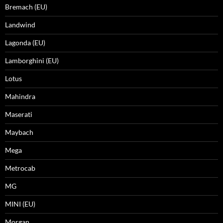
Bremach (EU)
Landwind
Lagonda (EU)
Lamborghini (EU)
Lotus
Mahindra
Maserati
Maybach
Mega
Metrocab
MG
MINI (EU)
Morgan