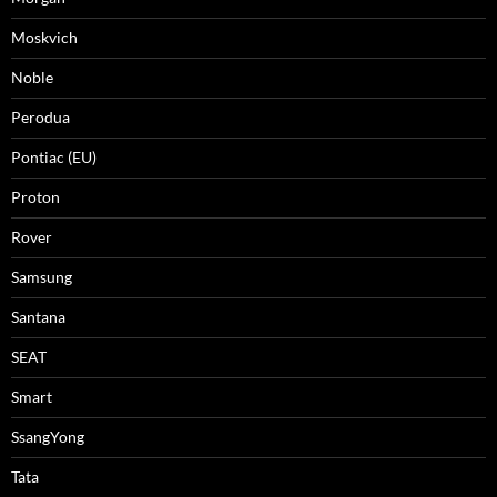
Moskvich
Noble
Perodua
Pontiac (EU)
Proton
Rover
Samsung
Santana
SEAT
Smart
SsangYong
Tata