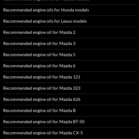
Recommended engine oils for Honda models
Recommended engine oils for Lexus models
Recommended engine oil for Mazda 2
Recommended engine oil for Mazda 3
Recommended engine oil for Mazda 5
Recommended engine oil for Mazda 6
Recommended engine oil for Mazda 121
Recommended engine oil for Mazda 323
Recommended engine oil for Mazda 626
Recommended engine oil for Mazda B
Recommended engine oil for Mazda BT-50
Recommended engine oil for Mazda CX-5