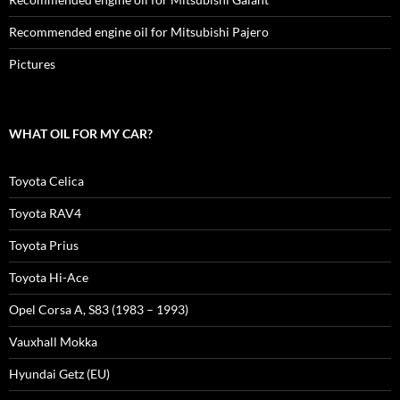
Recommended engine oil for Mitsubishi Pajero
Pictures
WHAT OIL FOR MY CAR?
Toyota Celica
Toyota RAV4
Toyota Prius
Toyota Hi-Ace
Opel Corsa A, S83 (1983 – 1993)
Vauxhall Mokka
Hyundai Getz (EU)