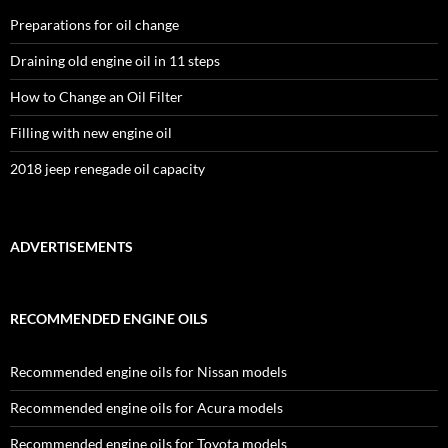
Preparations for oil change
Draining old engine oil in 11 steps
How to Change an Oil Filter
Filling with new engine oil
2018 jeep renegade oil capacity
ADVERTISEMENTS
RECOMMENDED ENGINE OILS
Recommended engine oils for Nissan models
Recommended engine oils for Acura models
Recommended engine oils for Toyota models