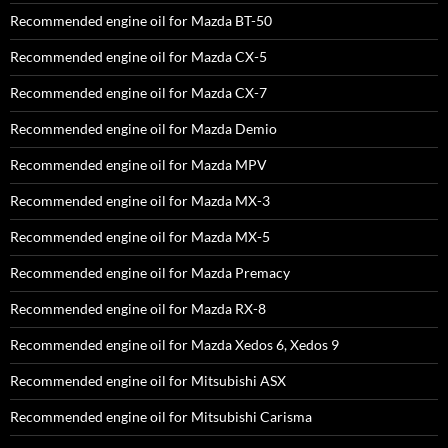
Recommended engine oil for Mazda BT-50
Recommended engine oil for Mazda CX-5
Recommended engine oil for Mazda CX-7
Recommended engine oil for Mazda Demio
Recommended engine oil for Mazda MPV
Recommended engine oil for Mazda MX-3
Recommended engine oil for Mazda MX-5
Recommended engine oil for Mazda Premacy
Recommended engine oil for Mazda RX-8
Recommended engine oil for Mazda Xedos 6, Xedos 9
Recommended engine oil for Mitsubishi ASX
Recommended engine oil for Mitsubishi Carisma