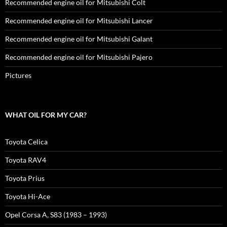
Recommended engine oil for Mitsubishi Colt
Recommended engine oil for Mitsubishi Lancer
Recommended engine oil for Mitsubishi Galant
Recommended engine oil for Mitsubishi Pajero
Pictures
WHAT OIL FOR MY CAR?
Toyota Celica
Toyota RAV4
Toyota Prius
Toyota Hi-Ace
Opel Corsa A, S83 (1983 – 1993)