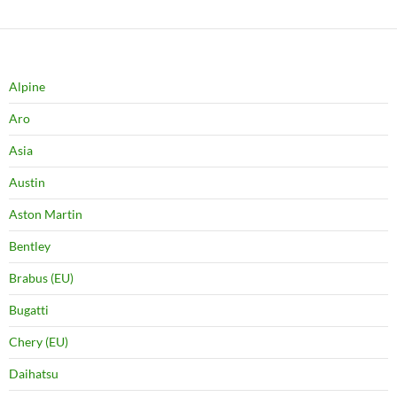
Alpine
Aro
Asia
Austin
Aston Martin
Bentley
Brabus (EU)
Bugatti
Chery (EU)
Daihatsu