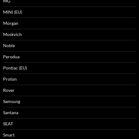
MG
MINI (EU)
Morgan
Moskvich
Noble
Perodua
Pontiac (EU)
Proton
Rover
Samsung
Santana
SEAT
Smart