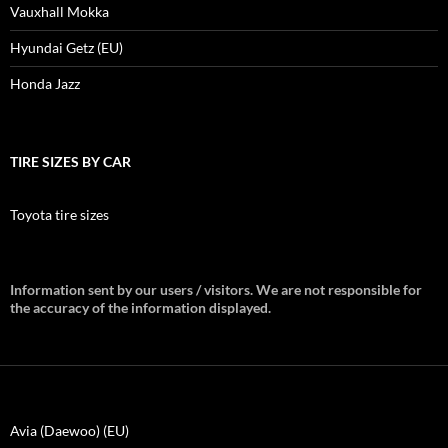
Vauxhall Mokka
Hyundai Getz (EU)
Honda Jazz
TIRE SIZES BY CAR
Toyota tire sizes
Information sent by our users / visitors. We are not responsible for
the accuracy of the information displayed.
Avia (Daewoo) (EU)