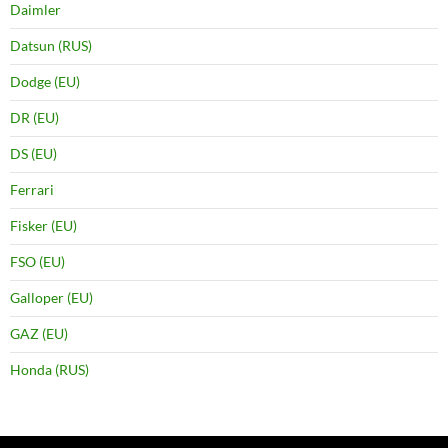
Daimler
Datsun (RUS)
Dodge (EU)
DR (EU)
DS (EU)
Ferrari
Fisker (EU)
FSO (EU)
Galloper (EU)
GAZ (EU)
Honda (RUS)