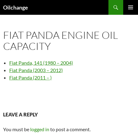
Skip
Search
Oilchange
to
PRIMAR
content
MENU
FIAT PANDA ENGINE OIL
CAPACITY
Fiat Panda, 141 (1980 – 2004)
Fiat Panda (2003 – 2012)
Fiat Panda (2011 – )
LEAVE A REPLY
You must be
logged in
to post a comment.