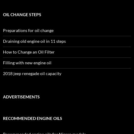
OIL CHANGE STEPS
Preparations for oil change
Draining old engine oil in 11 steps
How to Change an Oil Filter
Filling with new engine oil
2018 jeep renegade oil capacity
ADVERTISEMENTS
RECOMMENDED ENGINE OILS