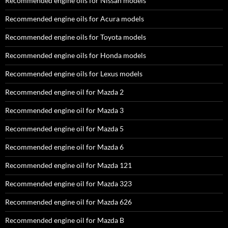
Recommended engine oils for Nissan models
Recommended engine oils for Acura models
Recommended engine oils for Toyota models
Recommended engine oils for Honda models
Recommended engine oils for Lexus models
Recommended engine oil for Mazda 2
Recommended engine oil for Mazda 3
Recommended engine oil for Mazda 5
Recommended engine oil for Mazda 6
Recommended engine oil for Mazda 121
Recommended engine oil for Mazda 323
Recommended engine oil for Mazda 626
Recommended engine oil for Mazda B