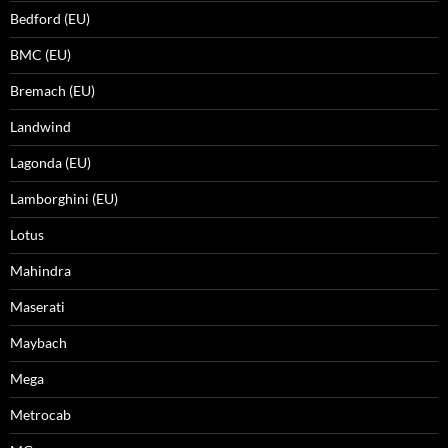
Bedford (EU)
BMC (EU)
Bremach (EU)
Landwind
Lagonda (EU)
Lamborghini (EU)
Lotus
Mahindra
Maserati
Maybach
Mega
Metrocab