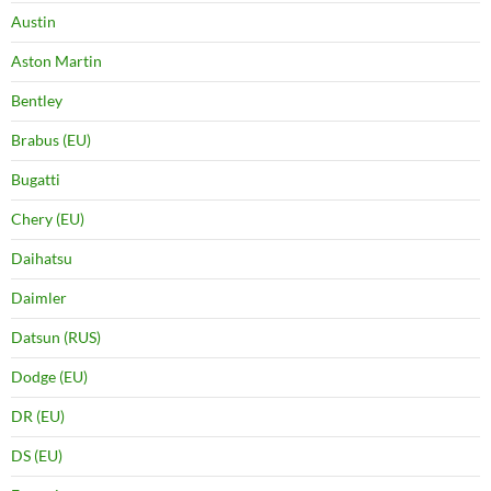
Austin
Aston Martin
Bentley
Brabus (EU)
Bugatti
Chery (EU)
Daihatsu
Daimler
Datsun (RUS)
Dodge (EU)
DR (EU)
DS (EU)