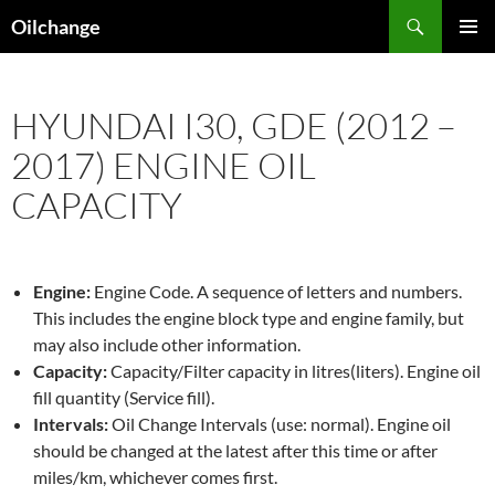
Skip
Search
Oilchange
to
PRIMAR
content
MENU
HYUNDAI I30, GDE (2012 –
2017) ENGINE OIL
CAPACITY
Engine:
Engine Code. A sequence of letters and numbers.
This includes the engine block type and engine family, but
may also include other information.
Capacity:
Capacity/Filter capacity in litres(liters). Engine oil
fill quantity (Service fill).
Intervals:
Oil Change Intervals (use: normal). Engine oil
should be changed at the latest after this time or after
miles/km, whichever comes first.