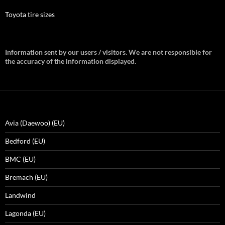
Toyota tire sizes
Information sent by our users / visitors. We are not responsible for
the accuracy of the information displayed.
Avia (Daewoo) (EU)
Bedford (EU)
BMC (EU)
Bremach (EU)
Landwind
Lagonda (EU)