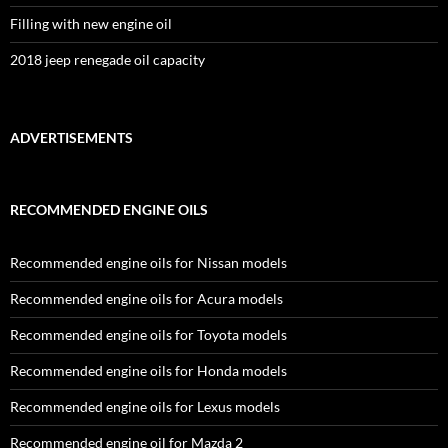
Filling with new engine oil
2018 jeep renegade oil capacity
ADVERTISEMENTS
RECOMMENDED ENGINE OILS
Recommended engine oils for Nissan models
Recommended engine oils for Acura models
Recommended engine oils for Toyota models
Recommended engine oils for Honda models
Recommended engine oils for Lexus models
Recommended engine oil for Mazda 2