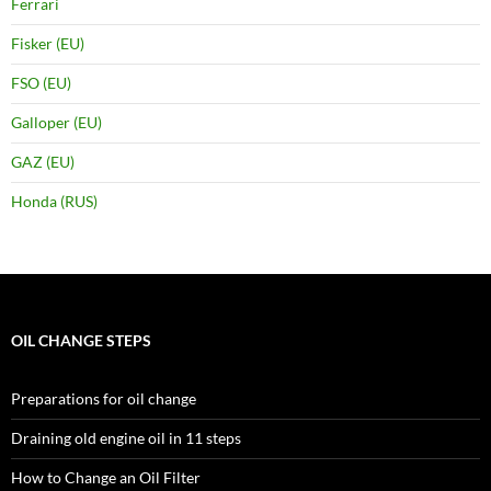
Ferrari
Fisker (EU)
FSO (EU)
Galloper (EU)
GAZ (EU)
Honda (RUS)
OIL CHANGE STEPS
Preparations for oil change
Draining old engine oil in 11 steps
How to Change an Oil Filter