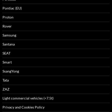
Pontiac (EU)
Proton
Rover
Samsung
Santana
SEAT
Smart
SsangYong
Tata
ZAZ
Light commercial vehicles (<7.5t)
Privacy and Cookies Policy