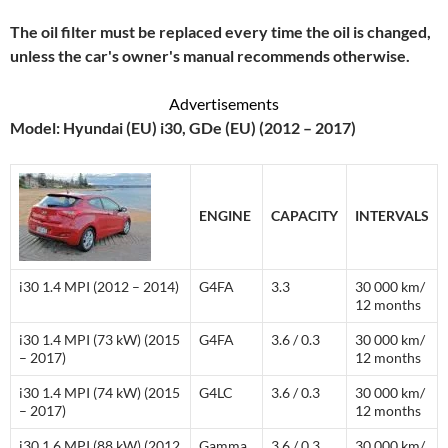
The oil filter must be replaced every time the oil is changed,
unless the car's owner's manual recommends otherwise.
Advertisements
Model: Hyundai (EU) i30, GDe (EU) (2012 – 2017)
ENGINE
CAPACITY
INTERVALS
i30 1.4 MPI (2012 – 2014)
G4FA
3.3
30 000 km/
12 months
i30 1.4 MPI (73 kW) (2015
G4FA
3.6 / 0.3
30 000 km/
– 2017)
12 months
i30 1.4 MPI (74 kW) (2015
G4LC
3.6 / 0.3
30 000 km/
– 2017)
12 months
i30 1.6 MPI (88 kW) (2012
Gamma
3.6 / 0.3
30 000 km/