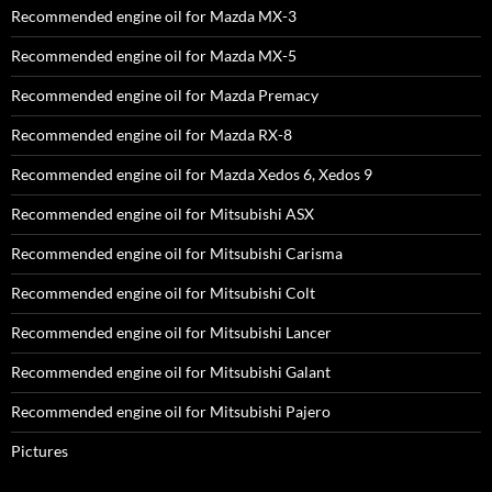
Recommended engine oil for Mazda MX-3
Recommended engine oil for Mazda MX-5
Recommended engine oil for Mazda Premacy
Recommended engine oil for Mazda RX-8
Recommended engine oil for Mazda Xedos 6, Xedos 9
Recommended engine oil for Mitsubishi ASX
Recommended engine oil for Mitsubishi Carisma
Recommended engine oil for Mitsubishi Colt
Recommended engine oil for Mitsubishi Lancer
Recommended engine oil for Mitsubishi Galant
Recommended engine oil for Mitsubishi Pajero
Pictures