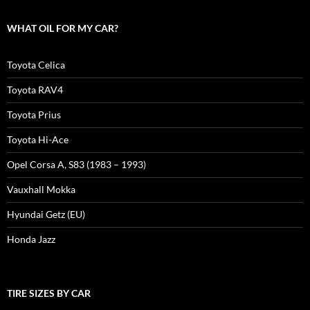
WHAT OIL FOR MY CAR?
Toyota Celica
Toyota RAV4
Toyota Prius
Toyota Hi-Ace
Opel Corsa A, S83 (1983 – 1993)
Vauxhall Mokka
Hyundai Getz (EU)
Honda Jazz
TIRE SIZES BY CAR