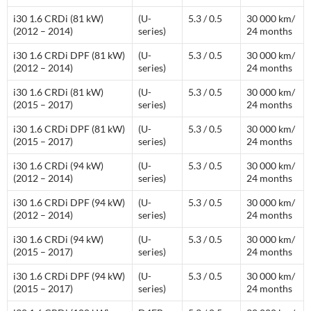
i30 1.6 CRDi (81 kW)
(U-
5.3 / 0.5
30 000 km/
(2012 – 2014)
series)
24 months
i30 1.6 CRDi DPF (81 kW)
(U-
5.3 / 0.5
30 000 km/
(2012 – 2014)
series)
24 months
i30 1.6 CRDi (81 kW)
(U-
5.3 / 0.5
30 000 km/
(2015 – 2017)
series)
24 months
i30 1.6 CRDi DPF (81 kW)
(U-
5.3 / 0.5
30 000 km/
(2015 – 2017)
series)
24 months
i30 1.6 CRDi (94 kW)
(U-
5.3 / 0.5
30 000 km/
(2012 – 2014)
series)
24 months
i30 1.6 CRDi DPF (94 kW)
(U-
5.3 / 0.5
30 000 km/
(2012 – 2014)
series)
24 months
i30 1.6 CRDi (94 kW)
(U-
5.3 / 0.5
30 000 km/
(2015 – 2017)
series)
24 months
i30 1.6 CRDi DPF (94 kW)
(U-
5.3 / 0.5
30 000 km/
(2015 – 2017)
series)
24 months