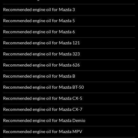
Recommended engine oil for Mazda 3
Recommended engine oil for Mazda 5
Recommended engine oil for Mazda 6
Recommended engine oil for Mazda 121
Recommended engine oil for Mazda 323
Recommended engine oil for Mazda 626
Recommended engine oil for Mazda B
Recommended engine oil for Mazda BT-50
Recommended engine oil for Mazda CX-5
Recommended engine oil for Mazda CX-7
Recommended engine oil for Mazda Demio
Recommended engine oil for Mazda MPV