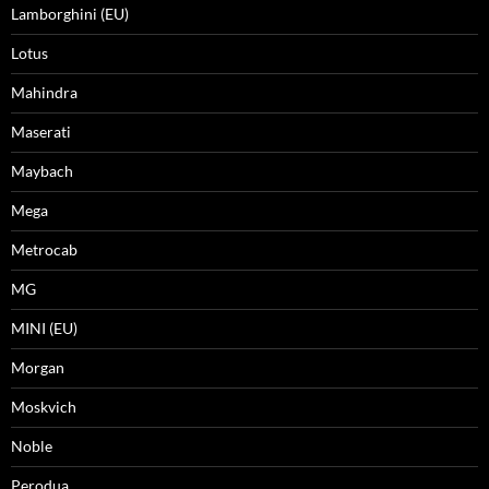
Lamborghini (EU)
Lotus
Mahindra
Maserati
Maybach
Mega
Metrocab
MG
MINI (EU)
Morgan
Moskvich
Noble
Perodua