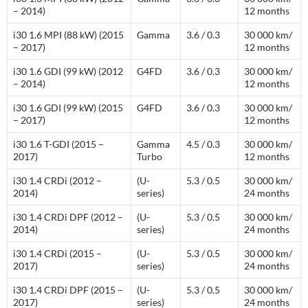
– 2014)
12 months
i30 1.6 MPI (88 kW) (2015
Gamma
3.6 / 0.3
30 000 km/
– 2017)
12 months
i30 1.6 GDI (99 kW) (2012
G4FD
3.6 / 0.3
30 000 km/
– 2014)
12 months
i30 1.6 GDI (99 kW) (2015
G4FD
3.6 / 0.3
30 000 km/
– 2017)
12 months
i30 1.6 T-GDI (2015 –
Gamma
4.5 / 0.3
30 000 km/
2017)
Turbo
12 months
i30 1.4 CRDi (2012 –
(U-
5.3 / 0.5
30 000 km/
2014)
series)
24 months
i30 1.4 CRDi DPF (2012 –
(U-
5.3 / 0.5
30 000 km/
2014)
series)
24 months
i30 1.4 CRDi (2015 –
(U-
5.3 / 0.5
30 000 km/
2017)
series)
24 months
i30 1.4 CRDi DPF (2015 –
(U-
5.3 / 0.5
30 000 km/
2017)
series)
24 months