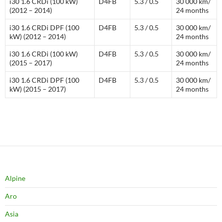
i30 1.6 CRDi (100 kW)
D4FB
5.3 / 0.5
30 000 km/
(2012 – 2014)
24 months
i30 1.6 CRDi DPF (100
D4FB
5.3 / 0.5
30 000 km/
kW) (2012 – 2014)
24 months
i30 1.6 CRDi (100 kW)
D4FB
5.3 / 0.5
30 000 km/
(2015 – 2017)
24 months
i30 1.6 CRDi DPF (100
D4FB
5.3 / 0.5
30 000 km/
kW) (2015 – 2017)
24 months
Alpine
Aro
Asia