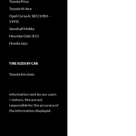
Toyota Prius
Toyota Hi-Ace
Opel Corsa A, S83 (1983 –
1993)
Vauxhall Mokka
Hyundai Getz (EU)
Honda Jazz
TIRE SIZES BY CAR
Toyota tire sizes
Information sent by our users
/ visitors. We are not
responsible for the accuracy of
the information displayed.