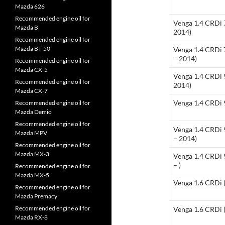
Mazda 626
Recommended engine oil for
Venga 1.4 CRDi 
Mazda B
2014)
Recommended engine oil for
Mazda BT-50
Venga 1.4 CRDi
– 2014)
Recommended engine oil for
Mazda CX-5
Venga 1.4 CRDi 
Recommended engine oil for
2014)
Mazda CX-7
Venga 1.4 CRDi 9
Recommended engine oil for
Mazda Demio
Recommended engine oil for
Venga 1.4 CRDi
Mazda MPV
– 2014)
Recommended engine oil for
Mazda MX-3
Venga 1.4 CRDi
– )
Recommended engine oil for
Mazda MX-5
Venga 1.6 CRDi 
Recommended engine oil for
Mazda Premacy
Recommended engine oil for
Venga 1.6 CRDi (
Mazda RX-8