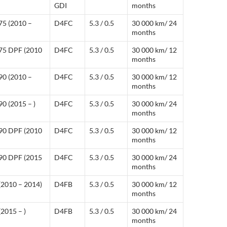
GDI
months
75 (2010 –
D4FC
5.3 / 0.5
30 000 km/ 24
months
 75 DPF (2010
D4FC
5.3 / 0.5
30 000 km/ 12
months
90 (2010 –
D4FC
5.3 / 0.5
30 000 km/ 12
months
0 (2015 – )
D4FC
5.3 / 0.5
30 000 km/ 24
months
 90 DPF (2010
D4FC
5.3 / 0.5
30 000 km/ 12
months
 90 DPF (2015
D4FC
5.3 / 0.5
30 000 km/ 24
months
(2010 – 2014)
D4FB
5.3 / 0.5
30 000 km/ 12
months
2015 – )
D4FB
5.3 / 0.5
30 000 km/ 24
months