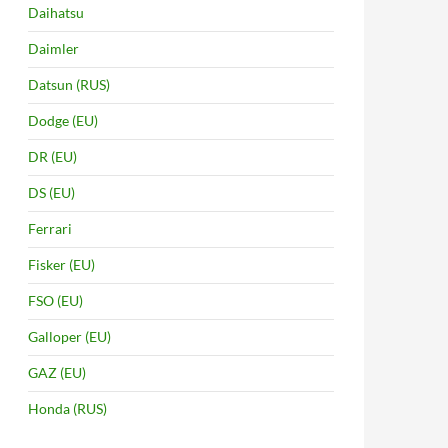
Daihatsu
Daimler
Datsun (RUS)
Dodge (EU)
DR (EU)
DS (EU)
Ferrari
Fisker (EU)
FSO (EU)
Galloper (EU)
GAZ (EU)
Honda (RUS)