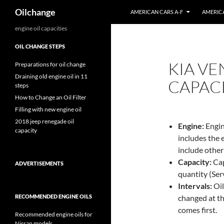
Search
Oilchange
AMERICAN CARS A-F
AMERICA
Skip
engine oil capacities
to
OIL CHANGE STEPS
content
KIA VE
Preparations for oil change
Draining old engine oil in 11
CAPAC
steps
How to Change an Oil Filter
Filling with new engine oil
2018 jeep renegade oil
Engine:
Engin
capacity
includes the 
include other
Capacity:
Capa
ADVERTISEMENTS
quantity (Servi
Intervals:
Oil
RECOMMENDED ENGINE OILS
changed at th
comes first.
Recommended engine oils for
Nissan models