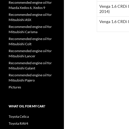
Recommended engine oil for
Venga 1.6 CRDi 
Mazda Xedos 6, Xedos 9
2014)
Recommended engine oil for
Mitsubishi ASX
Venga 1.6 CRDi 
Recommended engine oil for
Mitsubishi Carisma
Recommended engine oil for
Mitsubishi Colt
Recommended engine oil for
Mitsubishi Lancer
Recommended engine oil for
Mitsubishi Galant
Recommended engine oil for
Mitsubishi Pajero
Pictures
WHAT OIL FOR MY CAR?
Toyota Celica
Toyota RAV4