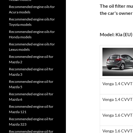
The oil filter m
Recommended engine oils for
Acura models
the car's owne
Recommended engine oils for
Toyota models
Recommended engine oils for
Model: Kia (EU)
Honda models
Recommended engine oils for
Lexus models
Recommended engine oil for
Mazda 2
Recommended engine oil for
Mazda 3
Recommended engine oil for
Venga 1.4 CVVT 
Mazda 5
Recommended engine oil for
Venga 1.4 CVVT 
Mazda 6
Recommended engine oil for
Mazda 121
Venga 1.6 CVVT 
Recommended engine oil for
Mazda 323
Venga 1.6 CVVT 
Recommended engine oil for