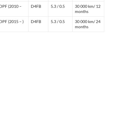
DPF (2010 –
D4FB
5.3 / 0.5
30 000 km/ 12
months
DPF (2015 – )
D4FB
5.3 / 0.5
30 000 km/ 24
months