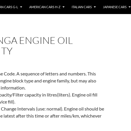
N CARS G-L
AMERICAN CARS H-Z
ITALIAN CARS
JAPANESE CARS
NGA ENGINE OIL
ITY
e Code. A sequence of letters and numbers. This
engine block type and engine family, but may also
 information.
city/Filter capacity in litres(liters). Engine oil fill
ce fill).
 Change Intervals (use: normal). Engine oil should be
e latest after this time or after miles/km, whichever