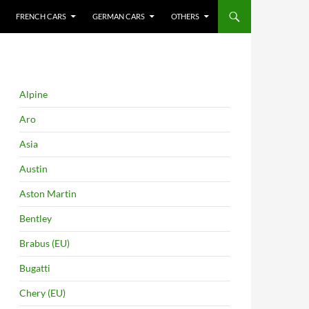
FRENCH CARS
GERMAN CARS
OTHERS
Alpine
Aro
Asia
Austin
Aston Martin
Bentley
Brabus (EU)
Bugatti
Chery (EU)