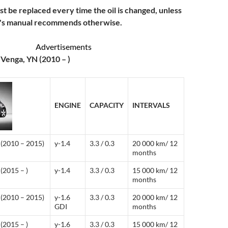
ust be replaced every time the oil is changed, unless
r's manual recommends otherwise.
Advertisements
 Venga, YN (2010 – )
ENGINE
CAPACITY
INTERVALS
(2010 – 2015)
y-1.4
3.3 / 0.3
20 000 km/ 12
months
(2015 – )
y-1.4
3.3 / 0.3
15 000 km/ 12
months
(2010 – 2015)
y-1.6
3.3 / 0.3
20 000 km/ 12
GDI
months
(2015 – )
y-1.6
3.3 / 0.3
15 000 km/ 12