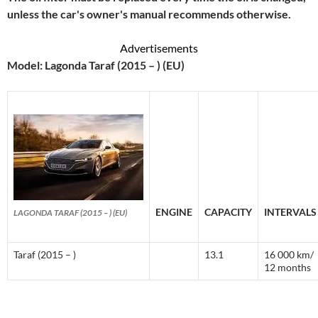
unless the car's owner's manual recommends otherwise.
Advertisements
Model: Lagonda Taraf (2015 – ) (EU)
ENGINE
CAPACITY
INTERVALS
LAGONDA TARAF (2015 – ) (EU)
Taraf (2015 – )
13.1
16 000 km/
12 months