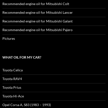
Recommended engine oil for Mitsubishi Colt
Recommended engine oil for Mitsubishi Lancer
Recommended engine oil for Mitsubishi Galant
Recommended engine oil for Mitsubishi Pajero
Pictures
WHAT OIL FOR MY CAR?
Toyota Celica
Toyota RAV4
Toyota Prius
Toyota Hi-Ace
Opel Corsa A, S83 (1983 – 1993)