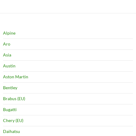
Alpine
Aro
Asia
Austin
Aston Martin
Bentley
Brabus (EU)
Bugatti
Chery (EU)
Daihatsu