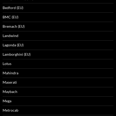
Bedford (EU)
BMC (EU)
Bremach (EU)
Landwind
Lagonda (EU)
Lamborghini (EU)
Lotus
Mahindra
Maserati
Maybach
Mega
Metrocab