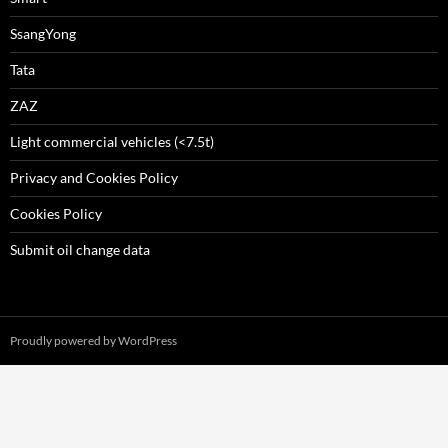
SsangYong
Tata
ZAZ
Light commercial vehicles (<7.5t)
Privacy and Cookies Policy
Cookies Policy
Submit oil change data
Proudly powered by WordPress