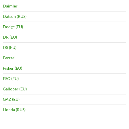
Daimler
Datsun (RUS)
Dodge (EU)
DR (EU)
DS (EU)
Ferrari
Fisker (EU)
FSO (EU)
Galloper (EU)
GAZ (EU)
Honda (RUS)