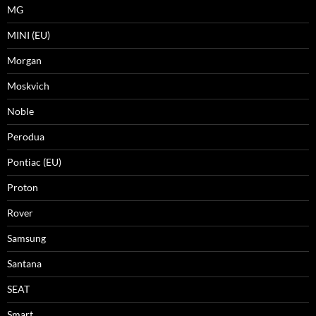
MG
MINI (EU)
Morgan
Moskvich
Noble
Perodua
Pontiac (EU)
Proton
Rover
Samsung
Santana
SEAT
Smart