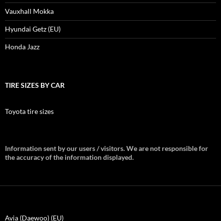
Vauxhall Mokka
Hyundai Getz (EU)
Honda Jazz
TIRE SIZES BY CAR
Toyota tire sizes
Information sent by our users / visitors. We are not responsible for
the accuracy of the information displayed.
Avia (Daewoo) (EU)