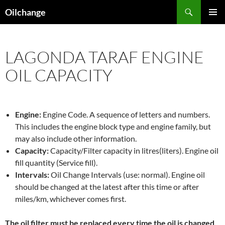
Skip
Search
Oilchange
to
PRIMAR
content
MENU
LAGONDA TARAF ENGINE
OIL CAPACITY
Engine:
Engine Code. A sequence of letters and numbers.
This includes the engine block type and engine family, but
may also include other information.
Capacity:
Capacity/Filter capacity in litres(liters). Engine oil
fill quantity (Service fill).
Intervals:
Oil Change Intervals (use: normal). Engine oil
should be changed at the latest after this time or after
miles/km, whichever comes first.
The oil filter must be replaced every time the oil is changed,