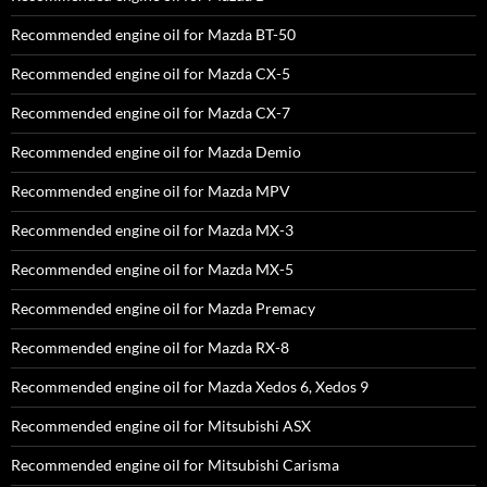
Recommended engine oil for Mazda BT-50
Recommended engine oil for Mazda CX-5
Recommended engine oil for Mazda CX-7
Recommended engine oil for Mazda Demio
Recommended engine oil for Mazda MPV
Recommended engine oil for Mazda MX-3
Recommended engine oil for Mazda MX-5
Recommended engine oil for Mazda Premacy
Recommended engine oil for Mazda RX-8
Recommended engine oil for Mazda Xedos 6, Xedos 9
Recommended engine oil for Mitsubishi ASX
Recommended engine oil for Mitsubishi Carisma