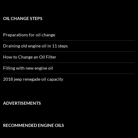
OIL CHANGE STEPS
Preparations for oil change
Draining old engine oil in 11 steps
How to Change an Oil Filter
Filling with new engine oil
2018 jeep renegade oil capacity
ADVERTISEMENTS
RECOMMENDED ENGINE OILS