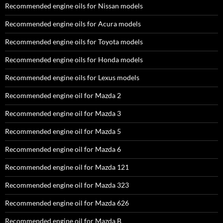
Recommended engine oils for Nissan models
Recommended engine oils for Acura models
Recommended engine oils for Toyota models
Recommended engine oils for Honda models
Recommended engine oils for Lexus models
Recommended engine oil for Mazda 2
Recommended engine oil for Mazda 3
Recommended engine oil for Mazda 5
Recommended engine oil for Mazda 6
Recommended engine oil for Mazda 121
Recommended engine oil for Mazda 323
Recommended engine oil for Mazda 626
Recommended engine oil for Mazda B