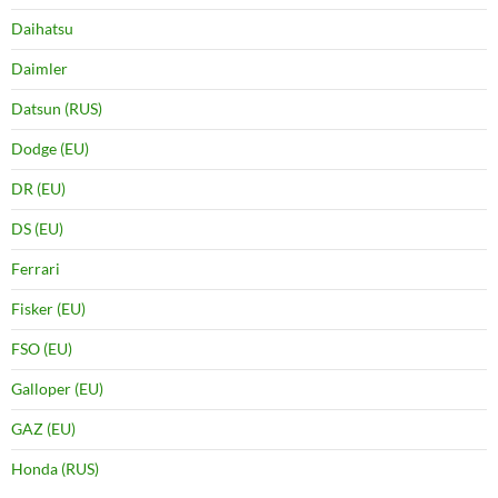
Daihatsu
Daimler
Datsun (RUS)
Dodge (EU)
DR (EU)
DS (EU)
Ferrari
Fisker (EU)
FSO (EU)
Galloper (EU)
GAZ (EU)
Honda (RUS)