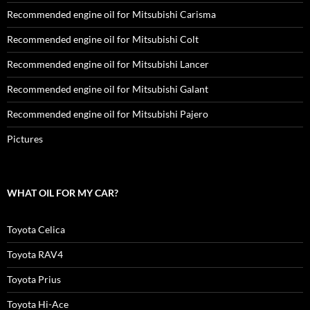
Recommended engine oil for Mitsubishi Carisma
Recommended engine oil for Mitsubishi Colt
Recommended engine oil for Mitsubishi Lancer
Recommended engine oil for Mitsubishi Galant
Recommended engine oil for Mitsubishi Pajero
Pictures
WHAT OIL FOR MY CAR?
Toyota Celica
Toyota RAV4
Toyota Prius
Toyota Hi-Ace