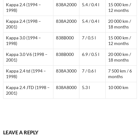
Kappa 2.4 (1994 –
838A2000
5.4 / 0.4 l
15 000 km /
1998)
12 months
Kappa 2.4 (1998 –
838A2000
5.4 / 0.4 l
20 000 km /
2001)
18 months
Kappa 3.0 (1994 –
838B000
7 / 0.5 l
15 000 km /
1998)
12 months
Kappa 3.0 V6 (1998 –
838B000
6.9 / 0.5 l
20 000 km /
2001)
18 months
Kappa 2.4 td (1994 –
838A3000
7 / 0.6 l
7 500 km / 6
1998)
months
Kappa 2.4 JTD (1998 –
838A8000
5.3 l
10 000 km
2001)
LEAVE A REPLY