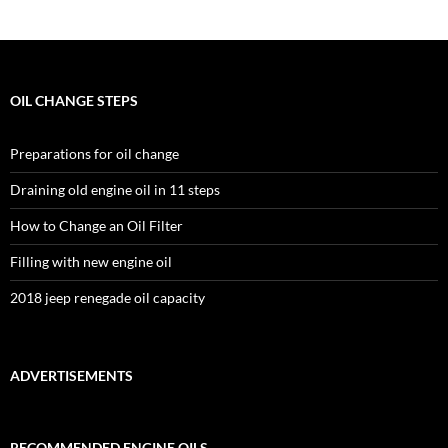
OIL CHANGE STEPS
Preparations for oil change
Draining old engine oil in 11 steps
How to Change an Oil Filter
Filling with new engine oil
2018 jeep renegade oil capacity
ADVERTISEMENTS
RECOMMENDED ENGINE OILS