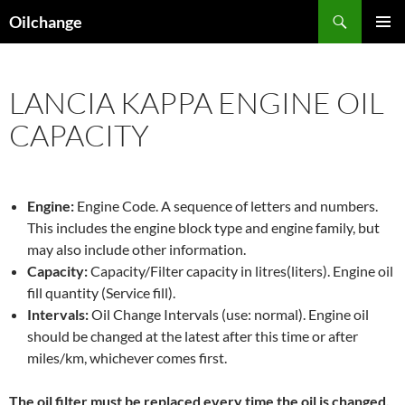
Skip
Search
Oilchange
to
PRIMAR
content
MENU
LANCIA KAPPA ENGINE OIL
CAPACITY
Engine:
Engine Code. A sequence of letters and numbers.
This includes the engine block type and engine family, but
may also include other information.
Capacity:
Capacity/Filter capacity in litres(liters). Engine oil
fill quantity (Service fill).
Intervals:
Oil Change Intervals (use: normal). Engine oil
should be changed at the latest after this time or after
miles/km, whichever comes first.
The oil filter must be replaced every time the oil is changed,