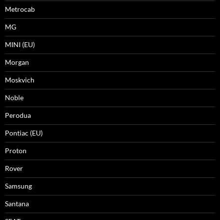
Metrocab
MG
MINI (EU)
Morgan
Moskvich
Noble
Perodua
Pontiac (EU)
Proton
Rover
Samsung
Santana