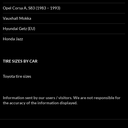
Opel Corsa A, S83 (1983 – 1993)
Vauxhall Mokka
Hyundai Getz (EU)
Honda Jazz
TIRE SIZES BY CAR
Toyota tire sizes
Information sent by our users / visitors. We are not responsible for
the accuracy of the information displayed.