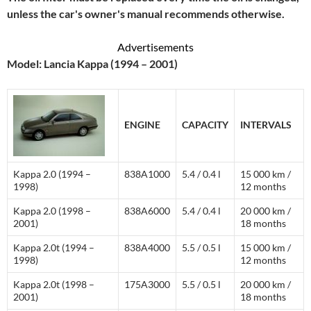
unless the car's owner's manual recommends otherwise.
Advertisements
Model: Lancia Kappa (1994 – 2001)
ENGINE
CAPACITY
INTERVALS
Kappa 2.0 (1994 –
838A1000
5.4 / 0.4 l
15 000 km /
1998)
12 months
Kappa 2.0 (1998 –
838A6000
5.4 / 0.4 l
20 000 km /
2001)
18 months
Kappa 2.0t (1994 –
838A4000
5.5 / 0.5 l
15 000 km /
1998)
12 months
Kappa 2.0t (1998 –
175A3000
5.5 / 0.5 l
20 000 km /
2001)
18 months