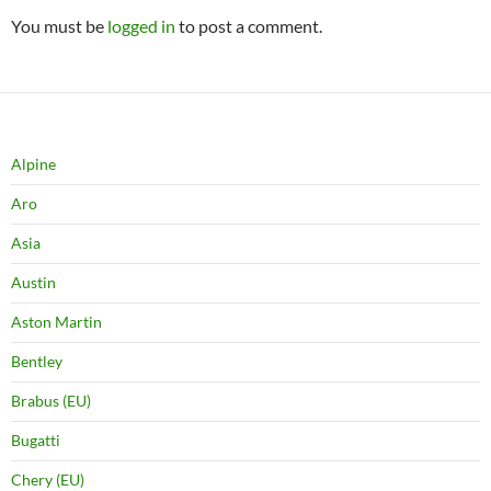
You must be
logged in
to post a comment.
Alpine
Aro
Asia
Austin
Aston Martin
Bentley
Brabus (EU)
Bugatti
Chery (EU)