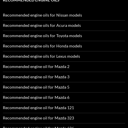
Recommended engine oils for Nissan models
Recommended engine oils for Acura models
Recommended engine oils for Toyota models
Recommended engine oils for Honda models
Recommended engine oils for Lexus models
Recommended engine oil for Mazda 2
Recommended engine oil for Mazda 3
Recommended engine oil for Mazda 5
Recommended engine oil for Mazda 6
Recommended engine oil for Mazda 121
Recommended engine oil for Mazda 323