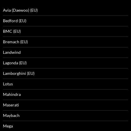
Avia (Daewoo) (EU)
Bedford (EU)
BMC (EU)
Bremach (EU)
Landwind
Lagonda (EU)
Lamborghini (EU)
Lotus
Mahindra
Maserati
Maybach
Mega