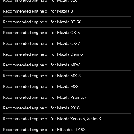
Recommended engine oil for Mazda 626
Recommended engine oil for Mazda B
Recommended engine oil for Mazda BT-50
Recommended engine oil for Mazda CX-5
Recommended engine oil for Mazda CX-7
Recommended engine oil for Mazda Demio
Recommended engine oil for Mazda MPV
Recommended engine oil for Mazda MX-3
Recommended engine oil for Mazda MX-5
Recommended engine oil for Mazda Premacy
Recommended engine oil for Mazda RX-8
Recommended engine oil for Mazda Xedos 6, Xedos 9
Recommended engine oil for Mitsubishi ASX