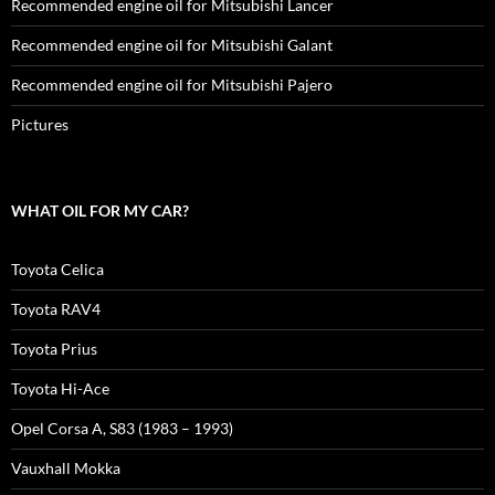
Recommended engine oil for Mitsubishi Lancer
Recommended engine oil for Mitsubishi Galant
Recommended engine oil for Mitsubishi Pajero
Pictures
WHAT OIL FOR MY CAR?
Toyota Celica
Toyota RAV4
Toyota Prius
Toyota Hi-Ace
Opel Corsa A, S83 (1983 – 1993)
Vauxhall Mokka