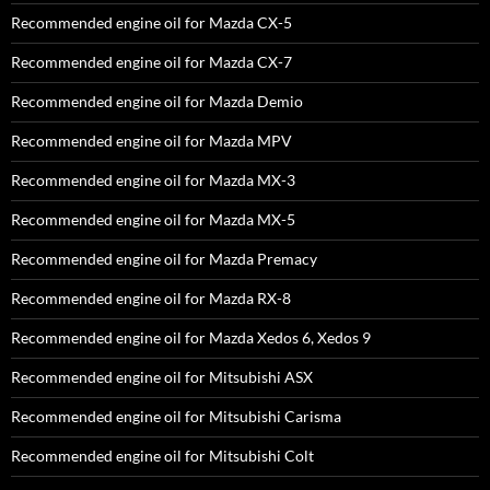
Recommended engine oil for Mazda CX-5
Recommended engine oil for Mazda CX-7
Recommended engine oil for Mazda Demio
Recommended engine oil for Mazda MPV
Recommended engine oil for Mazda MX-3
Recommended engine oil for Mazda MX-5
Recommended engine oil for Mazda Premacy
Recommended engine oil for Mazda RX-8
Recommended engine oil for Mazda Xedos 6, Xedos 9
Recommended engine oil for Mitsubishi ASX
Recommended engine oil for Mitsubishi Carisma
Recommended engine oil for Mitsubishi Colt