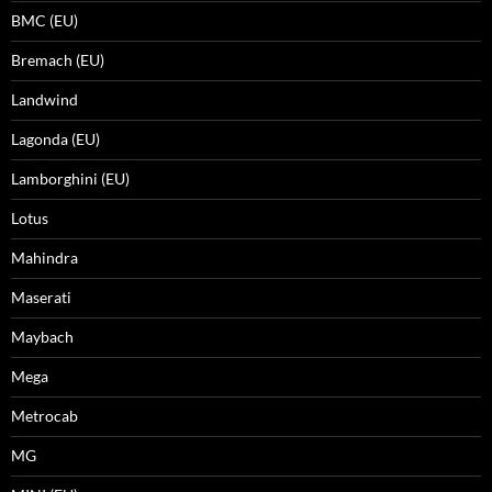
BMC (EU)
Bremach (EU)
Landwind
Lagonda (EU)
Lamborghini (EU)
Lotus
Mahindra
Maserati
Maybach
Mega
Metrocab
MG