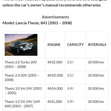
unless the car's owner's manual recommends otherwise.
Advertisements
Model: Lancia Thesis, 841 (2001 – 2008)
ENGINE
CAPACITY
INTERVALS
Thesis 2.0 Turbo 20V
841E.000
5.5 l
20 000 km
(2001 – 2008)
Thesis 2.4 20V (2001 –
841D.000
5.5 l
20 000 km
2008)
Thesis 3.0 V6 24V (2001
841A.000
5.9 l
20 000 km
– 2005)
Thesis 3.2 V6 24V (169
841L.000
5.9 l
20 000 km
kW) (2003 – 2007)