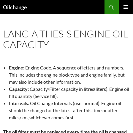
Skip
Search
Oilchange
to
PRIMAR
content
MENU
LANCIA THESIS ENGINE OIL
CAPACITY
Engine:
Engine Code. A sequence of letters and numbers.
This includes the engine block type and engine family, but
may also include other information.
Capacity:
Capacity/Filter capacity in litres(liters). Engine oil
fill quantity (Service fill).
Intervals:
Oil Change Intervals (use: normal). Engine oil
should be changed at the latest after this time or after
miles/km, whichever comes first.
The oil filter must be replaced every time the oil is changed,