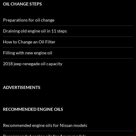
OIL CHANGE STEPS
Preparations for oil change
Draining old engine oil in 11 steps
How to Change an Oil Filter
Filling with new engine oil
2018 jeep renegade oil capacity
ADVERTISEMENTS
RECOMMENDED ENGINE OILS
Recommended engine oils for Nissan models