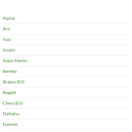
Alpine
Aro
Asia
Austin
Aston Martin
Bentley
Brabus (EU)
Bugatti
Chery (EU)
Daihatsu
Daimler