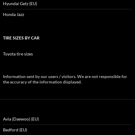
Hyundai Getz (EU)
Honda Jazz
TIRE SIZES BY CAR
Toyota tire sizes
Information sent by our users / visitors. We are not responsible for
the accuracy of the information displayed.
Avia (Daewoo) (EU)
Bedford (EU)