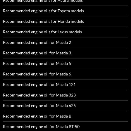
Recommended engine oils for Acura models
Recommended engine oils for Toyota models
Recommended engine oils for Honda models
Recommended engine oils for Lexus models
Recommended engine oil for Mazda 2
Recommended engine oil for Mazda 3
Recommended engine oil for Mazda 5
Recommended engine oil for Mazda 6
Recommended engine oil for Mazda 121
Recommended engine oil for Mazda 323
Recommended engine oil for Mazda 626
Recommended engine oil for Mazda B
Recommended engine oil for Mazda BT-50