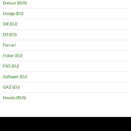
Datsun (RUS)
Dodge (EU)
DR (EU)
DS (EU)
Ferrari
Fisker (EU)
FSO (EU)
Galloper (EU)
GAZ (EU)
Honda (RUS)