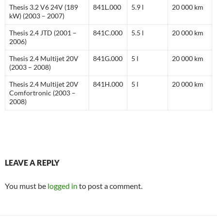
Thesis 3.2 V6 24V (189
841L.000
5.9 l
20 000 km
kW) (2003 – 2007)
Thesis 2.4 JTD (2001 –
841C.000
5.5 l
20 000 km
2006)
Thesis 2.4 Multijet 20V
841G.000
5 l
20 000 km
(2003 – 2008)
Thesis 2.4 Multijet 20V
841H.000
5 l
20 000 km
Comfortronic (2003 –
2008)
LEAVE A REPLY
You must be
logged in
to post a comment.