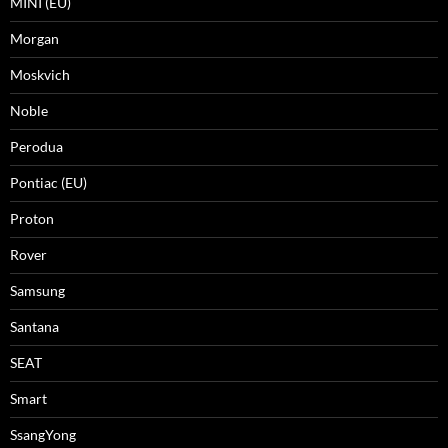
MINI (EU)
Morgan
Moskvich
Noble
Perodua
Pontiac (EU)
Proton
Rover
Samsung
Santana
SEAT
Smart
SsangYong