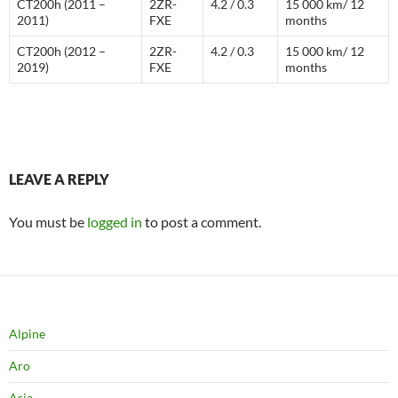
CT200h (2011 –
2ZR-
4.2 / 0.3
15 000 km/ 12
2011)
FXE
months
CT200h (2012 –
2ZR-
4.2 / 0.3
15 000 km/ 12
2019)
FXE
months
LEAVE A REPLY
You must be
logged in
to post a comment.
Alpine
Aro
Asia