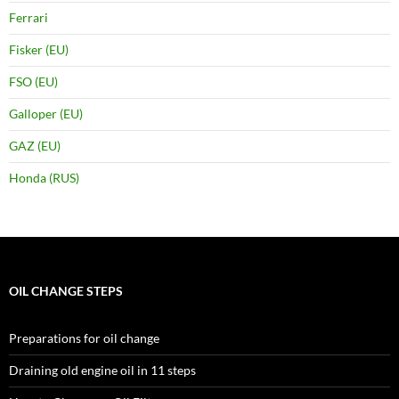
Ferrari
Fisker (EU)
FSO (EU)
Galloper (EU)
GAZ (EU)
Honda (RUS)
OIL CHANGE STEPS
Preparations for oil change
Draining old engine oil in 11 steps