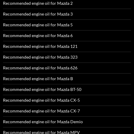
Recommended engine oil for Mazda 2
Recommended engine oil for Mazda 3
Recommended engine oil for Mazda 5
Recommended engine oil for Mazda 6
Recommended engine oil for Mazda 121
Recommended engine oil for Mazda 323
Recommended engine oil for Mazda 626
Recommended engine oil for Mazda B
Recommended engine oil for Mazda BT-50
Recommended engine oil for Mazda CX-5
Recommended engine oil for Mazda CX-7
Recommended engine oil for Mazda Demio
Recommended engine oil for Mazda MPV