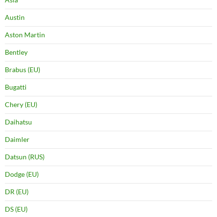
Austin
Aston Martin
Bentley
Brabus (EU)
Bugatti
Chery (EU)
Daihatsu
Daimler
Datsun (RUS)
Dodge (EU)
DR (EU)
DS (EU)