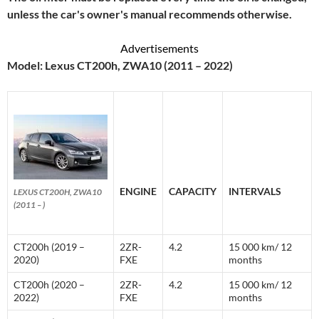
unless the car's owner's manual recommends otherwise.
Advertisements
Model: Lexus CT200h, ZWA10 (2011 – 2022)
ENGINE
CAPACITY
INTERVALS
LEXUS CT200H, ZWA10
(2011 – )
CT200h (2019 –
2ZR-
4.2
15 000 km/ 12
2020)
FXE
months
CT200h (2020 –
2ZR-
4.2
15 000 km/ 12
2022)
FXE
months