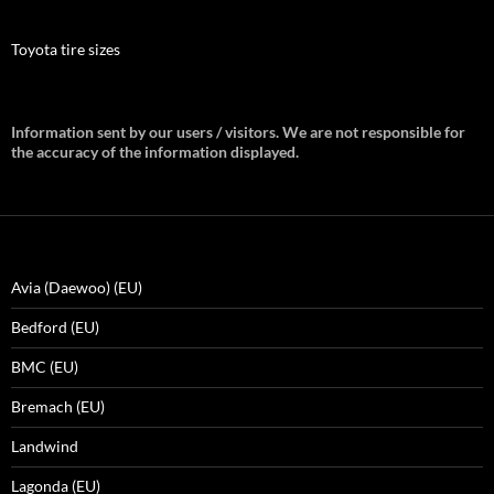
Toyota tire sizes
Information sent by our users / visitors. We are not responsible for
the accuracy of the information displayed.
Avia (Daewoo) (EU)
Bedford (EU)
BMC (EU)
Bremach (EU)
Landwind
Lagonda (EU)