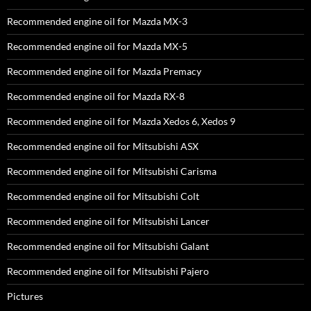
Recommended engine oil for Mazda MX-3
Recommended engine oil for Mazda MX-5
Recommended engine oil for Mazda Premacy
Recommended engine oil for Mazda RX-8
Recommended engine oil for Mazda Xedos 6, Xedos 9
Recommended engine oil for Mitsubishi ASX
Recommended engine oil for Mitsubishi Carisma
Recommended engine oil for Mitsubishi Colt
Recommended engine oil for Mitsubishi Lancer
Recommended engine oil for Mitsubishi Galant
Recommended engine oil for Mitsubishi Pajero
Pictures