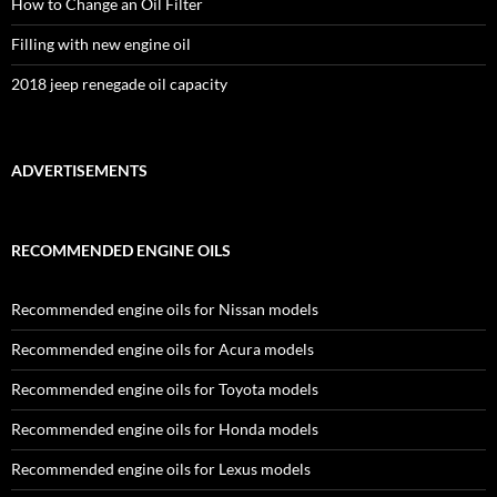
How to Change an Oil Filter
Filling with new engine oil
2018 jeep renegade oil capacity
ADVERTISEMENTS
RECOMMENDED ENGINE OILS
Recommended engine oils for Nissan models
Recommended engine oils for Acura models
Recommended engine oils for Toyota models
Recommended engine oils for Honda models
Recommended engine oils for Lexus models