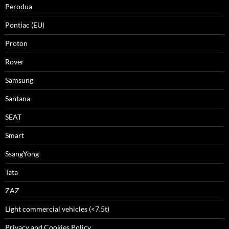
Perodua
Pontiac (EU)
Proton
Rover
Samsung
Santana
SEAT
Smart
SsangYong
Tata
ZAZ
Light commercial vehicles (<7.5t)
Privacy and Cookies Policy