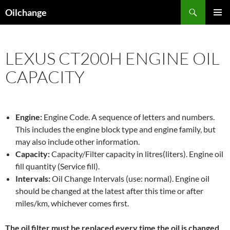
Skip
Search
Oilchange
to
PRIMAR
content
MENU
LEXUS CT200H ENGINE OIL
CAPACITY
Engine:
Engine Code. A sequence of letters and numbers.
This includes the engine block type and engine family, but
may also include other information.
Capacity:
Capacity/Filter capacity in litres(liters). Engine oil
fill quantity (Service fill).
Intervals:
Oil Change Intervals (use: normal). Engine oil
should be changed at the latest after this time or after
miles/km, whichever comes first.
The oil filter must be replaced every time the oil is changed,