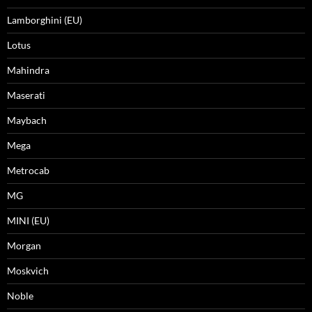
Lamborghini (EU)
Lotus
Mahindra
Maserati
Maybach
Mega
Metrocab
MG
MINI (EU)
Morgan
Moskvich
Noble