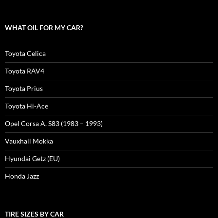
WHAT OIL FOR MY CAR?
Toyota Celica
Toyota RAV4
Toyota Prius
Toyota Hi-Ace
Opel Corsa A, S83 (1983 – 1993)
Vauxhall Mokka
Hyundai Getz (EU)
Honda Jazz
TIRE SIZES BY CAR