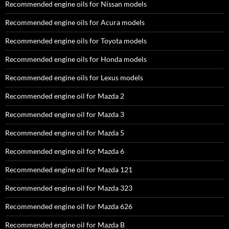
Recommended engine oils for Nissan models
Recommended engine oils for Acura models
Recommended engine oils for Toyota models
Recommended engine oils for Honda models
Recommended engine oils for Lexus models
Recommended engine oil for Mazda 2
Recommended engine oil for Mazda 3
Recommended engine oil for Mazda 5
Recommended engine oil for Mazda 6
Recommended engine oil for Mazda 121
Recommended engine oil for Mazda 323
Recommended engine oil for Mazda 626
Recommended engine oil for Mazda B