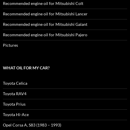
Recommended engine oil for Mitsubishi Colt
Recommended engine oil for Mitsubishi Lancer
Recommended engine oil for Mitsubishi Galant
Recommended engine oil for Mitsubishi Pajero
Pictures
WHAT OIL FOR MY CAR?
Toyota Celica
Toyota RAV4
Toyota Prius
Toyota Hi-Ace
Opel Corsa A, S83 (1983 – 1993)