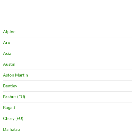
Alpine
Aro
Asia
Austin
Aston Martin
Bentley
Brabus (EU)
Bugatti
Chery (EU)
Daihatsu