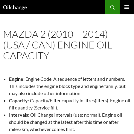
Skip
Search
Oilchange
to
PRIMAR
content
MENU
MAZDA 2 (2010 – 2014)
(USA / CAN) ENGINE OIL
CAPACITY
Engine:
Engine Code. A sequence of letters and numbers.
This includes the engine block type and engine family, but
may also include other information.
Capacity:
Capacity/Filter capacity in litres(liters). Engine oil
fill quantity (Service fill).
Intervals:
Oil Change Intervals (use: normal). Engine oil
should be changed at the latest after this time or after
miles/km, whichever comes first.