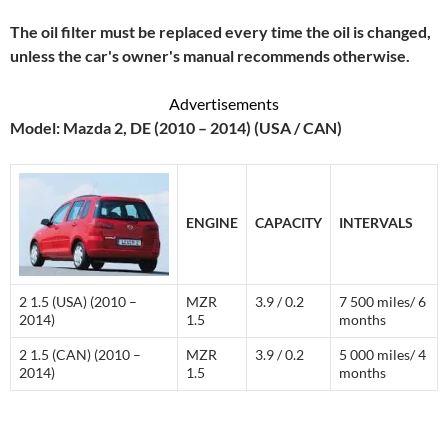
The oil filter must be replaced every time the oil is changed,
unless the car's owner's manual recommends otherwise.
Advertisements
Model: Mazda 2, DE (2010 – 2014) (USA / CAN)
ENGINE
CAPACITY
INTERVALS
2 1.5 (USA) (2010 –
MZR
3.9 / 0.2
7 500 miles/ 6
2014)
1.5
months
2 1.5 (CAN) (2010 –
MZR
3.9 / 0.2
5 000 miles/ 4
2014)
1.5
months