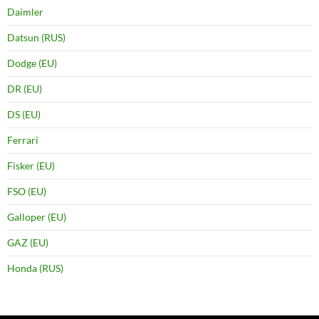
Daimler
Datsun (RUS)
Dodge (EU)
DR (EU)
DS (EU)
Ferrari
Fisker (EU)
FSO (EU)
Galloper (EU)
GAZ (EU)
Honda (RUS)