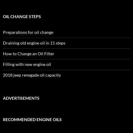
OIL CHANGE STEPS
Preparations for oil change
Draining old engine oil in 11 steps
How to Change an Oil Filter
Filling with new engine oil
2018 jeep renegade oil capacity
ADVERTISEMENTS
RECOMMENDED ENGINE OILS