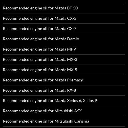
Recommended engine oil for Mazda BT-50
Recommended engine oil for Mazda CX-5
Recommended engine oil for Mazda CX-7
Recommended engine oil for Mazda Demio
Recommended engine oil for Mazda MPV
Recommended engine oil for Mazda MX-3
Recommended engine oil for Mazda MX-5
Recommended engine oil for Mazda Premacy
Recommended engine oil for Mazda RX-8
Recommended engine oil for Mazda Xedos 6, Xedos 9
Recommended engine oil for Mitsubishi ASX
Recommended engine oil for Mitsubishi Carisma