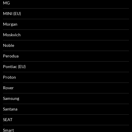
MG
MINI (EU)
Morgan
Moskvich
Noble
Perodua
Pontiac (EU)
Proton
Rover
Samsung
Santana
SEAT
Smart