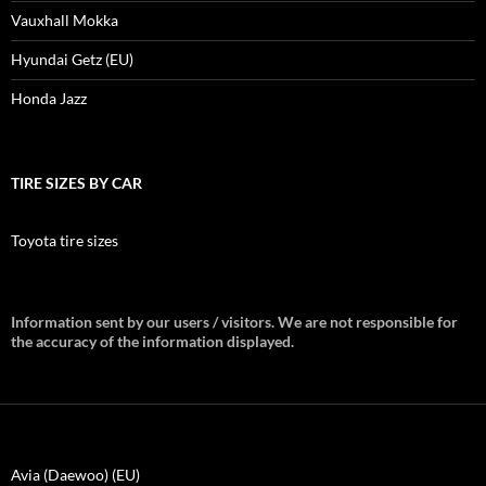
Vauxhall Mokka
Hyundai Getz (EU)
Honda Jazz
TIRE SIZES BY CAR
Toyota tire sizes
Information sent by our users / visitors. We are not responsible for
the accuracy of the information displayed.
Avia (Daewoo) (EU)