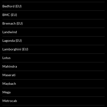
Bedford (EU)
BMC (EU)
Bremach (EU)
Landwind
Lagonda (EU)
Lamborghini (EU)
Lotus
Mahindra
Maserati
Maybach
Mega
Metrocab