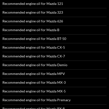
Recommended engine oil for Mazda 121
Recommended engine oil for Mazda 323
Recommended engine oil for Mazda 626
Recommended engine oil for Mazda B
Recommended engine oil for Mazda BT-50
Recommended engine oil for Mazda CX-5
Recommended engine oil for Mazda CX-7
Recommended engine oil for Mazda Demio
Recommended engine oil for Mazda MPV
Recommended engine oil for Mazda MX-3
Recommended engine oil for Mazda MX-5
Recommended engine oil for Mazda Premacy
Recommended engine oil for Mazda RX-8