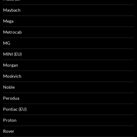
Maybach
Mega
Metrocab
MG
MINI (EU)
Morgan
Moskvich
Noble
Perodua
Pontiac (EU)
Proton
Rover