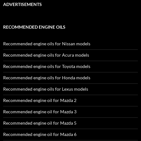
ADVERTISEMENTS
RECOMMENDED ENGINE OILS
Recommended engine oils for Nissan models
Recommended engine oils for Acura models
Recommended engine oils for Toyota models
Recommended engine oils for Honda models
Recommended engine oils for Lexus models
Recommended engine oil for Mazda 2
Recommended engine oil for Mazda 3
Recommended engine oil for Mazda 5
Recommended engine oil for Mazda 6