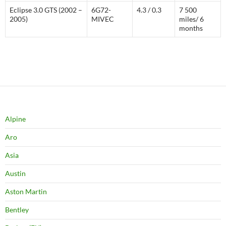
Eclipse 3.0 GTS (2002 –
6G72-
4.3 / 0.3
7 500
2005)
MIVEC
miles/ 6
months
Alpine
Aro
Asia
Austin
Aston Martin
Bentley