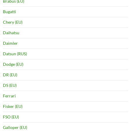
Brabus (EU)
Bugatti
Chery (EU)
Daihatsu
Daimler
Datsun (RUS)
Dodge (EU)
DR (EU)
DS (EU)
Ferrari
Fisker (EU)
FSO (EU)
Galloper (EU)