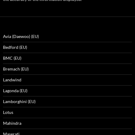
Avia (Daewoo) (EU)
Bedford (EU)
BMC (EU)
Bremach (EU)
Landwind
Lagonda (EU)
Lamborghini (EU)
Lotus
Mahindra
Maserati