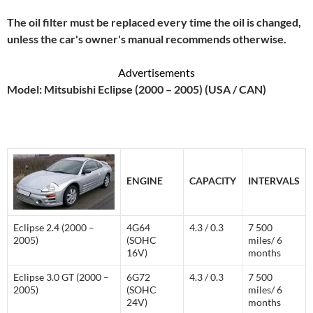
The oil filter must be replaced every time the oil is changed,
unless the car's owner's manual recommends otherwise.
Advertisements
Model: Mitsubishi Eclipse (2000 – 2005) (USA / CAN)
ENGINE
CAPACITY
INTERVALS
Eclipse 2.4 (2000 –
4G64
4.3 / 0.3
7 500
2005)
(SOHC
miles/ 6
16V)
months
Eclipse 3.0 GT (2000 –
6G72
4.3 / 0.3
7 500
2005)
(SOHC
miles/ 6
24V)
months