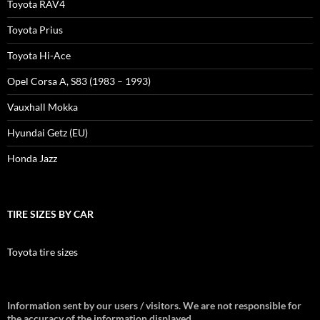
Toyota RAV4
Toyota Prius
Toyota Hi-Ace
Opel Corsa A, S83 (1983 – 1993)
Vauxhall Mokka
Hyundai Getz (EU)
Honda Jazz
TIRE SIZES BY CAR
Toyota tire sizes
Information sent by our users / visitors. We are not responsible for
the accuracy of the information displayed.