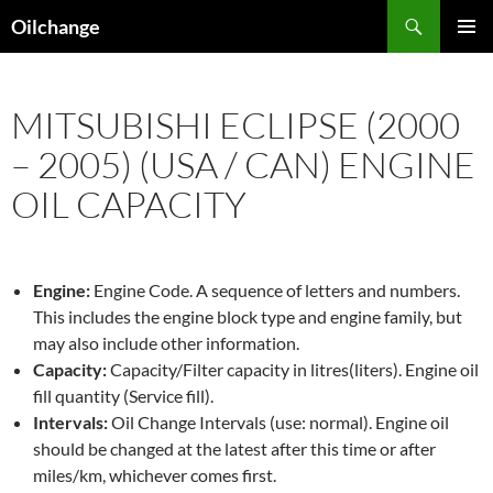
Skip
Search
Oilchange
to
PRIMAR
content
MENU
MITSUBISHI ECLIPSE (2000
– 2005) (USA / CAN) ENGINE
OIL CAPACITY
Engine:
Engine Code. A sequence of letters and numbers.
This includes the engine block type and engine family, but
may also include other information.
Capacity:
Capacity/Filter capacity in litres(liters). Engine oil
fill quantity (Service fill).
Intervals:
Oil Change Intervals (use: normal). Engine oil
should be changed at the latest after this time or after
miles/km, whichever comes first.