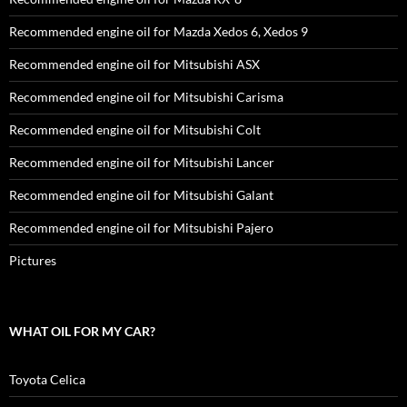
Recommended engine oil for Mazda Xedos 6, Xedos 9
Recommended engine oil for Mitsubishi ASX
Recommended engine oil for Mitsubishi Carisma
Recommended engine oil for Mitsubishi Colt
Recommended engine oil for Mitsubishi Lancer
Recommended engine oil for Mitsubishi Galant
Recommended engine oil for Mitsubishi Pajero
Pictures
WHAT OIL FOR MY CAR?
Toyota Celica