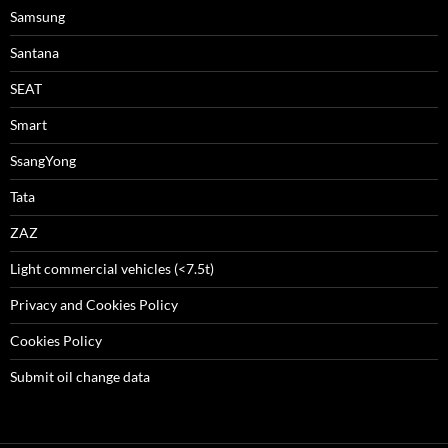
Samsung
Santana
SEAT
Smart
SsangYong
Tata
ZAZ
Light commercial vehicles (<7.5t)
Privacy and Cookies Policy
Cookies Policy
Submit oil change data