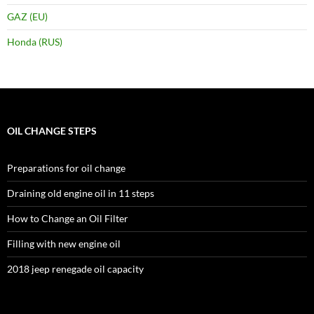
GAZ (EU)
Honda (RUS)
OIL CHANGE STEPS
Preparations for oil change
Draining old engine oil in 11 steps
How to Change an Oil Filter
Filling with new engine oil
2018 jeep renegade oil capacity