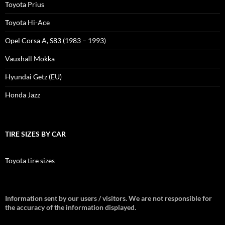
Toyota Prius
Toyota Hi-Ace
Opel Corsa A, S83 (1983 – 1993)
Vauxhall Mokka
Hyundai Getz (EU)
Honda Jazz
TIRE SIZES BY CAR
Toyota tire sizes
Information sent by our users / visitors. We are not responsible for
the accuracy of the information displayed.