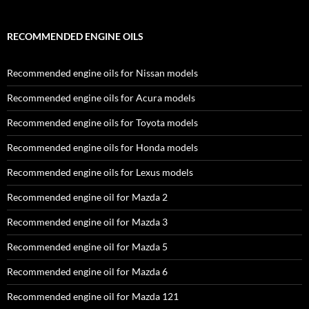
RECOMMENDED ENGINE OILS
Recommended engine oils for Nissan models
Recommended engine oils for Acura models
Recommended engine oils for Toyota models
Recommended engine oils for Honda models
Recommended engine oils for Lexus models
Recommended engine oil for Mazda 2
Recommended engine oil for Mazda 3
Recommended engine oil for Mazda 5
Recommended engine oil for Mazda 6
Recommended engine oil for Mazda 121