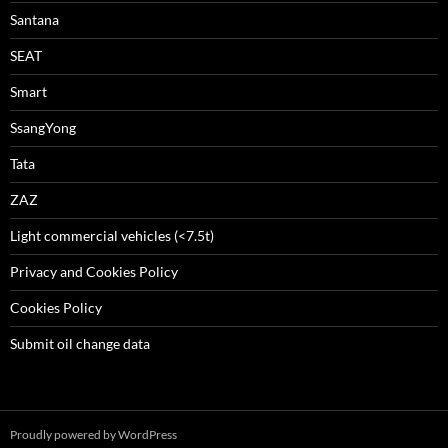
Santana
SEAT
Smart
SsangYong
Tata
ZAZ
Light commercial vehicles (<7.5t)
Privacy and Cookies Policy
Cookies Policy
Submit oil change data
Proudly powered by WordPress