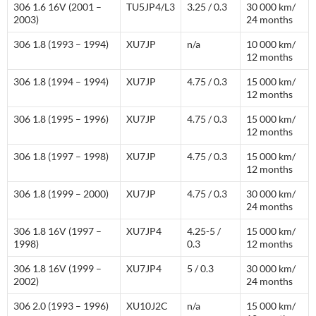
306 1.6 16V (2001 –
TU5JP4/L3
3.25 / 0.3
30 000 km/
2003)
24 months
306 1.8 (1993 – 1994)
XU7JP
n/a
10 000 km/
12 months
306 1.8 (1994 – 1994)
XU7JP
4.75 / 0.3
15 000 km/
12 months
306 1.8 (1995 – 1996)
XU7JP
4.75 / 0.3
15 000 km/
12 months
306 1.8 (1997 – 1998)
XU7JP
4.75 / 0.3
15 000 km/
12 months
306 1.8 (1999 – 2000)
XU7JP
4.75 / 0.3
30 000 km/
24 months
306 1.8 16V (1997 –
XU7JP4
4.25-5 /
15 000 km/
1998)
0.3
12 months
306 1.8 16V (1999 –
XU7JP4
5 / 0.3
30 000 km/
2002)
24 months
306 2.0 (1993 – 1996)
XU10J2C
n/a
15 000 km/