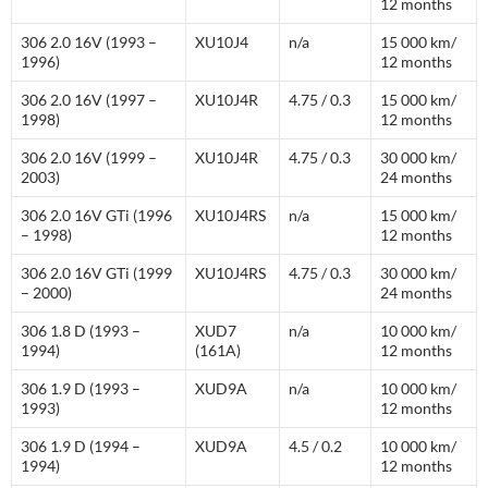
12 months
306 2.0 16V (1993 –
XU10J4
n/a
15 000 km/
1996)
12 months
306 2.0 16V (1997 –
XU10J4R
4.75 / 0.3
15 000 km/
1998)
12 months
306 2.0 16V (1999 –
XU10J4R
4.75 / 0.3
30 000 km/
2003)
24 months
306 2.0 16V GTi (1996
XU10J4RS
n/a
15 000 km/
– 1998)
12 months
306 2.0 16V GTi (1999
XU10J4RS
4.75 / 0.3
30 000 km/
– 2000)
24 months
306 1.8 D (1993 –
XUD7
n/a
10 000 km/
1994)
(161A)
12 months
306 1.9 D (1993 –
XUD9A
n/a
10 000 km/
1993)
12 months
306 1.9 D (1994 –
XUD9A
4.5 / 0.2
10 000 km/
1994)
12 months