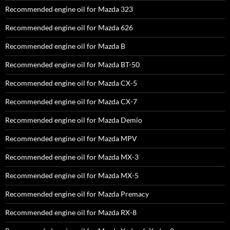
Recommended engine oil for Mazda 323
Recommended engine oil for Mazda 626
Recommended engine oil for Mazda B
Recommended engine oil for Mazda BT-50
Recommended engine oil for Mazda CX-5
Recommended engine oil for Mazda CX-7
Recommended engine oil for Mazda Demio
Recommended engine oil for Mazda MPV
Recommended engine oil for Mazda MX-3
Recommended engine oil for Mazda MX-5
Recommended engine oil for Mazda Premacy
Recommended engine oil for Mazda RX-8