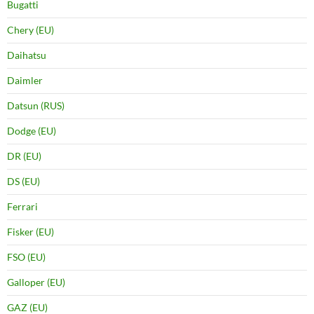
Bugatti
Chery (EU)
Daihatsu
Daimler
Datsun (RUS)
Dodge (EU)
DR (EU)
DS (EU)
Ferrari
Fisker (EU)
FSO (EU)
Galloper (EU)
GAZ (EU)