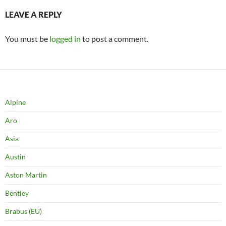
LEAVE A REPLY
You must be
logged in
to post a comment.
Alpine
Aro
Asia
Austin
Aston Martin
Bentley
Brabus (EU)