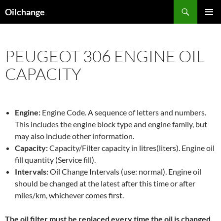
Skip
Search
Oilchange
to
PRIMAR
content
MENU
PEUGEOT 306 ENGINE OIL
CAPACITY
Engine:
Engine Code. A sequence of letters and numbers.
This includes the engine block type and engine family, but
may also include other information.
Capacity:
Capacity/Filter capacity in litres(liters). Engine oil
fill quantity (Service fill).
Intervals:
Oil Change Intervals (use: normal). Engine oil
should be changed at the latest after this time or after
miles/km, whichever comes first.
The oil filter must be replaced every time the oil is changed,