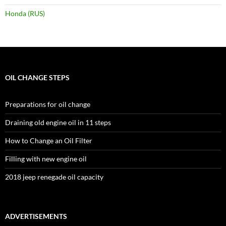
Honda (RUS)
OIL CHANGE STEPS
Preparations for oil change
Draining old engine oil in 11 steps
How to Change an Oil Filter
Filling with new engine oil
2018 jeep renegade oil capacity
ADVERTISEMENTS