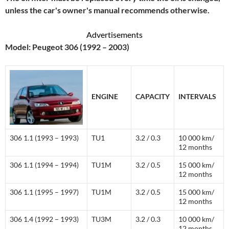
unless the car's owner's manual recommends otherwise.
Advertisements
Model: Peugeot 306 (1992 – 2003)
ENGINE
CAPACITY
INTERVALS
306 1.1 (1993 – 1993)
TU1
3.2 / 0.3
10 000 km/
12 months
306 1.1 (1994 – 1994)
TU1M
3.2 / 0.5
15 000 km/
12 months
306 1.1 (1995 – 1997)
TU1M
3.2 / 0.5
15 000 km/
12 months
306 1.4 (1992 – 1993)
TU3M
3.2 / 0.3
10 000 km/
12 months