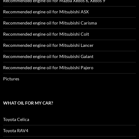
Recommended engine oil for Mazda Xedos 6, Xedos 9
Recommended engine oil for Mitsubishi ASX
Recommended engine oil for Mitsubishi Carisma
Recommended engine oil for Mitsubishi Colt
Recommended engine oil for Mitsubishi Lancer
Recommended engine oil for Mitsubishi Galant
Recommended engine oil for Mitsubishi Pajero
Pictures
WHAT OIL FOR MY CAR?
Toyota Celica
Toyota RAV4