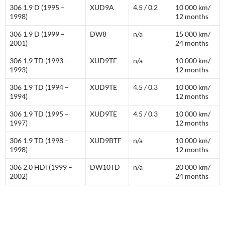
306 1.9 D (1995 –
XUD9A
4.5 / 0.2
10 000 km/
1998)
12 months
306 1.9 D (1999 –
DW8
n/a
15 000 km/
2001)
24 months
306 1.9 TD (1993 –
XUD9TE
n/a
10 000 km/
1993)
12 months
306 1.9 TD (1994 –
XUD9TE
4.5 / 0.3
10 000 km/
1994)
12 months
306 1.9 TD (1995 –
XUD9TE
4.5 / 0.3
10 000 km/
1997)
12 months
306 1.9 TD (1998 –
XUD9BTF
n/a
10 000 km/
1998)
12 months
306 2.0 HDi (1999 –
DW10TD
n/a
20 000 km/
2002)
24 months