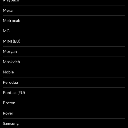
Mega
Metrocab
MG
MINI (EU)
Morgan
Moskvich
Noble
Perodua
Pontiac (EU)
Proton
Rover
Samsung