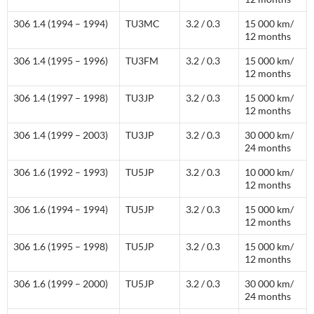
306 1.4 (1994 – 1994)
TU3MC
3.2 / 0.3
15 000 km/
12 months
306 1.4 (1995 – 1996)
TU3FM
3.2 / 0.3
15 000 km/
12 months
306 1.4 (1997 – 1998)
TU3JP
3.2 / 0.3
15 000 km/
12 months
306 1.4 (1999 – 2003)
TU3JP
3.2 / 0.3
30 000 km/
24 months
306 1.6 (1992 – 1993)
TU5JP
3.2 / 0.3
10 000 km/
12 months
306 1.6 (1994 – 1994)
TU5JP
3.2 / 0.3
15 000 km/
12 months
306 1.6 (1995 – 1998)
TU5JP
3.2 / 0.3
15 000 km/
12 months
306 1.6 (1999 – 2000)
TU5JP
3.2 / 0.3
30 000 km/
24 months