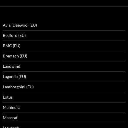
Avia (Daewoo) (EU)
Bedford (EU)
BMC (EU)
Bremach (EU)
Landwind
Lagonda (EU)
Lamborghini (EU)
Lotus
Mahindra
Maserati
Maybach