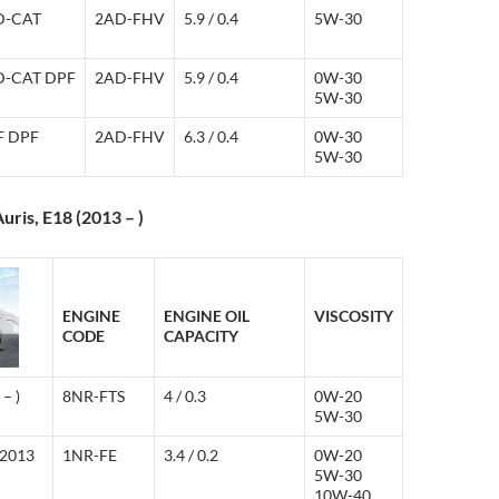
 D-CAT
2AD-FHV
5.9 / 0.4
5W-30
 D-CAT DPF
2AD-FHV
5.9 / 0.4
0W-30
5W-30
-F DPF
2AD-FHV
6.3 / 0.4
0W-30
5W-30
uris, E18 (2013 – )
ENGINE
ENGINE OIL
VISCOSITY
CODE
CAPACITY
– )
8NR-FTS
4 / 0.3
0W-20
5W-30
(2013
1NR-FE
3.4 / 0.2
0W-20
5W-30
10W-40