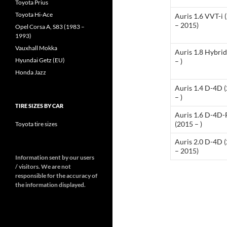
Toyota Prius
Toyota Hi-Ace
Auris 1.6 VVT-i 
– 2015)
Opel Corsa A, S83 (1983 –
1993)
Vauxhall Mokka
Auris 1.8 Hybri
Hyundai Getz (EU)
– )
Honda Jazz
Auris 1.4 D-4D 
– )
TIRE SIZES BY CAR
Auris 1.6 D-4D-
(2015 – )
Toyota tire sizes
Auris 2.0 D-4D 
– 2015)
Information sent by our users
/ visitors. We are not
responsible for the accuracy of
the information displayed.