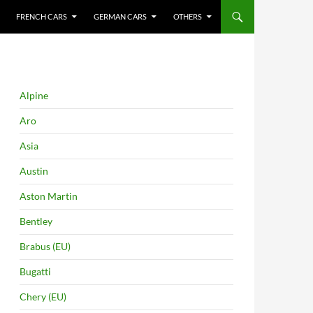
FRENCH CARS
GERMAN CARS
OTHERS
Alpine
Aro
Asia
Austin
Aston Martin
Bentley
Brabus (EU)
Bugatti
Chery (EU)