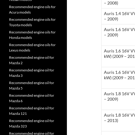
– 2008)
Recommended engine oils for
Acura models
Auris 1.4 16V V
– 2009)
Recommended engine oils for
Toyota models
Auris 1.6 16V V
Recommended engine oils for
– 2009)
Honda models
Recommended engine oils for
Lexus models
Auris 1.6 16V VV
kW) (2009 – 201
Recommended engine oil for
Mazda 2
Recommended engine oil for
Auris 1.6 16V VV
Mazda 3
kW) (2009 – 201
Recommended engine oil for
Mazda 5
Auris 1.8 16V V
Recommended engine oil for
– 2009)
Mazda 6
Recommended engine oil for
Mazda 121
Auris 1.8 16V V
– 2013)
Recommended engine oil for
Mazda 323
Recommended engine oil for