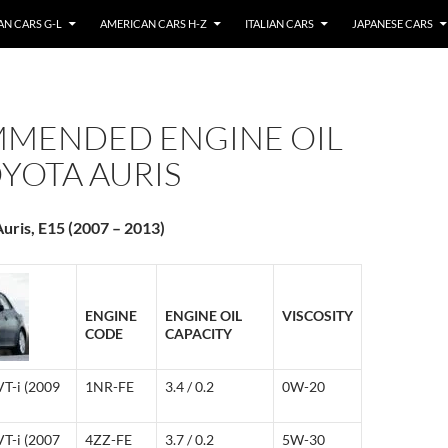
N CARS G-L
AMERICAN CARS H-Z
ITALIAN CARS
JAPANESE CARS
MENDED ENGINE OIL
YOTA AURIS
uris, E15 (2007 – 2013)
ENGINE
ENGINE OIL
VISCOSITY
CODE
CAPACITY
VT-i (2009
1NR-FE
3.4 / 0.2
0W-20
VT-i (2007
4ZZ-FE
3.7 / 0.2
5W-30