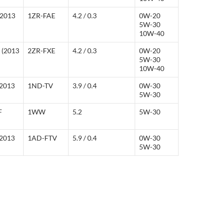
(2013
1ZR-FAE
4.2 / 0.3
0W-20
5W-30
10W-40
d (2013
2ZR-FXE
4.2 / 0.3
0W-20
5W-30
10W-40
(2013
1ND-TV
3.9 / 0.4
0W-30
5W-30
F
1WW
5.2
5W-30
(2013
1AD-FTV
5.9 / 0.4
0W-30
5W-30