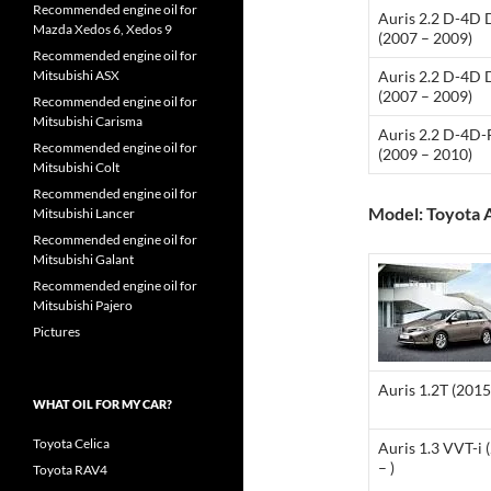
Recommended engine oil for
Auris 2.2 D-4D
Mazda Xedos 6, Xedos 9
(2007 – 2009)
Recommended engine oil for
Mitsubishi ASX
Auris 2.2 D-4D
(2007 – 2009)
Recommended engine oil for
Mitsubishi Carisma
Auris 2.2 D-4D
Recommended engine oil for
(2009 – 2010)
Mitsubishi Colt
Recommended engine oil for
Model: Toyota A
Mitsubishi Lancer
Recommended engine oil for
Mitsubishi Galant
Recommended engine oil for
Mitsubishi Pajero
Pictures
Auris 1.2T (2015 
WHAT OIL FOR MY CAR?
Toyota Celica
Auris 1.3 VVT-i 
– )
Toyota RAV4