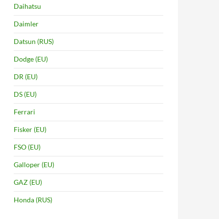
Daihatsu
Daimler
Datsun (RUS)
Dodge (EU)
DR (EU)
DS (EU)
Ferrari
Fisker (EU)
FSO (EU)
Galloper (EU)
GAZ (EU)
Honda (RUS)