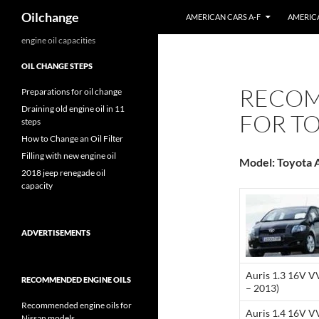
Search
Oilchange
AMERICAN CARS A-F
AMERICA
Skip
engine oil capacities
to
OIL CHANGE STEPS
content
RECOM
Preparations for oil change
Draining old engine oil in 11
FOR TO
steps
How to Change an Oil Filter
Filling with new engine oil
Model: Toyota A
2018 jeep renegade oil
capacity
ADVERTISEMENTS
Auris 1.3 16V V
RECOMMENDED ENGINE OILS
– 2013)
Recommended engine oils for
Auris 1.4 16V V
Nissan models