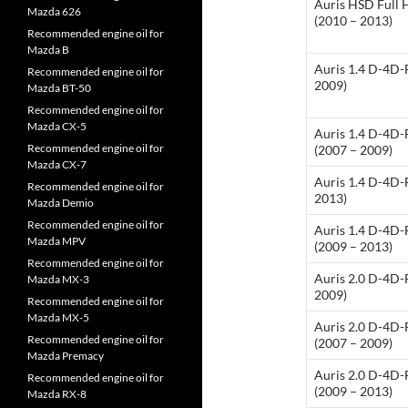
Auris HSD Full 
Mazda 626
(2010 – 2013)
Recommended engine oil for
Mazda B
Auris 1.4 D-4D-
Recommended engine oil for
2009)
Mazda BT-50
Recommended engine oil for
Mazda CX-5
Auris 1.4 D-4D
Recommended engine oil for
(2007 – 2009)
Mazda CX-7
Auris 1.4 D-4D-
Recommended engine oil for
2013)
Mazda Demio
Recommended engine oil for
Auris 1.4 D-4D
Mazda MPV
(2009 – 2013)
Recommended engine oil for
Auris 2.0 D-4D-
Mazda MX-3
2009)
Recommended engine oil for
Mazda MX-5
Auris 2.0 D-4D
Recommended engine oil for
(2007 – 2009)
Mazda Premacy
Auris 2.0 D-4D
Recommended engine oil for
(2009 – 2013)
Mazda RX-8