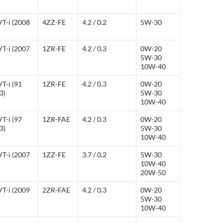
VT-i (2008
4ZZ-FE
4.2 / 0.2
5W-30
VT-i (2007
1ZR-FE
4.2 / 0.3
0W-20
5W-30
10W-40
T-i (91
1ZR-FE
4.2 / 0.3
0W-20
3)
5W-30
10W-40
T-i (97
1ZR-FAE
4.2 / 0.3
0W-20
3)
5W-30
10W-40
VT-i (2007
1ZZ-FE
3.7 / 0.2
5W-30
10W-40
20W-50
VT-i (2009
2ZR-FAE
4.2 / 0.3
0W-20
5W-30
10W-40