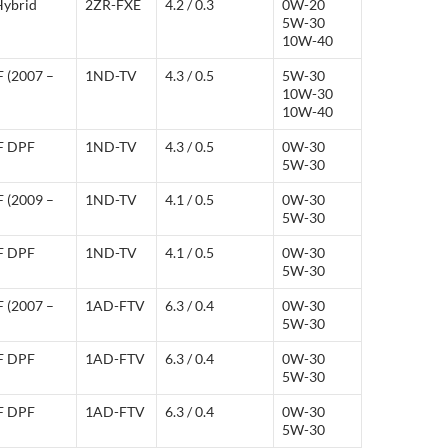
Hybrid
2ZR-FXE
4.2 / 0.3
0W-20
5W-30
10W-40
F (2007 –
1ND-TV
4.3 / 0.5
5W-30
10W-30
10W-40
-F DPF
1ND-TV
4.3 / 0.5
0W-30
5W-30
F (2009 –
1ND-TV
4.1 / 0.5
0W-30
5W-30
-F DPF
1ND-TV
4.1 / 0.5
0W-30
5W-30
F (2007 –
1AD-FTV
6.3 / 0.4
0W-30
5W-30
-F DPF
1AD-FTV
6.3 / 0.4
0W-30
5W-30
-F DPF
1AD-FTV
6.3 / 0.4
0W-30
5W-30