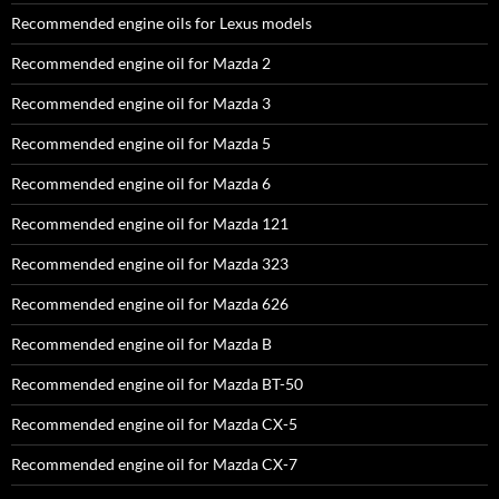
Recommended engine oils for Lexus models
Recommended engine oil for Mazda 2
Recommended engine oil for Mazda 3
Recommended engine oil for Mazda 5
Recommended engine oil for Mazda 6
Recommended engine oil for Mazda 121
Recommended engine oil for Mazda 323
Recommended engine oil for Mazda 626
Recommended engine oil for Mazda B
Recommended engine oil for Mazda BT-50
Recommended engine oil for Mazda CX-5
Recommended engine oil for Mazda CX-7