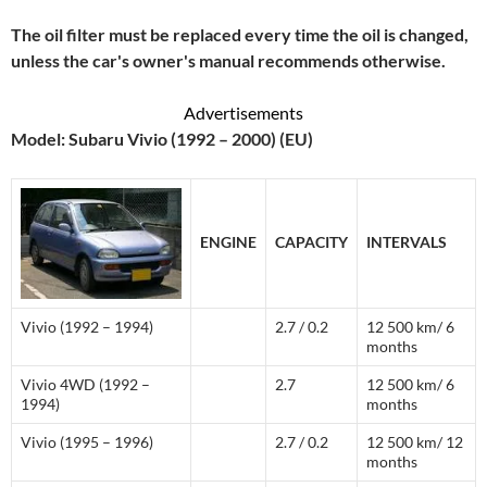
The oil filter must be replaced every time the oil is changed,
unless the car's owner's manual recommends otherwise.
Advertisements
Model: Subaru Vivio (1992 – 2000) (EU)
ENGINE
CAPACITY
INTERVALS
Vivio (1992 – 1994)
2.7 / 0.2
12 500 km/ 6
months
Vivio 4WD (1992 –
2.7
12 500 km/ 6
1994)
months
Vivio (1995 – 1996)
2.7 / 0.2
12 500 km/ 12
months