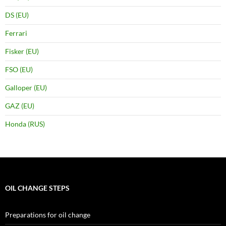
DS (EU)
Ferrari
Fisker (EU)
FSO (EU)
Galloper (EU)
GAZ (EU)
Honda (RUS)
OIL CHANGE STEPS
Preparations for oil change