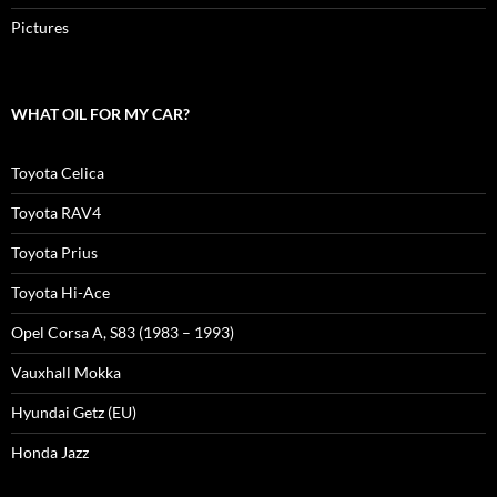
Pictures
WHAT OIL FOR MY CAR?
Toyota Celica
Toyota RAV4
Toyota Prius
Toyota Hi-Ace
Opel Corsa A, S83 (1983 – 1993)
Vauxhall Mokka
Hyundai Getz (EU)
Honda Jazz