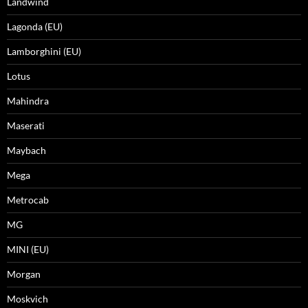
Landwind
Lagonda (EU)
Lamborghini (EU)
Lotus
Mahindra
Maserati
Maybach
Mega
Metrocab
MG
MINI (EU)
Morgan
Moskvich