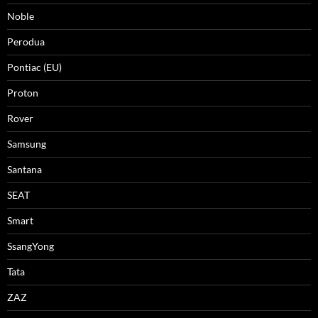
Noble
Perodua
Pontiac (EU)
Proton
Rover
Samsung
Santana
SEAT
Smart
SsangYong
Tata
ZAZ