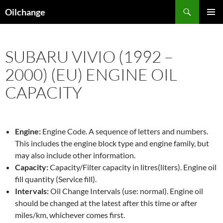
Skip
Search
Oilchange
to
PRIMAR
content
MENU
SUBARU VIVIO (1992 –
2000) (EU) ENGINE OIL
CAPACITY
Engine:
Engine Code. A sequence of letters and numbers.
This includes the engine block type and engine family, but
may also include other information.
Capacity:
Capacity/Filter capacity in litres(liters). Engine oil
fill quantity (Service fill).
Intervals:
Oil Change Intervals (use: normal). Engine oil
should be changed at the latest after this time or after
miles/km, whichever comes first.