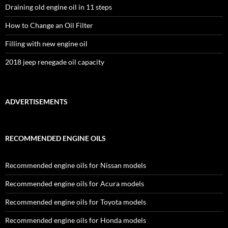
Draining old engine oil in 11 steps
How to Change an Oil Filter
Filling with new engine oil
2018 jeep renegade oil capacity
ADVERTISEMENTS
RECOMMENDED ENGINE OILS
Recommended engine oils for Nissan models
Recommended engine oils for Acura models
Recommended engine oils for Toyota models
Recommended engine oils for Honda models