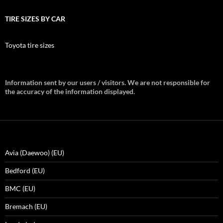
TIRE SIZES BY CAR
Toyota tire sizes
Information sent by our users / visitors. We are not responsible for
the accuracy of the information displayed.
Avia (Daewoo) (EU)
Bedford (EU)
BMC (EU)
Bremach (EU)