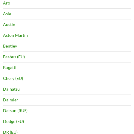
Aro
Asia
Austin
Aston Martin
Bentley
Brabus (EU)
Bugatti
Chery (EU)
Daihatsu
Daimler
Datsun (RUS)
Dodge (EU)
DR (EU)