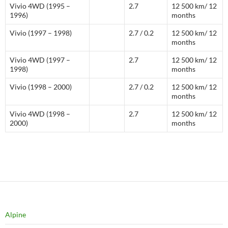
Vivio 4WD (1995 –
2.7
12 500 km/ 12
1996)
months
Vivio (1997 – 1998)
2.7 / 0.2
12 500 km/ 12
months
Vivio 4WD (1997 –
2.7
12 500 km/ 12
1998)
months
Vivio (1998 – 2000)
2.7 / 0.2
12 500 km/ 12
months
Vivio 4WD (1998 –
2.7
12 500 km/ 12
2000)
months
Alpine