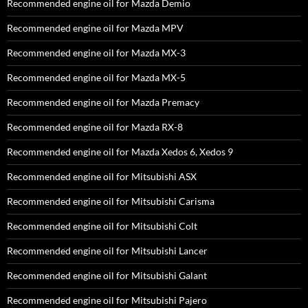
Recommended engine oil for Mazda Demio
Recommended engine oil for Mazda MPV
Recommended engine oil for Mazda MX-3
Recommended engine oil for Mazda MX-5
Recommended engine oil for Mazda Premacy
Recommended engine oil for Mazda RX-8
Recommended engine oil for Mazda Xedos 6, Xedos 9
Recommended engine oil for Mitsubishi ASX
Recommended engine oil for Mitsubishi Carisma
Recommended engine oil for Mitsubishi Colt
Recommended engine oil for Mitsubishi Lancer
Recommended engine oil for Mitsubishi Galant
Recommended engine oil for Mitsubishi Pajero