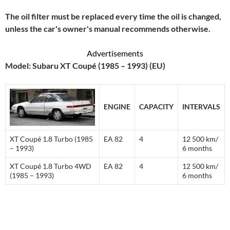
The oil filter must be replaced every time the oil is changed,
unless the car's owner's manual recommends otherwise.
Advertisements
Model: Subaru XT Coupé (1985 – 1993) (EU)
ENGINE
CAPACITY
INTERVALS
XT Coupé 1.8 Turbo (1985
EA 82
4
12 500 km/
– 1993)
6 months
XT Coupé 1.8 Turbo 4WD
EA 82
4
12 500 km/
(1985 – 1993)
6 months