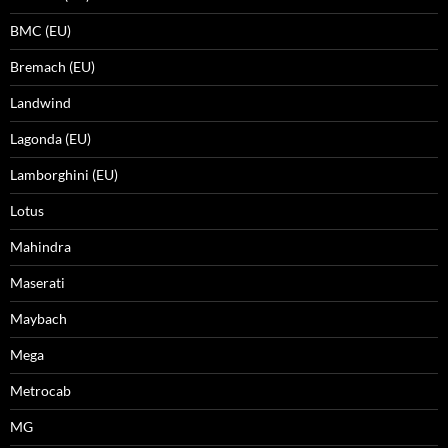
BMC (EU)
Bremach (EU)
Landwind
Lagonda (EU)
Lamborghini (EU)
Lotus
Mahindra
Maserati
Maybach
Mega
Metrocab
MG