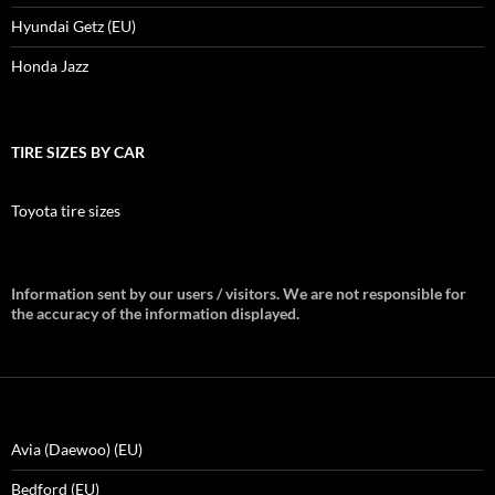
Hyundai Getz (EU)
Honda Jazz
TIRE SIZES BY CAR
Toyota tire sizes
Information sent by our users / visitors. We are not responsible for
the accuracy of the information displayed.
Avia (Daewoo) (EU)
Bedford (EU)