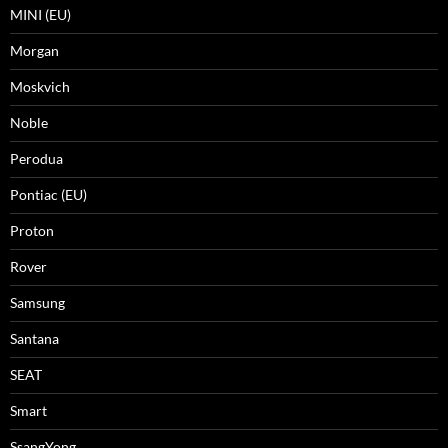
MINI (EU)
Morgan
Moskvich
Noble
Perodua
Pontiac (EU)
Proton
Rover
Samsung
Santana
SEAT
Smart
SsangYong