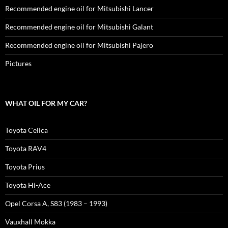
Recommended engine oil for Mitsubishi Lancer
Recommended engine oil for Mitsubishi Galant
Recommended engine oil for Mitsubishi Pajero
Pictures
WHAT OIL FOR MY CAR?
Toyota Celica
Toyota RAV4
Toyota Prius
Toyota Hi-Ace
Opel Corsa A, S83 (1983 – 1993)
Vauxhall Mokka