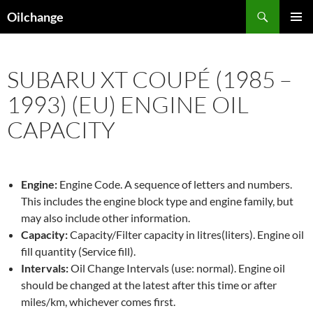
Skip
Search
Oilchange
to
PRIMAR
content
MENU
SUBARU XT COUPÉ (1985 –
1993) (EU) ENGINE OIL
CAPACITY
Engine:
Engine Code. A sequence of letters and numbers.
This includes the engine block type and engine family, but
may also include other information.
Capacity:
Capacity/Filter capacity in litres(liters). Engine oil
fill quantity (Service fill).
Intervals:
Oil Change Intervals (use: normal). Engine oil
should be changed at the latest after this time or after
miles/km, whichever comes first.