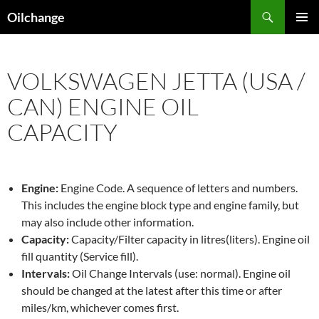
Skip
Search
Oilchange
to
PRIMAR
content
MENU
VOLKSWAGEN JETTA (USA /
CAN) ENGINE OIL
CAPACITY
Engine:
Engine Code. A sequence of letters and numbers.
This includes the engine block type and engine family, but
may also include other information.
Capacity:
Capacity/Filter capacity in litres(liters). Engine oil
fill quantity (Service fill).
Intervals:
Oil Change Intervals (use: normal). Engine oil
should be changed at the latest after this time or after
miles/km, whichever comes first.