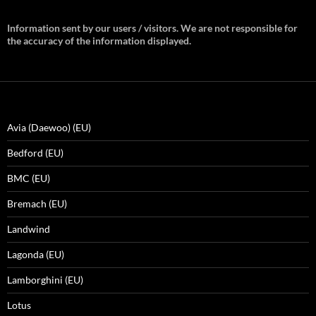
Information sent by our users / visitors. We are not responsible for
the accuracy of the information displayed.
Avia (Daewoo) (EU)
Bedford (EU)
BMC (EU)
Bremach (EU)
Landwind
Lagonda (EU)
Lamborghini (EU)
Lotus