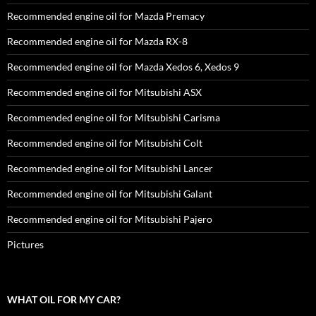
Recommended engine oil for Mazda Premacy
Recommended engine oil for Mazda RX-8
Recommended engine oil for Mazda Xedos 6, Xedos 9
Recommended engine oil for Mitsubishi ASX
Recommended engine oil for Mitsubishi Carisma
Recommended engine oil for Mitsubishi Colt
Recommended engine oil for Mitsubishi Lancer
Recommended engine oil for Mitsubishi Galant
Recommended engine oil for Mitsubishi Pajero
Pictures
WHAT OIL FOR MY CAR?