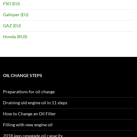
FSO (EU)
Galloper (EU)
GAZ (EU)
Honda (RUS)
OIL CHANGE STEPS
Preparations for oil change
Draining old engine oil in 11 steps
How to Change an Oil Filter
Filling with new engine oil
2018 jeep renegade oil capacity