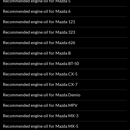
Recommended engine oil for Mazda 5
Recommended engine oil for Mazda 6
Recommended engine oil for Mazda 121
Recommended engine oil for Mazda 323
Recommended engine oil for Mazda 626
Recommended engine oil for Mazda B
Recommended engine oil for Mazda BT-50
Recommended engine oil for Mazda CX-5
Recommended engine oil for Mazda CX-7
Recommended engine oil for Mazda Demio
Recommended engine oil for Mazda MPV
Recommended engine oil for Mazda MX-3
Recommended engine oil for Mazda MX-5