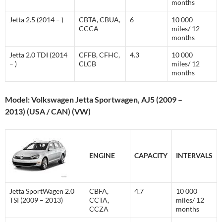
months
Jetta 2.5 (2014 – )
CBTA, CBUA,
6
10 000
CCCA
miles/ 12
months
Jetta 2.0 TDI (2014
CFFB, CFHC,
4.3
10 000
– )
CLCB
miles/ 12
months
Model: Volkswagen Jetta Sportwagen, AJ5 (2009 –
2013) (USA / CAN) (VW)
ENGINE
CAPACITY
INTERVALS
Jetta SportWagen 2.0
CBFA,
4.7
10 000
TSI (2009 – 2013)
CCTA,
miles/ 12
CCZA
months