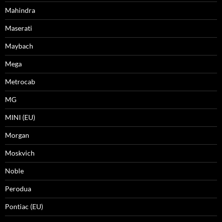
Mahindra
Maserati
Maybach
Mega
Metrocab
MG
MINI (EU)
Morgan
Moskvich
Noble
Perodua
Pontiac (EU)