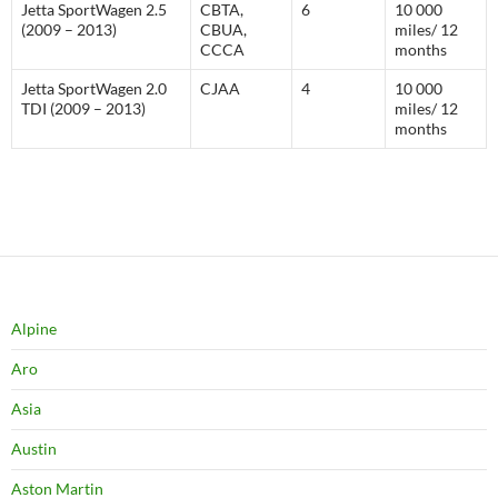
Jetta SportWagen 2.5
CBTA,
6
10 000
(2009 – 2013)
CBUA,
miles/ 12
CCCA
months
Jetta SportWagen 2.0
CJAA
4
10 000
TDI (2009 – 2013)
miles/ 12
months
Alpine
Aro
Asia
Austin
Aston Martin