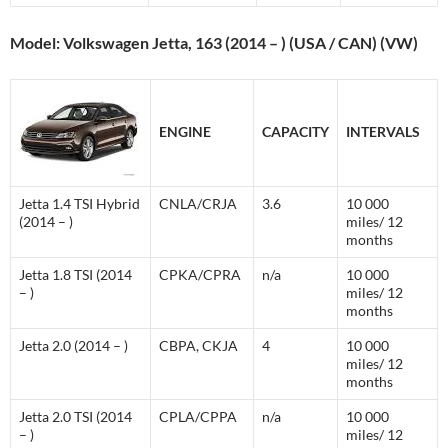
Model: Volkswagen Jetta, 163 (2014 – ) (USA / CAN) (VW)
ENGINE
CAPACITY
INTERVALS
Jetta 1.4 TSI Hybrid
CNLA/CRJA
3.6
10 000
(2014 – )
miles/ 12
months
Jetta 1.8 TSI (2014
CPKA/CPRA
n/a
10 000
– )
miles/ 12
months
Jetta 2.0 (2014 – )
CBPA, CKJA
4
10 000
miles/ 12
months
Jetta 2.0 TSI (2014
CPLA/CPPA
n/a
10 000
– )
miles/ 12