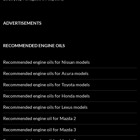
ADVERTISEMENTS
RECOMMENDED ENGINE OILS
Recommended engine oils for Nissan models
Recommended engine oils for Acura models
Recommended engine oils for Toyota models
Recommended engine oils for Honda models
Recommended engine oils for Lexus models
Recommended engine oil for Mazda 2
Recommended engine oil for Mazda 3