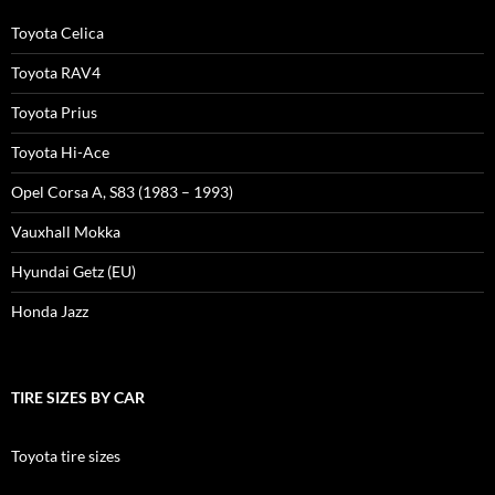
Toyota Celica
Toyota RAV4
Toyota Prius
Toyota Hi-Ace
Opel Corsa A, S83 (1983 – 1993)
Vauxhall Mokka
Hyundai Getz (EU)
Honda Jazz
TIRE SIZES BY CAR
Toyota tire sizes