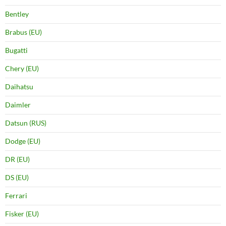
Bentley
Brabus (EU)
Bugatti
Chery (EU)
Daihatsu
Daimler
Datsun (RUS)
Dodge (EU)
DR (EU)
DS (EU)
Ferrari
Fisker (EU)