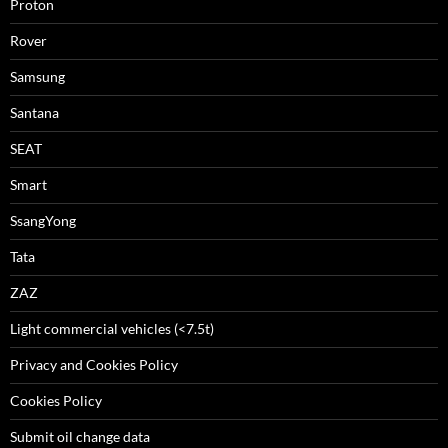
Proton
Rover
Samsung
Santana
SEAT
Smart
SsangYong
Tata
ZAZ
Light commercial vehicles (<7.5t)
Privacy and Cookies Policy
Cookies Policy
Submit oil change data