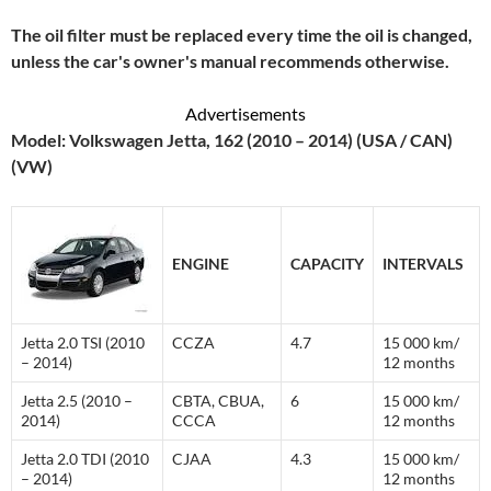
The oil filter must be replaced every time the oil is changed,
unless the car's owner's manual recommends otherwise.
Advertisements
Model: Volkswagen Jetta, 162 (2010 – 2014) (USA / CAN)
(VW)
ENGINE
CAPACITY
INTERVALS
Jetta 2.0 TSI (2010
CCZA
4.7
15 000 km/
– 2014)
12 months
Jetta 2.5 (2010 –
CBTA, CBUA,
6
15 000 km/
2014)
CCCA
12 months
Jetta 2.0 TDI (2010
CJAA
4.3
15 000 km/
– 2014)
12 months