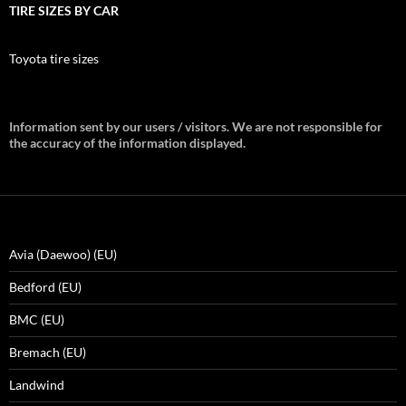
TIRE SIZES BY CAR
Toyota tire sizes
Information sent by our users / visitors. We are not responsible for
the accuracy of the information displayed.
Avia (Daewoo) (EU)
Bedford (EU)
BMC (EU)
Bremach (EU)
Landwind