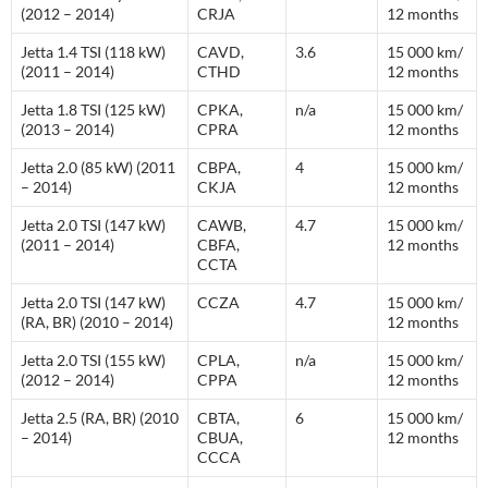
(2012 – 2014)
CRJA
12 months
Jetta 1.4 TSI (118 kW)
CAVD,
3.6
15 000 km/
(2011 – 2014)
CTHD
12 months
Jetta 1.8 TSI (125 kW)
CPKA,
n/a
15 000 km/
(2013 – 2014)
CPRA
12 months
Jetta 2.0 (85 kW) (2011
CBPA,
4
15 000 km/
– 2014)
CKJA
12 months
Jetta 2.0 TSI (147 kW)
CAWB,
4.7
15 000 km/
(2011 – 2014)
CBFA,
12 months
CCTA
Jetta 2.0 TSI (147 kW)
CCZA
4.7
15 000 km/
(RA, BR) (2010 – 2014)
12 months
Jetta 2.0 TSI (155 kW)
CPLA,
n/a
15 000 km/
(2012 – 2014)
CPPA
12 months
Jetta 2.5 (RA, BR) (2010
CBTA,
6
15 000 km/
– 2014)
CBUA,
12 months
CCCA