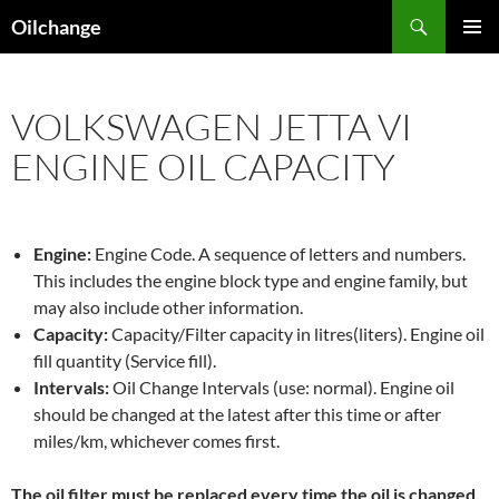
Skip
Search
Oilchange
to
PRIMAR
content
MENU
VOLKSWAGEN JETTA VI
ENGINE OIL CAPACITY
Engine:
Engine Code. A sequence of letters and numbers.
This includes the engine block type and engine family, but
may also include other information.
Capacity:
Capacity/Filter capacity in litres(liters). Engine oil
fill quantity (Service fill).
Intervals:
Oil Change Intervals (use: normal). Engine oil
should be changed at the latest after this time or after
miles/km, whichever comes first.
The oil filter must be replaced every time the oil is changed,