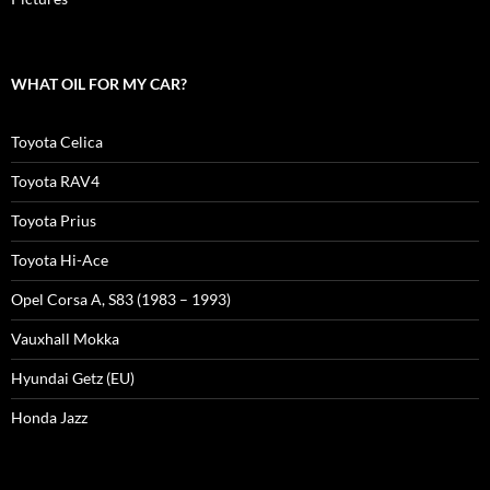
WHAT OIL FOR MY CAR?
Toyota Celica
Toyota RAV4
Toyota Prius
Toyota Hi-Ace
Opel Corsa A, S83 (1983 – 1993)
Vauxhall Mokka
Hyundai Getz (EU)
Honda Jazz