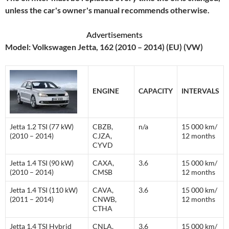
unless the car's owner's manual recommends otherwise.
Advertisements
Model: Volkswagen Jetta, 162 (2010 – 2014) (EU) (VW)
ENGINE
CAPACITY
INTERVALS
Jetta 1.2 TSI (77 kW)
CBZB,
n/a
15 000 km/
(2010 – 2014)
CJZA,
12 months
CYVD
Jetta 1.4 TSI (90 kW)
CAXA,
3.6
15 000 km/
(2010 – 2014)
CMSB
12 months
Jetta 1.4 TSI (110 kW)
CAVA,
3.6
15 000 km/
(2011 – 2014)
CNWB,
12 months
CTHA
Jetta 1.4 TSI Hybrid
CNLA,
3.6
15 000 km/