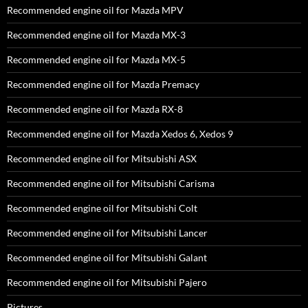
Recommended engine oil for Mazda MPV
Recommended engine oil for Mazda MX-3
Recommended engine oil for Mazda MX-5
Recommended engine oil for Mazda Premacy
Recommended engine oil for Mazda RX-8
Recommended engine oil for Mazda Xedos 6, Xedos 9
Recommended engine oil for Mitsubishi ASX
Recommended engine oil for Mitsubishi Carisma
Recommended engine oil for Mitsubishi Colt
Recommended engine oil for Mitsubishi Lancer
Recommended engine oil for Mitsubishi Galant
Recommended engine oil for Mitsubishi Pajero
Pictures