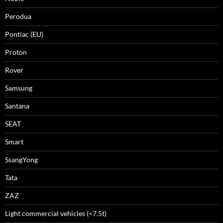
Perodua
Pontiac (EU)
Proton
Rover
Samsung
Santana
SEAT
Smart
SsangYong
Tata
ZAZ
Light commercial vehicles (<7.5t)