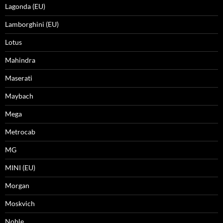
Lagonda (EU)
Lamborghini (EU)
Lotus
Mahindra
Maserati
Maybach
Mega
Metrocab
MG
MINI (EU)
Morgan
Moskvich
Noble