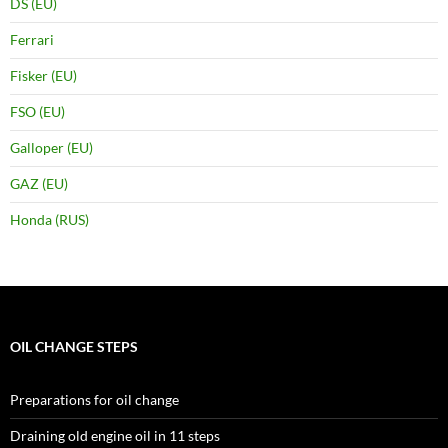
DS (EU)
Ferrari
Fisker (EU)
FSO (EU)
Galloper (EU)
GAZ (EU)
Honda (RUS)
OIL CHANGE STEPS
Preparations for oil change
Draining old engine oil in 11 steps