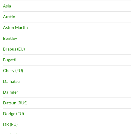
Asia
Austin
Aston Martin
Bentley
Brabus (EU)
Bugatti
Chery (EU)
Daihatsu
Daimler
Datsun (RUS)
Dodge (EU)
DR (EU)