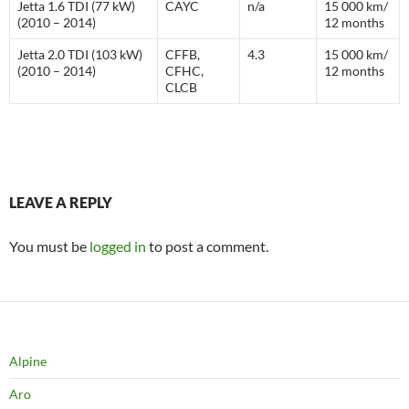
Jetta 1.6 TDI (77 kW)
CAYC
n/a
15 000 km/
(2010 – 2014)
12 months
Jetta 2.0 TDI (103 kW)
CFFB,
4.3
15 000 km/
(2010 – 2014)
CFHC,
12 months
CLCB
LEAVE A REPLY
You must be
logged in
to post a comment.
Alpine
Aro