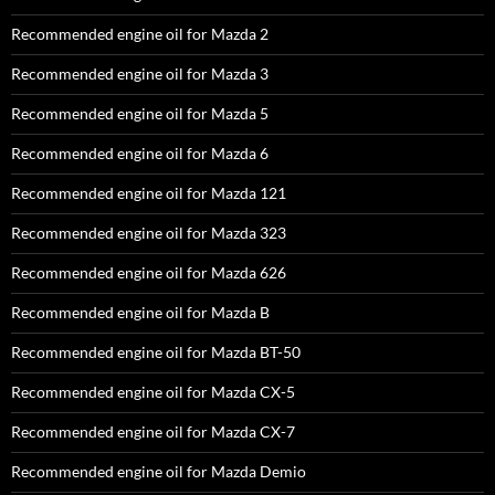
Recommended engine oil for Mazda 2
Recommended engine oil for Mazda 3
Recommended engine oil for Mazda 5
Recommended engine oil for Mazda 6
Recommended engine oil for Mazda 121
Recommended engine oil for Mazda 323
Recommended engine oil for Mazda 626
Recommended engine oil for Mazda B
Recommended engine oil for Mazda BT-50
Recommended engine oil for Mazda CX-5
Recommended engine oil for Mazda CX-7
Recommended engine oil for Mazda Demio