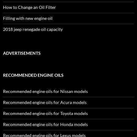
How to Change an Oil Filter
Filling with new engine oil
2018 jeep renegade oil capacity
ADVERTISEMENTS
RECOMMENDED ENGINE OILS
Recommended engine oils for Nissan models
Recommended engine oils for Acura models
Recommended engine oils for Toyota models
Recommended engine oils for Honda models
Recommended engine oils for Lexus models