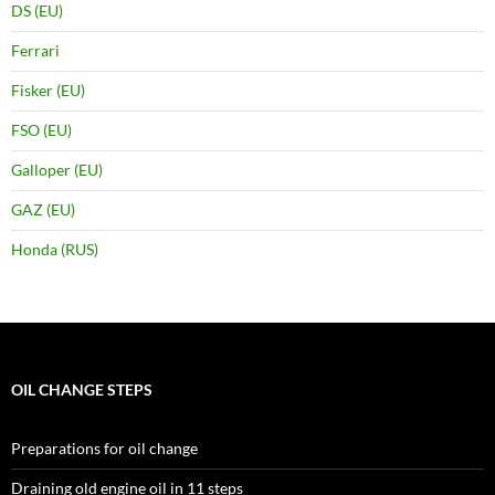
DS (EU)
Ferrari
Fisker (EU)
FSO (EU)
Galloper (EU)
GAZ (EU)
Honda (RUS)
OIL CHANGE STEPS
Preparations for oil change
Draining old engine oil in 11 steps