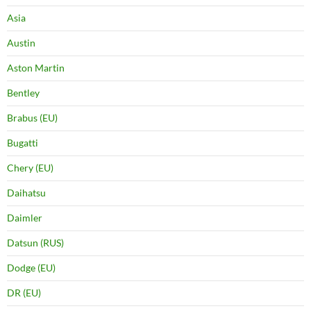
Asia
Austin
Aston Martin
Bentley
Brabus (EU)
Bugatti
Chery (EU)
Daihatsu
Daimler
Datsun (RUS)
Dodge (EU)
DR (EU)