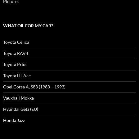
Pictures
WHAT OIL FOR MY CAR?
Toyota Celica
Toyota RAV4
Toyota Prius
Toyota Hi-Ace
Opel Corsa A, S83 (1983 – 1993)
Vauxhall Mokka
Hyundai Getz (EU)
Honda Jazz