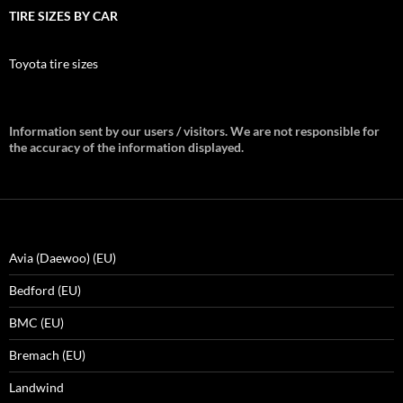
TIRE SIZES BY CAR
Toyota tire sizes
Information sent by our users / visitors. We are not responsible for
the accuracy of the information displayed.
Avia (Daewoo) (EU)
Bedford (EU)
BMC (EU)
Bremach (EU)
Landwind