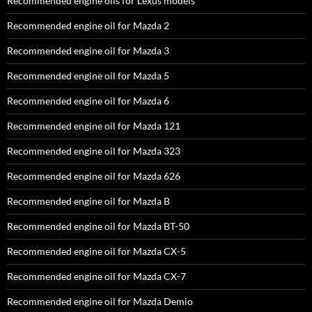
Recommended engine oils for Lexus models
Recommended engine oil for Mazda 2
Recommended engine oil for Mazda 3
Recommended engine oil for Mazda 5
Recommended engine oil for Mazda 6
Recommended engine oil for Mazda 121
Recommended engine oil for Mazda 323
Recommended engine oil for Mazda 626
Recommended engine oil for Mazda B
Recommended engine oil for Mazda BT-50
Recommended engine oil for Mazda CX-5
Recommended engine oil for Mazda CX-7
Recommended engine oil for Mazda Demio