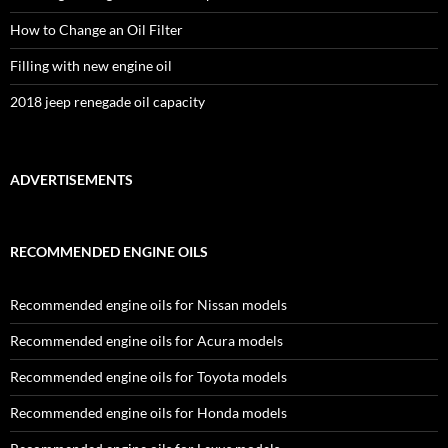
How to Change an Oil Filter
Filling with new engine oil
2018 jeep renegade oil capacity
ADVERTISEMENTS
RECOMMENDED ENGINE OILS
Recommended engine oils for Nissan models
Recommended engine oils for Acura models
Recommended engine oils for Toyota models
Recommended engine oils for Honda models