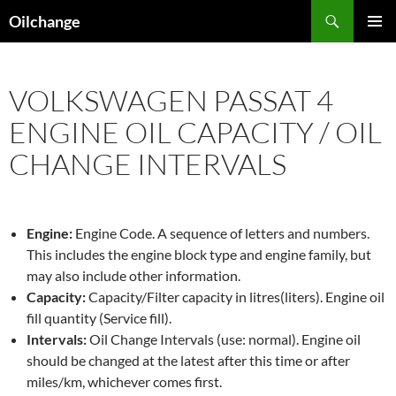
Skip
Search
Oilchange
to
PRIMAR
content
MENU
VOLKSWAGEN PASSAT 4
ENGINE OIL CAPACITY / OIL
CHANGE INTERVALS
Engine:
Engine Code. A sequence of letters and numbers.
This includes the engine block type and engine family, but
may also include other information.
Capacity:
Capacity/Filter capacity in litres(liters). Engine oil
fill quantity (Service fill).
Intervals:
Oil Change Intervals (use: normal). Engine oil
should be changed at the latest after this time or after
miles/km, whichever comes first.