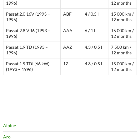
1996)
12 months
Passat 2.0 16V (1993 –
ABF
4 / 0.5 l
15 000 km /
1996)
12 months
Passat 2.8 VR6 (1993 –
AAA
6 / 1 l
15 000 km /
1996)
12 months
Passat 1.9 TD (1993 –
AAZ
4.3 / 0.5 l
7 500 km /
1996)
12 months
Passat 1.9 TDI (66 kW)
1Z
4.3 / 0.5 l
15 000 km /
(1993 – 1996)
12 months
Alpine
Aro