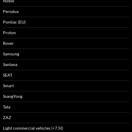
Noble
Perodua
Pontiac (EU)
Proton
Rover
Samsung
Santana
SEAT
Smart
SsangYong
Tata
ZAZ
Light commercial vehicles (<7.5t)