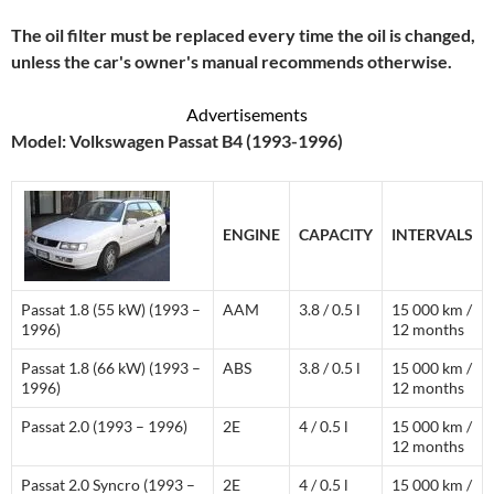
The oil filter must be replaced every time the oil is changed,
unless the car's owner's manual recommends otherwise.
Advertisements
Model: Volkswagen Passat B4 (1993-1996)
ENGINE
CAPACITY
INTERVALS
Passat 1.8 (55 kW) (1993 –
AAM
3.8 / 0.5 l
15 000 km /
1996)
12 months
Passat 1.8 (66 kW) (1993 –
ABS
3.8 / 0.5 l
15 000 km /
1996)
12 months
Passat 2.0 (1993 – 1996)
2E
4 / 0.5 l
15 000 km /
12 months
Passat 2.0 Syncro (1993 –
2E
4 / 0.5 l
15 000 km /