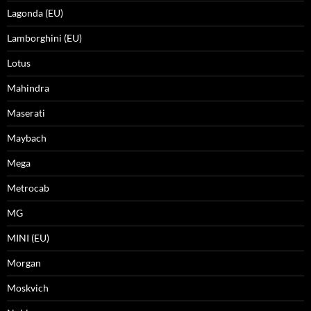
Lagonda (EU)
Lamborghini (EU)
Lotus
Mahindra
Maserati
Maybach
Mega
Metrocab
MG
MINI (EU)
Morgan
Moskvich