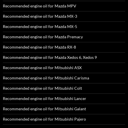
Recommended engine oil for Mazda MPV
Recommended engine oil for Mazda MX-3
Recommended engine oil for Mazda MX-5
Recommended engine oil for Mazda Premacy
Recommended engine oil for Mazda RX-8
Recommended engine oil for Mazda Xedos 6, Xedos 9
Recommended engine oil for Mitsubishi ASX
Recommended engine oil for Mitsubishi Carisma
Recommended engine oil for Mitsubishi Colt
Recommended engine oil for Mitsubishi Lancer
Recommended engine oil for Mitsubishi Galant
Recommended engine oil for Mitsubishi Pajero