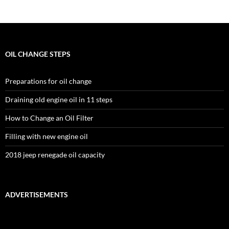
OIL CHANGE STEPS
Preparations for oil change
Draining old engine oil in 11 steps
How to Change an Oil Filter
Filling with new engine oil
2018 jeep renegade oil capacity
ADVERTISEMENTS