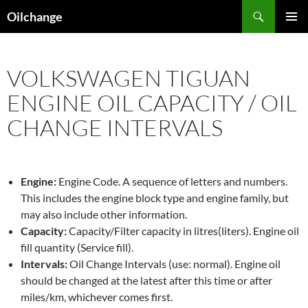
Skip
Search
Oilchange
to
PRIMAR
content
MENU
VOLKSWAGEN TIGUAN
ENGINE OIL CAPACITY / OIL
CHANGE INTERVALS
Engine:
Engine Code. A sequence of letters and numbers.
This includes the engine block type and engine family, but
may also include other information.
Capacity:
Capacity/Filter capacity in litres(liters). Engine oil
fill quantity (Service fill).
Intervals:
Oil Change Intervals (use: normal). Engine oil
should be changed at the latest after this time or after
miles/km, whichever comes first.