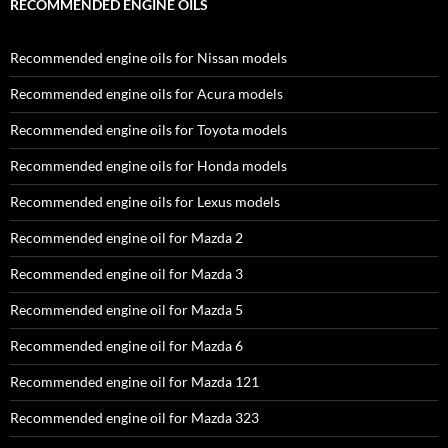
RECOMMENDED ENGINE OILS
Recommended engine oils for Nissan models
Recommended engine oils for Acura models
Recommended engine oils for Toyota models
Recommended engine oils for Honda models
Recommended engine oils for Lexus models
Recommended engine oil for Mazda 2
Recommended engine oil for Mazda 3
Recommended engine oil for Mazda 5
Recommended engine oil for Mazda 6
Recommended engine oil for Mazda 121
Recommended engine oil for Mazda 323