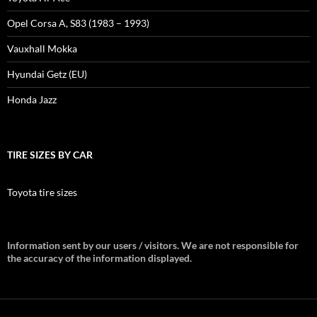
Opel Corsa A, S83 (1983 – 1993)
Vauxhall Mokka
Hyundai Getz (EU)
Honda Jazz
TIRE SIZES BY CAR
Toyota tire sizes
Information sent by our users / visitors. We are not responsible for
the accuracy of the information displayed.