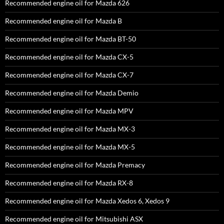
Recommended engine oil for Mazda 626
Recommended engine oil for Mazda B
Recommended engine oil for Mazda BT-50
Recommended engine oil for Mazda CX-5
Recommended engine oil for Mazda CX-7
Recommended engine oil for Mazda Demio
Recommended engine oil for Mazda MPV
Recommended engine oil for Mazda MX-3
Recommended engine oil for Mazda MX-5
Recommended engine oil for Mazda Premacy
Recommended engine oil for Mazda RX-8
Recommended engine oil for Mazda Xedos 6, Xedos 9
Recommended engine oil for Mitsubishi ASX