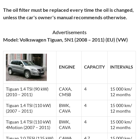
The oil filter must be replaced every time the oil is changed,
unless the car's owner's manual recommends otherwise.
Advertisements
Model: Volkswagen Tiguan, 5N1 (2008 – 2011) (EU) (VW)
ENGINE
CAPACITY
INTERVALS
Tiguan 1.4 TSI (90 kW)
CAXA,
4
15 000 km/
(2010 – 2011)
CMSB
12 months
Tiguan 1.4 TSI (110 kW)
BWK,
4
15 000 km/
(2007 – 2011)
CAVA
12 months
Tiguan 1.4 TSI (110 kW)
BWK,
4
15 000 km/
4Motion (2007 – 2011)
CAVA
12 months
Tiguan 2.0 TFSI (125 kW)
CAWA,
4.7
15 000 km/