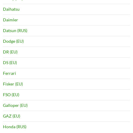
Daihatsu
Daimler
Datsun (RUS)
Dodge (EU)
DR (EU)
DS (EU)
Ferrari
Fisker (EU)
FSO (EU)
Galloper (EU)
GAZ (EU)
Honda (RUS)