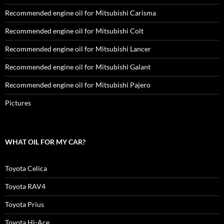
Recommended engine oil for Mitsubishi Carisma
Recommended engine oil for Mitsubishi Colt
Recommended engine oil for Mitsubishi Lancer
Recommended engine oil for Mitsubishi Galant
Recommended engine oil for Mitsubishi Pajero
Pictures
WHAT OIL FOR MY CAR?
Toyota Celica
Toyota RAV4
Toyota Prius
Toyota Hi-Ace