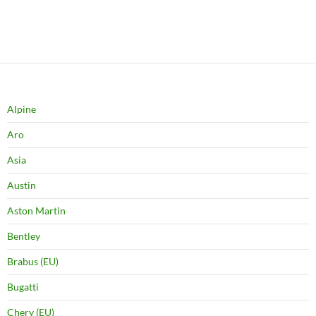
Alpine
Aro
Asia
Austin
Aston Martin
Bentley
Brabus (EU)
Bugatti
Chery (EU)