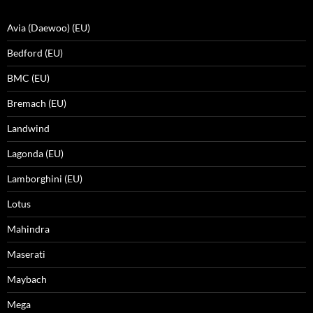
Avia (Daewoo) (EU)
Bedford (EU)
BMC (EU)
Bremach (EU)
Landwind
Lagonda (EU)
Lamborghini (EU)
Lotus
Mahindra
Maserati
Maybach
Mega