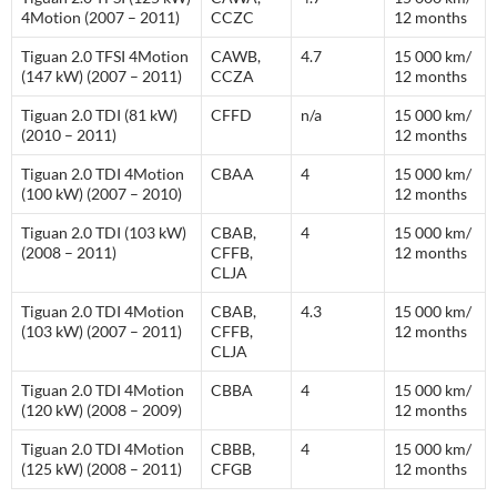
4Motion (2007 – 2011)
CCZC
12 months
Tiguan 2.0 TFSI 4Motion
CAWB,
4.7
15 000 km/
(147 kW) (2007 – 2011)
CCZA
12 months
Tiguan 2.0 TDI (81 kW)
CFFD
n/a
15 000 km/
(2010 – 2011)
12 months
Tiguan 2.0 TDI 4Motion
CBAA
4
15 000 km/
(100 kW) (2007 – 2010)
12 months
Tiguan 2.0 TDI (103 kW)
CBAB,
4
15 000 km/
(2008 – 2011)
CFFB,
12 months
CLJA
Tiguan 2.0 TDI 4Motion
CBAB,
4.3
15 000 km/
(103 kW) (2007 – 2011)
CFFB,
12 months
CLJA
Tiguan 2.0 TDI 4Motion
CBBA
4
15 000 km/
(120 kW) (2008 – 2009)
12 months
Tiguan 2.0 TDI 4Motion
CBBB,
4
15 000 km/
(125 kW) (2008 – 2011)
CFGB
12 months