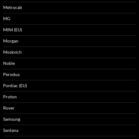
Metrocab
MG
MINI (EU)
Morgan
Moskvich
Noble
Perodua
Pontiac (EU)
Proton
Rover
Samsung
Santana