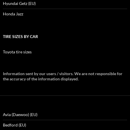
Hyundai Getz (EU)
Honda Jazz
TIRE SIZES BY CAR
Toyota tire sizes
Information sent by our users / visitors. We are not responsible for
the accuracy of the information displayed.
Avia (Daewoo) (EU)
Bedford (EU)