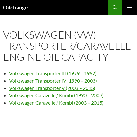
Skip
Search
Oilchange
to
PRIMAR
content
MENU
VOLKSWAGEN (VW)
TRANSPORTER/CARAVELLE
ENGINE OIL CAPACITY
Volkswagen Transporter III (1979 – 1992)
Volkswagen Transporter IV (1990 – 2003)
Volkswagen Transporter V (2003 – 2015)
Volkswagen Caravelle / Kombi (1990 – 2003)
Volkswagen Caravelle / Kombi (2003 – 2015)