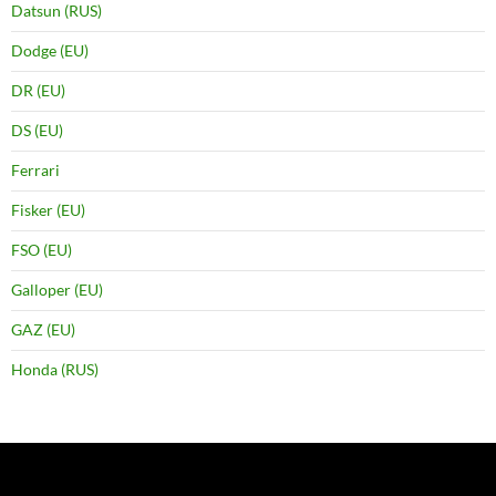
Datsun (RUS)
Dodge (EU)
DR (EU)
DS (EU)
Ferrari
Fisker (EU)
FSO (EU)
Galloper (EU)
GAZ (EU)
Honda (RUS)