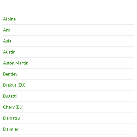
Alpine
Aro
Asia
Austin
Aston Martin
Bentley
Brabus (EU)
Bugatti
Chery (EU)
Daihatsu
Daimler