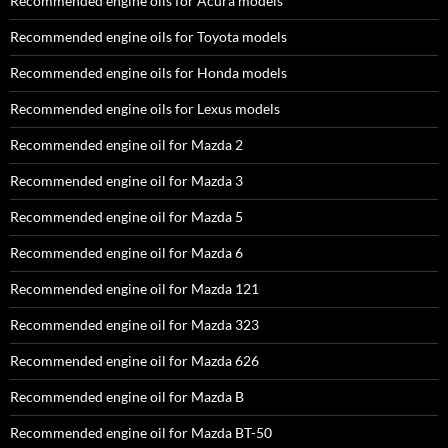
Recommended engine oils for Acura models
Recommended engine oils for Toyota models
Recommended engine oils for Honda models
Recommended engine oils for Lexus models
Recommended engine oil for Mazda 2
Recommended engine oil for Mazda 3
Recommended engine oil for Mazda 5
Recommended engine oil for Mazda 6
Recommended engine oil for Mazda 121
Recommended engine oil for Mazda 323
Recommended engine oil for Mazda 626
Recommended engine oil for Mazda B
Recommended engine oil for Mazda BT-50