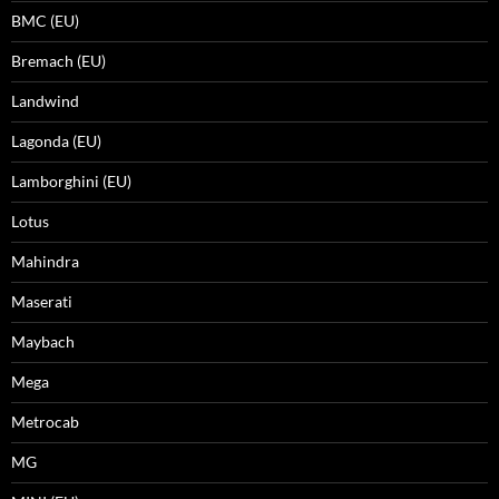
BMC (EU)
Bremach (EU)
Landwind
Lagonda (EU)
Lamborghini (EU)
Lotus
Mahindra
Maserati
Maybach
Mega
Metrocab
MG