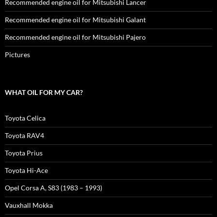
Recommended engine oil for Mitsubishi Lancer
Recommended engine oil for Mitsubishi Galant
Recommended engine oil for Mitsubishi Pajero
Pictures
WHAT OIL FOR MY CAR?
Toyota Celica
Toyota RAV4
Toyota Prius
Toyota Hi-Ace
Opel Corsa A, S83 (1983 – 1993)
Vauxhall Mokka