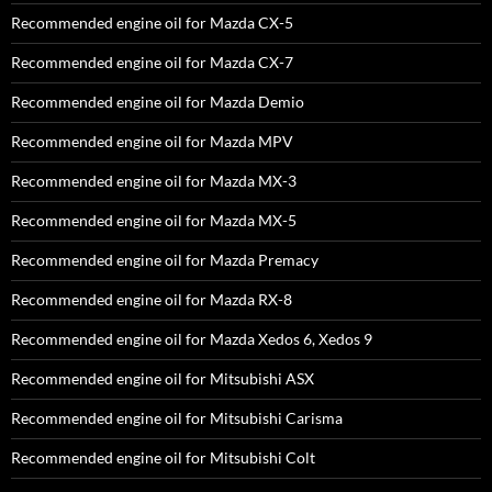
Recommended engine oil for Mazda CX-5
Recommended engine oil for Mazda CX-7
Recommended engine oil for Mazda Demio
Recommended engine oil for Mazda MPV
Recommended engine oil for Mazda MX-3
Recommended engine oil for Mazda MX-5
Recommended engine oil for Mazda Premacy
Recommended engine oil for Mazda RX-8
Recommended engine oil for Mazda Xedos 6, Xedos 9
Recommended engine oil for Mitsubishi ASX
Recommended engine oil for Mitsubishi Carisma
Recommended engine oil for Mitsubishi Colt