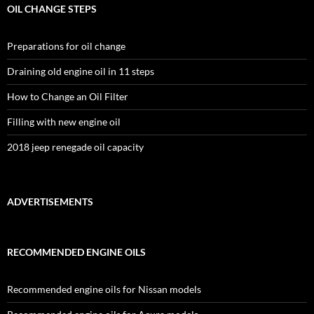
OIL CHANGE STEPS
Preparations for oil change
Draining old engine oil in 11 steps
How to Change an Oil Filter
Filling with new engine oil
2018 jeep renegade oil capacity
ADVERTISEMENTS
RECOMMENDED ENGINE OILS
Recommended engine oils for Nissan models