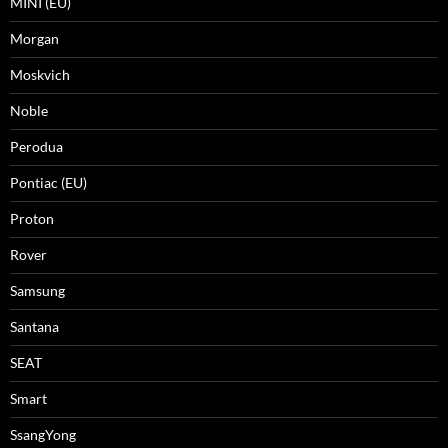
MINI (EU)
Morgan
Moskvich
Noble
Perodua
Pontiac (EU)
Proton
Rover
Samsung
Santana
SEAT
Smart
SsangYong